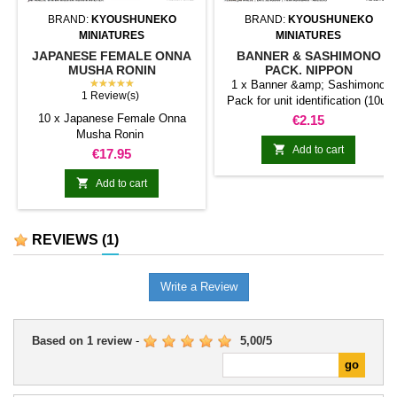
BRAND:
KYOUSHUNEKO
BRAND:
KYOUSHUNEKO
MINIATURES
MINIATURES
JAPANESE FEMALE ONNA
BANNER & SASHIMONO
MUSHA RONIN
PACK. NIPPON
★★★★★
1 x Banner &amp; Sashimono
1 Review(s)
Pack for unit identification (10u)
10 x Japanese Female Onna
Price
€2.15
Musha Ronin

Add to cart
Price
€17.95

Add to cart
REVIEWS
(1)
Write a Review
Based on
1
review
-
5,00
/
5