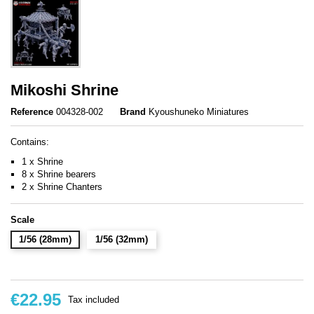
Mikoshi Shrine
Reference
004328-002
Brand
Kyoushuneko Miniatures
Contains:
1 x Shrine
8 x Shrine bearers
2 x Shrine Chanters
Scale
1/56 (28mm)
1/56 (32mm)
€22.95
Tax included