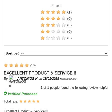
Filter:
(1)
(0)
(0)
(0)
(0)
Sort by:
(
5
/
5
)
EXCELLENT PRODUCT & SERVICE!!!
By
ANTONIOS K
on
19/01/2025
Mikoshi Shrine
1
of
1
people found the following review helpful
Verified Purchase
Total rate:
Excellent Product & Service!!!