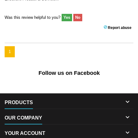
Was this review helpful to you?
Yes
No
Report abuse
1
Follow us on Facebook

PRODUCTS

OUR COMPANY

YOUR ACCOUNT