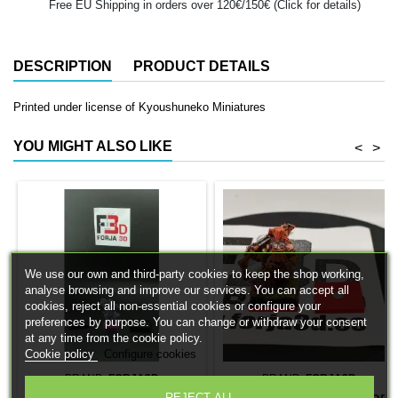
Free EU Shipping in orders over 120€/150€ (Click for details)
DESCRIPTION
PRODUCT DETAILS
Printed under license of Kyoushuneko Miniatures
YOU MIGHT ALSO LIKE
<
>
We use our own and third-party cookies to keep the shop working,
analyse browsing and improve our services. You can accept all
cookies, reject all non-essential cookies or configure your
preferences by purpose. You can change or withdraw your consent
at any time from the cookie policy.
Cookie policy
Configure cookies
BRAND:
FORJA3D
BRAND:
FORJA3D
REJECT ALL