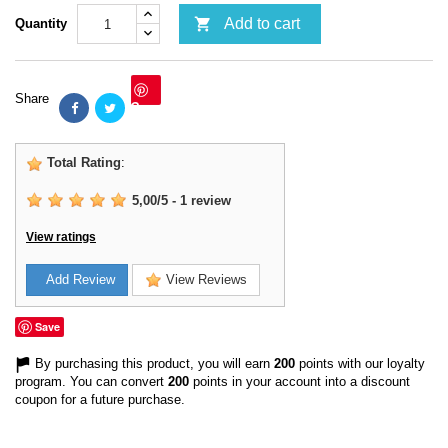

Add to cart
Quantity
Share
Save
Total Rating
:
5,00
/
5
-
1
review
View ratings
Add Review
View Reviews
Save
By purchasing this product, you will earn
200
points with our loyalty
program. You can convert
200
points in your account into a discount
coupon for a future purchase.