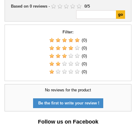
Based on
0
reviews
-
0
/
5
Filter:
(0)
(0)
(0)
(0)
(0)
No reviews for the product
Be the first to write your review !
Follow us on Facebook