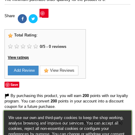
Share
Save
Total Rating
:
0
/
5
-
0
reviews
View ratings
Add Review
View Reviews
Save
By purchasing this product, you will earn
200
points with our loyalty
program. You can convert
200
points in your account into a discount
coupon for a future purchase.
We use our own and third-party cookies to keep the shop working,
Free EU Shipping in orders over 120€/150€ (Click for details)
analyse browsing and improve our services. You can accept all
cookies, reject all non-essential cookies or configure your
preferences by purpose. You can change or withdraw your consent