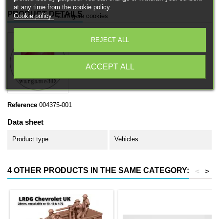
at any time from the cookie policy.
PRODUCT DETAILS
Cookie policy
Configure cookies
REJECT ALL
ACCEPT ALL
Reference
004375-001
Data sheet
Product type
Vehicles
4 OTHER PRODUCTS IN THE SAME CATEGORY:
<
>