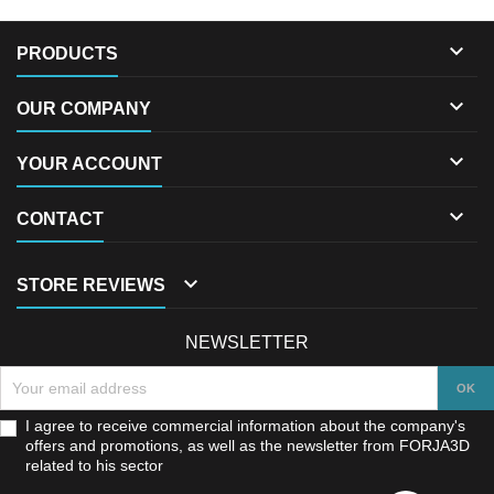

PRODUCTS

OUR COMPANY

YOUR ACCOUNT

CONTACT

STORE REVIEWS
NEWSLETTER
I agree to receive commercial information about the company's
offers and promotions, as well as the newsletter from FORJA3D
related to his sector