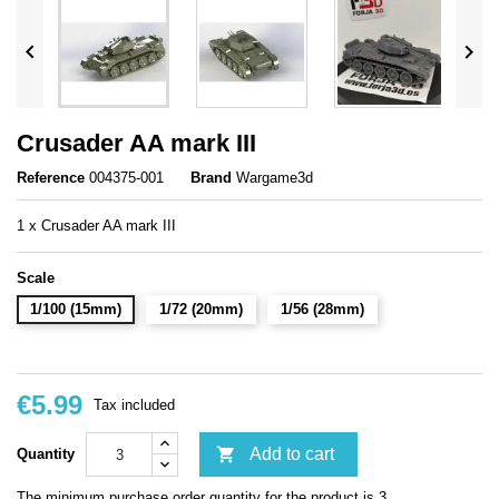


Crusader AA mark III
Reference
004375-001
Brand
Wargame3d
1 x Crusader AA mark III
Scale
1/100 (15mm)
1/72 (20mm)
1/56 (28mm)
€5.99
Tax included

Add to cart
Quantity
The minimum purchase order quantity for the product is 3.