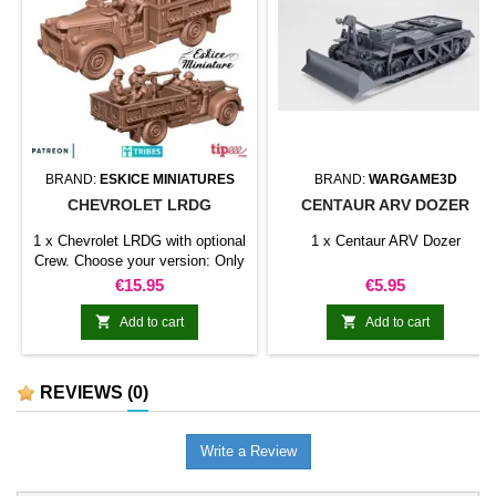
BRAND:
ESKICE MINIATURES
BRAND:
WARGAME3D
CHEVROLET LRDG
CENTAUR ARV DOZER
1 x Chevrolet LRDG with optional
1 x Centaur ARV Dozer
Crew. Choose your version: Only
truck and Machine gun Truck,
Price
Price
€15.95
€5.95
Machine gun and driver Truck,
Machine gun, driver and gunner


Add to cart
Add to cart
Truck, Machine gun, full crew
REVIEWS
(0)
Write a Review