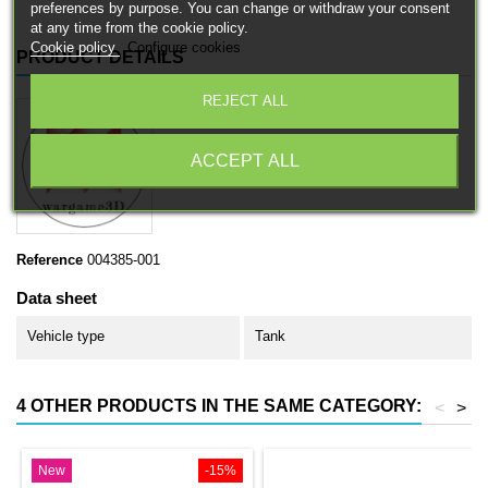
preferences by purpose. You can change or withdraw your consent
at any time from the cookie policy.
Cookie policy
Configure cookies
PRODUCT DETAILS
REJECT ALL
ACCEPT ALL
Reference
004385-001
Data sheet
Vehicle type
Tank
4 OTHER PRODUCTS IN THE SAME CATEGORY:
<
>
New
-15%