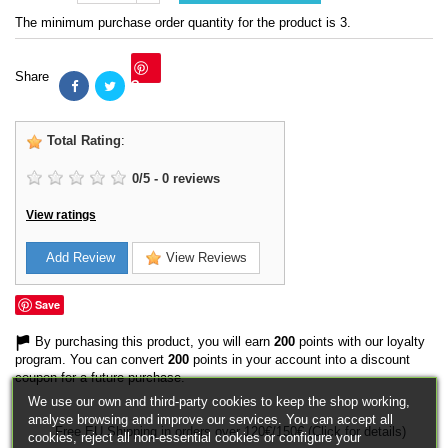
The minimum purchase order quantity for the product is 3.
Share
Save
Total Rating
:
0
/
5
-
0
reviews
View ratings
Add Review
View Reviews
Save
By purchasing this product, you will earn
200
points with our loyalty
program. You can convert
200
points in your account into a discount
coupon for a future purchase.
We use our own and third-party cookies to keep the shop working,
analyse browsing and improve our services. You can accept all
Free EU Shipping in orders over 120€/150€ (Click for details)
cookies, reject all non-essential cookies or configure your