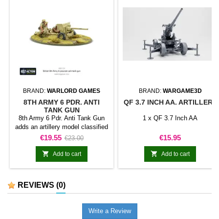
BRAND:
WARLORD GAMES
BRAND:
WARGAME3D
8TH ARMY 6 PDR. ANTI
QF 3.7 INCH AA. ARTILLERY
TANK GUN
8th Army 6 Pdr. Anti Tank Gun
1 x QF 3.7 Inch AA
adds an artillery model classified
as anti-tank gun to a force for
Price
Regular
Price
€19.55
€15.95
€23.00
Bolt Action. The model provides
price
heavy support or a specialist


Add to cart
Add to cart
battlefield role within the
collection.It is suitable for
batteries, support formations,
REVIEWS
(0)
siege or battle scenarios, and
themed collections.
Write a Review