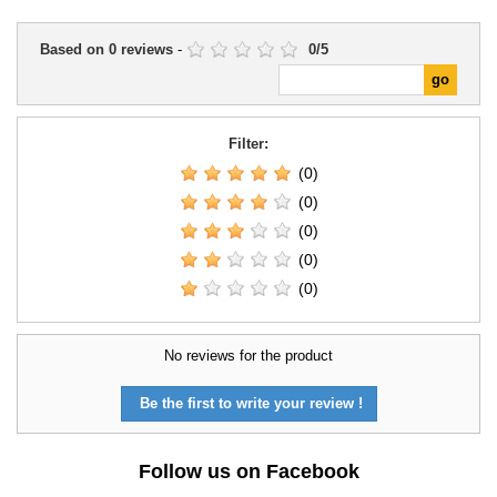
Based on
0
reviews
-
0
/
5
Filter:
(0)
(0)
(0)
(0)
(0)
No reviews for the product
Be the first to write your review !
Follow us on Facebook