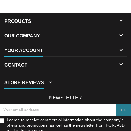

PRODUCTS

OUR COMPANY

YOUR ACCOUNT

CONTACT

STORE REVIEWS
NEWSLETTER
I agree to receive commercial information about the company's
offers and promotions, as well as the newsletter from FORJA3D
related to his sector