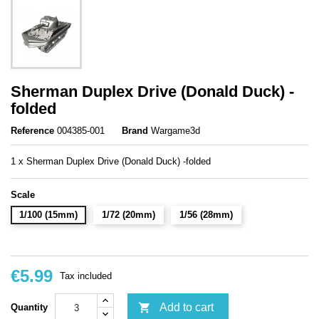
Sherman Duplex Drive (Donald Duck) -
folded
Reference
004385-001
Brand
Wargame3d
1 x Sherman Duplex Drive (Donald Duck) -folded
Scale
1/100 (15mm)
1/72 (20mm)
1/56 (28mm)
€5.99
Tax included

Add to cart
Quantity