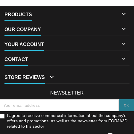

PRODUCTS

OUR COMPANY

YOUR ACCOUNT

CONTACT

STORE REVIEWS
NEWSLETTER
I agree to receive commercial information about the company's
offers and promotions, as well as the newsletter from FORJA3D
related to his sector