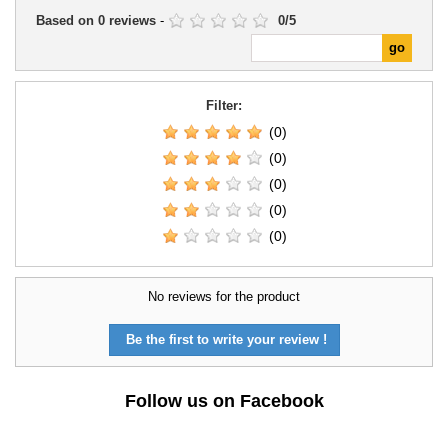
Based on
0
reviews
-
0
/
5
Filter:
(0)
(0)
(0)
(0)
(0)
No reviews for the product
Be the first to write your review !
Follow us on Facebook