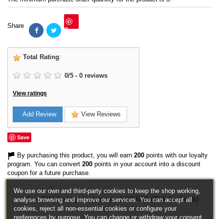
Share
Save
Total Rating
:
0
/
5
-
0
reviews
View ratings
Add Review
View Reviews
Save
By purchasing this product, you will earn
200
points with our loyalty
program. You can convert
200
points in your account into a discount
coupon for a future purchase.
We use our own and third-party cookies to keep the shop working,
Free EU Shipping in orders over 120€/150€ (Click for details)
analyse browsing and improve our services. You can accept all
cookies, reject all non-essential cookies or configure your
preferences by purpose. You can change or withdraw your consent