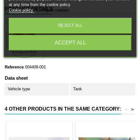
at any time from the cookie policy.
PRODUCT DETAILS
Cookie policy
Configure cookies
REJECT ALL
ACCEPT ALL
Reference
004408-001
Data sheet
Vehicle type
Tank
4 OTHER PRODUCTS IN THE SAME CATEGORY:
<
>