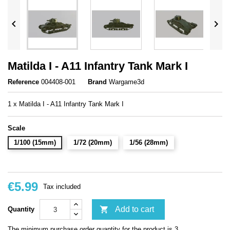


Matilda I - A11 Infantry Tank Mark I
Reference
004408-001
Brand
Wargame3d
1 x Matilda I - A11 Infantry Tank Mark I
Scale
1/100 (15mm)
1/72 (20mm)
1/56 (28mm)
€5.99
Tax included

Add to cart
Quantity
The minimum purchase order quantity for the product is 3.