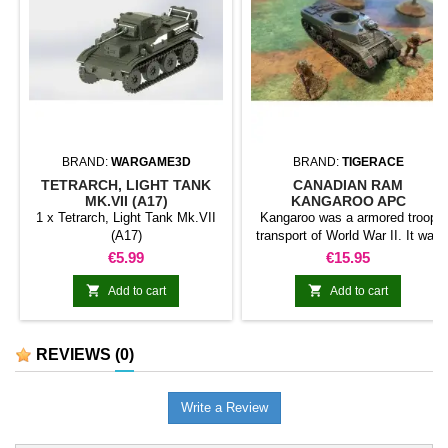
BRAND:
WARGAME3D
BRAND:
TIGERACE
TETRARCH, LIGHT TANK
CANADIAN RAM
MK.VII (A17)
KANGAROO APC
1 x Tetrarch, Light Tank Mk.VII
Kangaroo was a armored troop
(A17)
transport of World War II. It was
created by Canadians from the
Price
Price
€5.99
€15.95
chassis of different combat cars
such as Ram or Churchill. Soon


Add to cart
Add to cart
he was also adopted by the
British to accompany the combat
cars.
REVIEWS
(0)
Write a Review