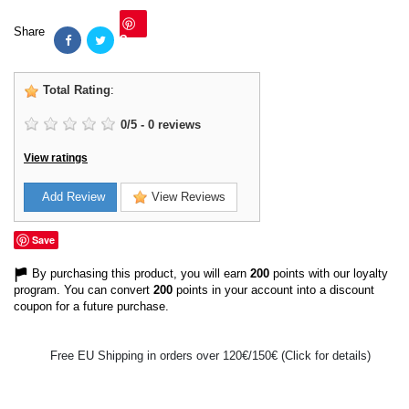
Share
Save
Total Rating
:
0
/
5
-
0
reviews
View ratings
Add Review
View Reviews
Save
By purchasing this product, you will earn
200
points with our loyalty
program. You can convert
200
points in your account into a discount
coupon for a future purchase.
Free EU Shipping in orders over 120€/150€ (Click for details)