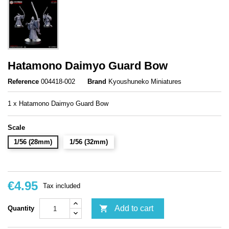
Hatamono Daimyo Guard Bow
Reference
004418-002
Brand
Kyoushuneko Miniatures
1 x Hatamono Daimyo Guard Bow
Scale
1/56 (28mm)
1/56 (32mm)
€4.95
Tax included

Add to cart
Quantity