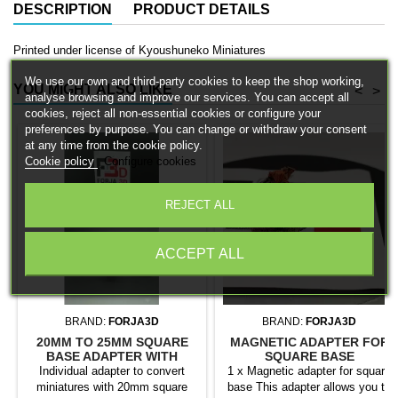
DESCRIPTION
PRODUCT DETAILS
Printed under license of Kyoushuneko Miniatures
We use our own and third-party cookies to keep the shop working,
YOU MIGHT ALSO LIKE
<
>
analyse browsing and improve our services. You can accept all
cookies, reject all non-essential cookies or configure your
preferences by purpose. You can change or withdraw your consent
at any time from the cookie policy.
Cookie policy
Configure cookies
REJECT ALL
ACCEPT ALL
BRAND:
FORJA3D
BRAND:
FORJA3D
20MM TO 25MM SQUARE
MAGNETIC ADAPTER FOR
BASE ADAPTER WITH
SQUARE BASE
MAGNET
Individual adapter to convert
1 x Magnetic adapter for square
miniatures with 20mm square
base This adapter allows you to