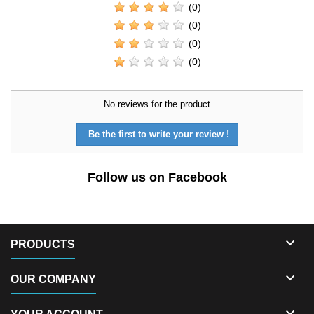
(0)
(0)
(0)
(0)
No reviews for the product
Be the first to write your review !
Follow us on Facebook

PRODUCTS

OUR COMPANY
