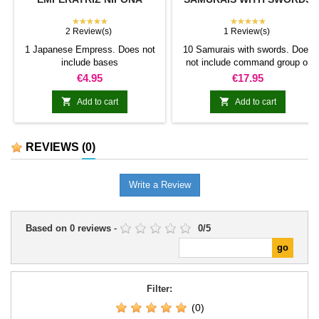
★★★★★
★★★★★
2 Review(s)
1 Review(s)
1 Japanese Empress. Does not
10 Samurais with swords. Does
include bases
not include command group or
bases.
Price
Price
€4.95
€17.95


Add to cart
Add to cart
REVIEWS
(0)
Write a Review
Based on
0
reviews
-
0
/
5
Filter:
(0)