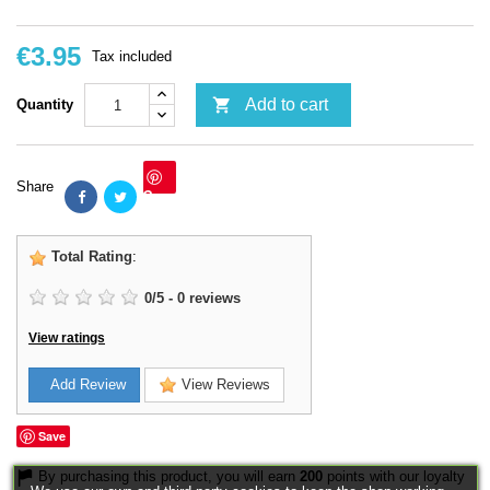
€3.95
Tax included

Add to cart
Quantity
Share
Save
Total Rating
:
0
/
5
-
0
reviews
View ratings
Add Review
View Reviews
Save
By purchasing this product, you will earn
200
points with our loyalty