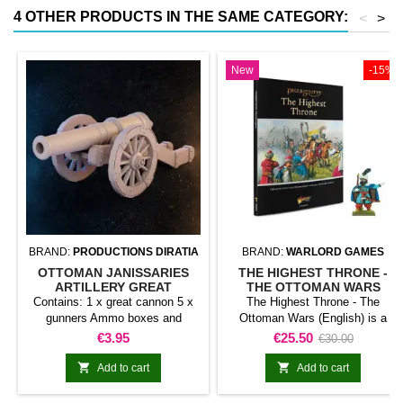
4 OTHER PRODUCTS IN THE SAME CATEGORY:
<
>
New
-15%
BRAND:
PRODUCTIONS DIRATIA
BRAND:
WARLORD GAMES
OTTOMAN JANISSARIES
THE HIGHEST THRONE -
ARTILLERY GREAT
THE OTTOMAN WARS
CANNON
(ENGLISH)
Contains: 1 x great cannon 5 x
The Highest Throne - The
gunners Ammo boxes and
Ottoman Wars (English) is a
decorative accessories
publication for Pike &amp;
Price
Price
Regular
€3.95
€25.50
€30.00
Shotte. It develops the rules,
price
army, campaign, or setting


Add to cart
Add to cart
identified in the title and serves
as reference material for the