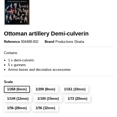
Ottoman artillery Demi-culverin
Reference
004488-002
Brand
Productions Diratia
Contains:
1 x demi-culverin
5 x gunners
Ammo boxes and decorative accessories
Scale
1/268 (6mm)
1/200 (8mm)
1/161 (10mm)
1/144 (12mm)
1/100 (15mm)
1/72 (20mm)
1/56 (28mm)
1/56 (32mm)