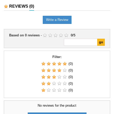
range.It is a useful companion for
REVIEWS
(0)
preparing games, organising
campaigns, and exploring the
system's options in greater
Write a Review
depth.
Based on
0
reviews
-
0
/
5
Filter:
(0)
(0)
(0)
(0)
(0)
No reviews for the product