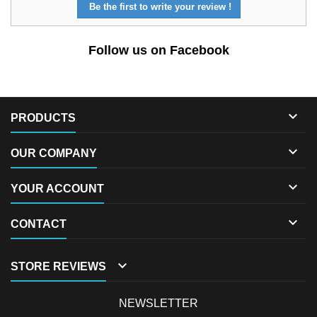
Be the first to write your review !
Follow us on Facebook

PRODUCTS

OUR COMPANY

YOUR ACCOUNT

CONTACT

STORE REVIEWS
NEWSLETTER