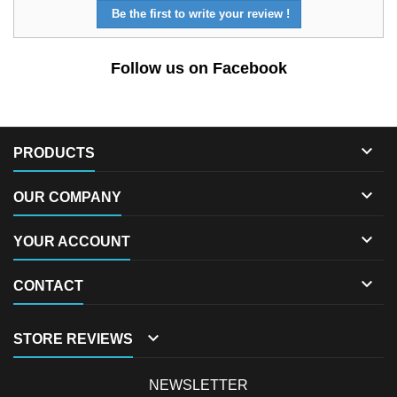
Be the first to write your review !
Follow us on Facebook

PRODUCTS

OUR COMPANY

YOUR ACCOUNT

CONTACT

STORE REVIEWS
NEWSLETTER