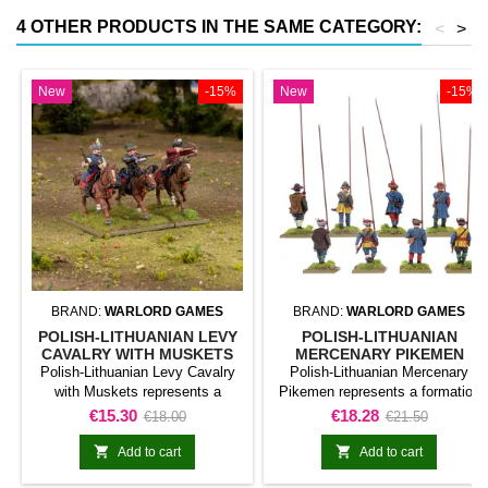
4 OTHER PRODUCTS IN THE SAME CATEGORY:
<
>
New
-15%
New
-15%
BRAND:
WARLORD GAMES
BRAND:
WARLORD GAMES
POLISH-LITHUANIAN LEVY
POLISH-LITHUANIAN
CAVALRY WITH MUSKETS
MERCENARY PIKEMEN
Polish-Lithuanian Levy Cavalry
Polish-Lithuanian Mercenary
with Muskets represents a
Pikemen represents a formation
formation classified as mounted
classified as infantry unit for Pike
Price
Regular
Price
Regular
€15.30
€18.28
€18.00
€21.50
unit for Pike &amp; Shotte. The
&amp; Shotte. The product adds
price
price
product adds a mobile and
this specific formation to the


Add to cart
Add to cart
visually distinctive formation to
army and gives it a clearly