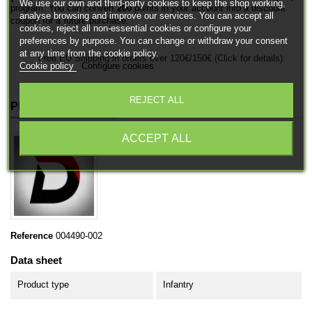
We use our own and third-party cookies to keep the shop working,
program. You can convert
200
points in your account into a discount
analyse browsing and improve our services. You can accept all
coupon for a future purchase.
cookies, reject all non-essential cookies or configure your
preferences by purpose. You can change or withdraw your consent
at any time from the cookie policy.
Free EU Shipping in orders over 120€/150€ (Click for details)
Cookie policy
Configure cookies
REJECT ALL
PRODUCT DETAILS
ACCEPT ALL
Reference
004490-002
Data sheet
Product type
Infantry