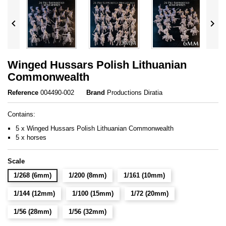


Winged Hussars Polish Lithuanian
Commonwealth
Reference
004490-002
Brand
Productions Diratia
Contains:
5 x Winged Hussars Polish Lithuanian Commonwealth
5 x horses
Scale
1/268 (6mm)
1/200 (8mm)
1/161 (10mm)
1/144 (12mm)
1/100 (15mm)
1/72 (20mm)
1/56 (28mm)
1/56 (32mm)