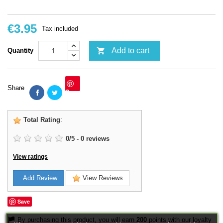
€3.95
Tax included

Add to cart
Quantity
Share
Save
Total Rating
:
0
/
5
-
0
reviews
View ratings
Add Review
View Reviews
Save
By purchasing this product, you will earn
200
points with our loyalty