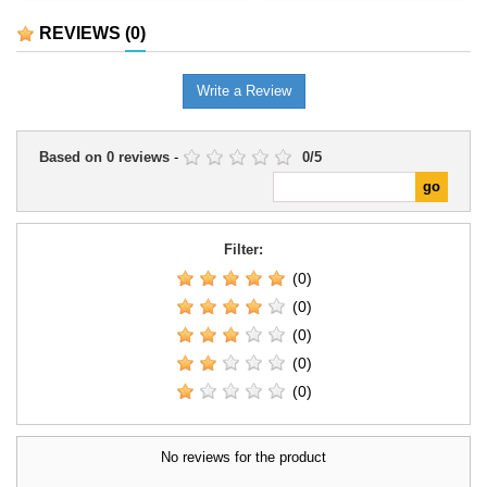
the collection.It can be used to
identifiable place within the
complete mounted regiments,
collection.It is suitable for
REVIEWS
(0)
historical or fantasy forces,
completing line units, reinforcing
scenarios, and dioramas.
an existing force, and preparing
scenarios or dioramas connected
Write a Review
with the...
Based on
0
reviews
-
0
/
5
Filter:
(0)
(0)
(0)
(0)
(0)
No reviews for the product