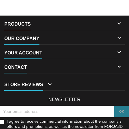

PRODUCTS

OUR COMPANY

YOUR ACCOUNT

CONTACT

STORE REVIEWS
NEWSLETTER
I agree to receive commercial information about the company's
offers and promotions, as well as the newsletter from FORJA3D