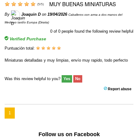
MUY BUENAS MINIATURAS
(
5
/
5
)
By
Joaquin D
on
19/04/2026
Caballeros con arma a dos manos del
Medievo tardío Europa (Diratia)
0
of
0
people found the following review helpful
Verified Purchase
Puntuación total:
Miniaturas detalladas y muy limpias, envío muy rapido, todo perfecto
Was this review helpful to you?
Yes
No
Report abuse
1
Follow us on Facebook