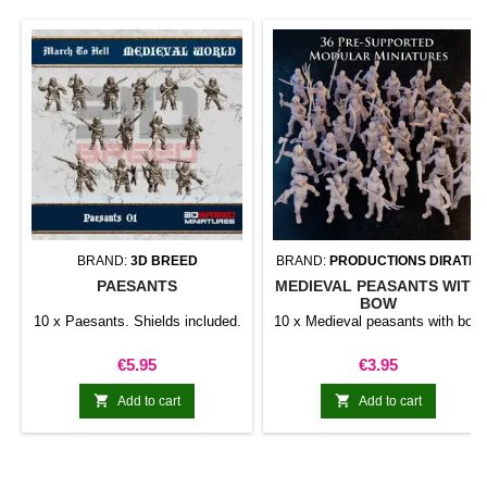
BRAND:
3D BREED
BRAND:
PRODUCTIONS DIRATIA
PAESANTS
MEDIEVAL PEASANTS WITH
BOW
10 x Paesants. Shields included.
10 x Medieval peasants with bow
Price
Price
€5.95
€3.95


Add to cart
Add to cart