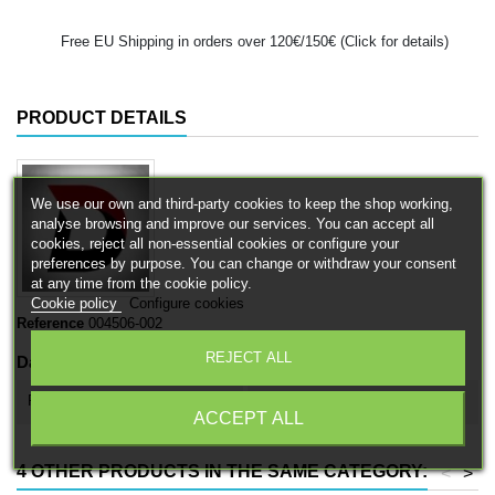
Free EU Shipping in orders over 120€/150€ (Click for details)
PRODUCT DETAILS
We use our own and third-party cookies to keep the shop working,
analyse browsing and improve our services. You can accept all
cookies, reject all non-essential cookies or configure your
preferences by purpose. You can change or withdraw your consent
at any time from the cookie policy.
Cookie policy
Configure cookies
Reference
004506-002
REJECT ALL
Data sheet
Product type
Cavalry / mounted units
ACCEPT ALL
4 OTHER PRODUCTS IN THE SAME CATEGORY:
<
>