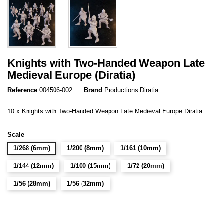
Knights with Two-Handed Weapon Late
Medieval Europe (Diratia)
Reference
004506-002
Brand
Productions Diratia
10 x Knights with Two-Handed Weapon Late Medieval Europe Diratia
Scale
1/268 (6mm)
1/200 (8mm)
1/161 (10mm)
1/144 (12mm)
1/100 (15mm)
1/72 (20mm)
1/56 (28mm)
1/56 (32mm)