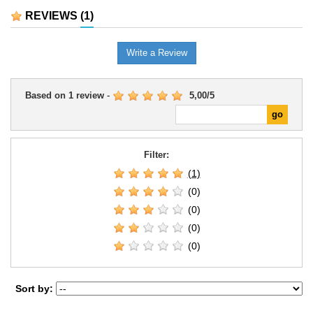
REVIEWS
(1)
Write a Review
Based on
1
review
-
5,00
/
5
Filter:
(1)
(0)
(0)
(0)
(0)
Sort by: