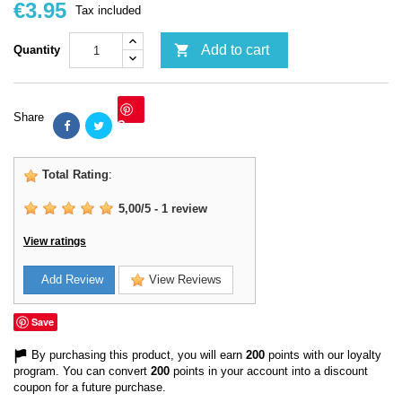
€3.95
Tax included

Add to cart
Quantity
Share
Save
Total Rating
:
5,00
/
5
-
1
review
View ratings
Add Review
View Reviews
Save
By purchasing this product, you will earn
200
points with our loyalty
program. You can convert
200
points in your account into a discount
coupon for a future purchase.