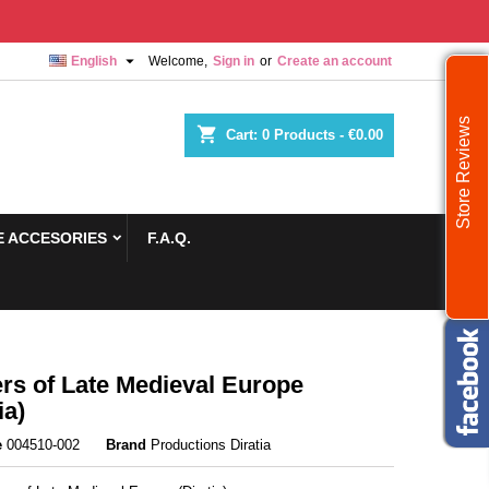

English
Welcome,
Sign in
or
Create an account
Store Reviews
shopping_cart
Cart:
0
Products - €0.00
 ACCESORIES
F.A.Q.
rs of Late Medieval Europe
ia)
e
004510-002
Brand
Productions Diratia