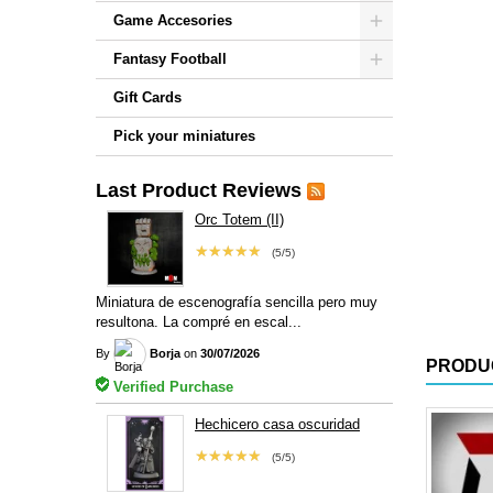
Game Accesories
Fantasy Football
Gift Cards
Pick your miniatures
Last Product Reviews
Orc Totem (II)
★★★★★
(5/5)
Miniatura de escenografía sencilla pero muy
resultona. La compré en escal...
By
Borja
on
30/07/2026
PRODU
Verified Purchase
Hechicero casa oscuridad
★★★★★
(5/5)