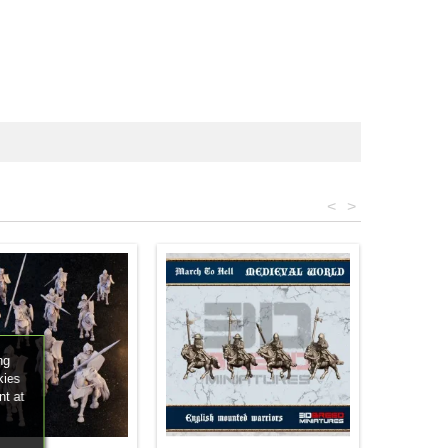
<
>
ng
kies
nt at