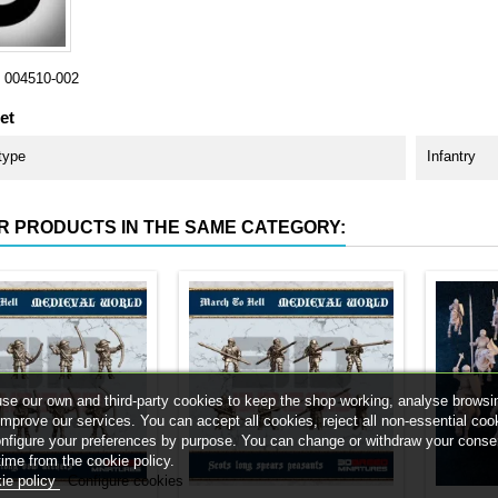
004510-002
et
type
Infantry
R PRODUCTS IN THE SAME CATEGORY:
se our own and third-party cookies to keep the shop working, analyse browsi
improve our services. You can accept all cookies, reject all non-essential coo
onfigure your preferences by purpose. You can change or withdraw your conse
time from the cookie policy.
ie policy
Configure cookies