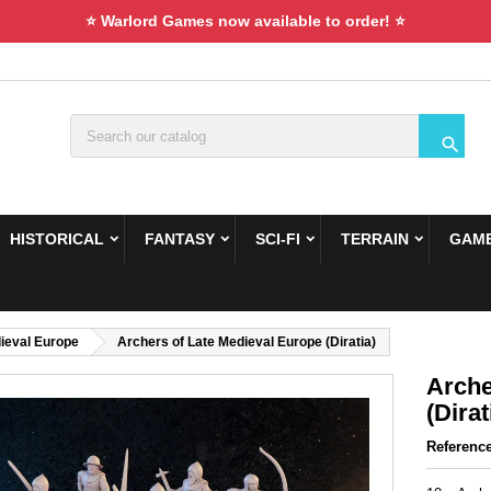
⭐ Warlord Games now available to order! ⭐

HISTORICAL
FANTASY
SCI-FI
TERRAIN
GAME
ieval Europe
Archers of Late Medieval Europe (Diratia)
Arche
(Dirat
Referenc