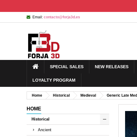
Email:
contacto@forja3d.es
SPECIAL SALES
NEW RELEASES
LOYALTY PROGRAM
Home
Historical
Medieval
Generic Late Med
HOME
Historical
Ancient