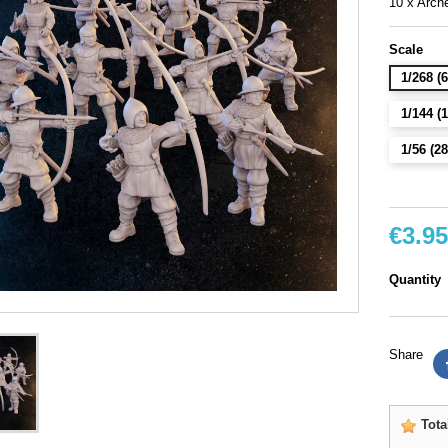
10 x Arche
Scale
1/268 
1/144 
1/56 (
€3.95
Quantity
Share
Tota