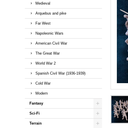
Medieval
Arquebus and pike
Far West
Napoleonic Wars
American Civil War
The Great War
World War 2
Spanish Civil War (1936-1939)
Cold War
Modern
Fantasy
Sci-Fi
Terrain