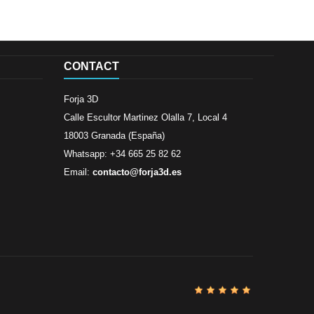
CONTACT
Forja 3D
Calle Escultor Martinez Olalla 7, Local 4
18003 Granada (España)
Whatsapp: +34 665 25 82 62
Email:
contacto@forja3d.es
Review By
Al
Buena tiend