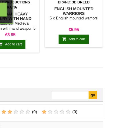
D:
PRODUCTIONS
BRAND:
3D BREED
DIRATIA
ENGLISH MOUNTED
WARRIORS
DIEVAL HEAVY
5 x English mounted warriors
LRY WITH HAND
WEAPON
ins: 5 x Medieval
n with hand weapon 5
Price
€5.95
x Horses
Price
€3.95

Add to cart

Add to cart
(0)
(0)
t