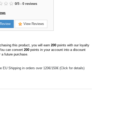
0
/
5
-
0
reviews
ings
Review
View Reviews
hasing this product, you will earn
200
points with our loyalty
You can convert
200
points in your account into a discount
 a future purchase.
e EU Shipping in orders over 120€/150€ (Click for details)