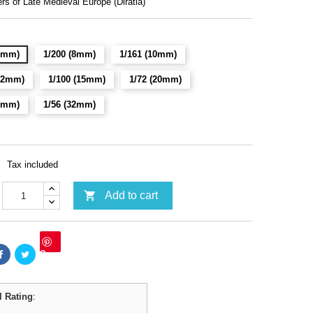
rs of Late Medieval Europe (Diratia)
(6mm)
1/200 (8mm)
1/161 (10mm)
(12mm)
1/100 (15mm)
1/72 (20mm)
28mm)
1/56 (32mm)
Tax included

Add to cart
Save
l Rating
: