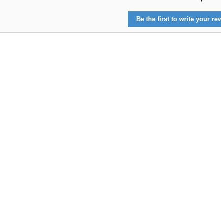
Be the first to write your rev