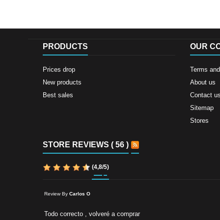
PRODUCTS
OUR C
Prices drop
Terms and 
New products
About us
Best sales
Contact u
Sitemap
Stores
STORE REVIEWS ( 56 )
(
4,8
/
5
)
Review By
Carlos O
Todo correcto , volveré a comprar