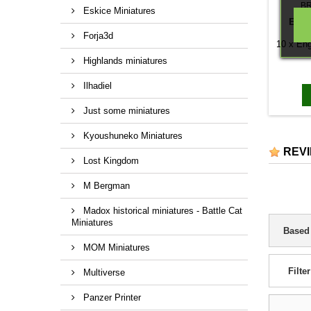
B
Eskice Miniatures
ENG
Forja3d
10 x Eng
Highlands miniatures
Ilhadiel
Just some miniatures
Kyoushuneko Miniatures
REV
Lost Kingdom
M Bergman
Madox historical miniatures - Battle Cat
Miniatures
Based
MOM Miniatures
Filter
Multiverse
Panzer Printer