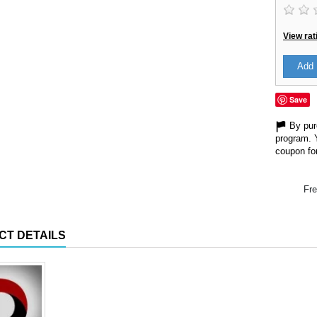
View rat
Add 
Save
By purc
program. 
coupon for
Fre
CT DETAILS