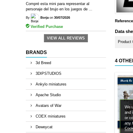
Compré esta mini para representar al
personaje del brujo en los juegos de ...
By
Borja
on
30/07/2026
Reference
Verified Purchase
Data she
VIEW ALL REVIEWS
Product 
BRANDS
4 OTHE
3d Breed
3DIPSTUDIOS
Ankylo miniatures
Apache Studio
Avatars of War
We u
and 
COEX miniatures
or c
any 
Deweycat
Cook