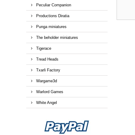
Peculiar Companion
Productions Diratia
Punga miniatures
The beholder miniatures
Tigerace
Tread Heads
Txarli Factory
Wargame3d
Warlord Games
White Angel