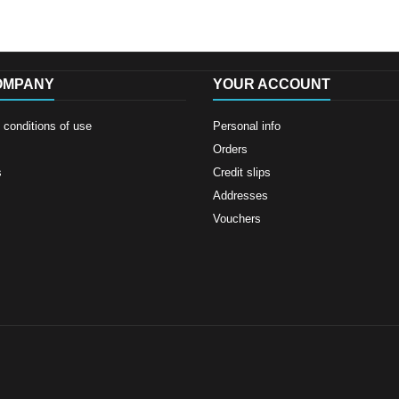
OMPANY
YOUR ACCOUNT
conditions of use
Personal info
Orders
s
Credit slips
Addresses
Vouchers