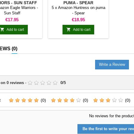
ORS - SUN STAFF
PUMA - SPEAR
azon Eagle Warriors -
5 x Amazon Huntress on puma
Sun Staff
- Spear
Price
Price
€17.95
€18.95


Add to cart
Add to cart
IEWS
(0)
Write a Review
 on
0
reviews
-
0
/
5
:
(0)
(0)
(0)
No reviews for the produc
Be the first to write your rev