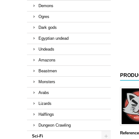
Demons
Ogres
Dark gods
Egyptian undead
Undeads
Amazons
Beastmen
PRODU
Monsters
Arabs
Lizards
Halflings
Dungeon Crawling
Reference
Sci-Fi