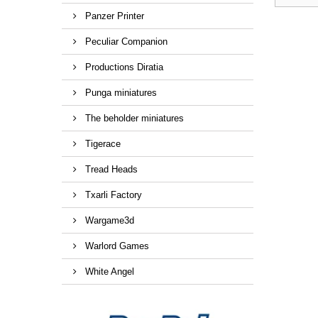
Panzer Printer
Peculiar Companion
Productions Diratia
Punga miniatures
The beholder miniatures
Tigerace
Tread Heads
Txarli Factory
Wargame3d
Warlord Games
White Angel