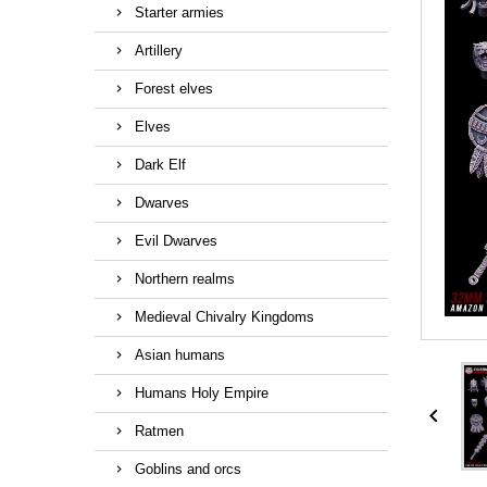
Starter armies
Artillery
Forest elves
Elves
Dark Elf
Dwarves
Evil Dwarves
Northern realms
Medieval Chivalry Kingdoms
Asian humans
Humans Holy Empire

Ratmen
Goblins and orcs