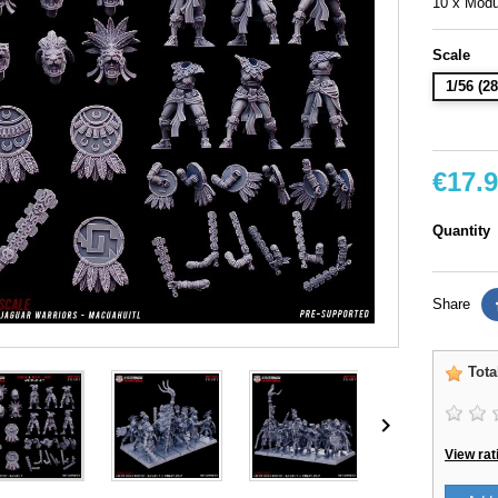
10 x Modu
Scale
1/56 (
€17.
Quantity
Share
Tota

View rat