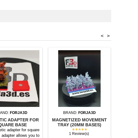
<
>
AND:
FORJA3D
BRAND:
FORJA3D
BR
TIC ADAPTER FOR
MAGNETIZED MOVEMENT
MAGNET
QUARE BASE
TRAY (20MM BASES)
TRAY (
★★★★★
tic adapter for square
1 Review(s)
 adapter allows you to