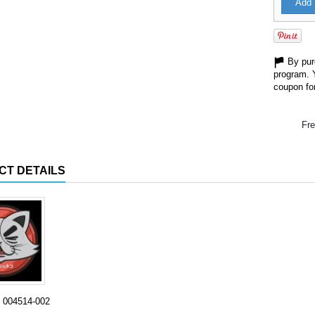
Add 
By purc
program. 
coupon for
Fre
CT DETAILS
004514-002