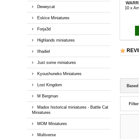
WARRI
Deweycat
10 x Am
Eskice Miniatures
Forja3d
Highlands miniatures
REV
Ilhadiel
Just some miniatures
Kyoushuneko Miniatures
Lost Kingdom
Based
M Bergman
Filter
Madox historical miniatures - Battle Cat
Miniatures
MOM Miniatures
Multiverse