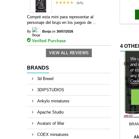
★★★★★
bases to
(5/5)
magn
Compré esta mini para representar al
personaje del brujo en los juegos de ...
By
Borja
on
30/07/2026
Verified Purchase
4 OTHE
VIEW ALL REVIEWS
We u
and 
BRANDS
or c
any 
3d Breed
Cook
3DIPSTUDIOS
Ankylo miniatures
Apache Studio
Avatars of War
BRA
COEX miniatures
A