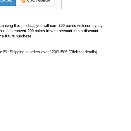
Review
View Reviews
hasing this product, you will earn
200
points with our loyalty
You can convert
200
points in your account into a discount
 a future purchase.
e EU Shipping in orders over 120€/150€ (Click for details)