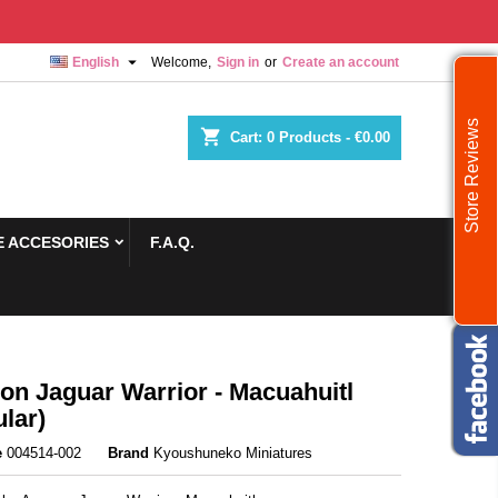

English
Welcome,
Sign in
or
Create an account
Store Reviews
shopping_cart
Cart:
0
Products - €0.00
 ACCESORIES
F.A.Q.
n Jaguar Warrior - Macuahuitl
lar)
e
004514-002
Brand
Kyoushuneko Miniatures