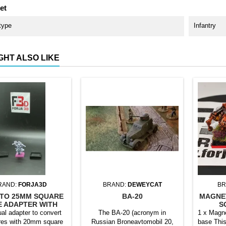
et
type
Infantry
GHT ALSO LIKE
RAND:
FORJA3D
BRAND:
DEWEYCAT
BR
TO 25MM SQUARE
BA-20
MAGNE
E ADAPTER WITH
S
MAGNET
ual adapter to convert
The BA-20 (acronym in
1 x Magne
res with 20mm square
Russian Broneavtomobil 20,
base This