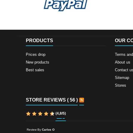
PRODUCTS
OUR C
Prices drop
Terms and 
New products
About us
Best sales
Contact u
Sitemap
Stores
STORE REVIEWS ( 56 )
(
4,8
/
5
)
Review By
Carlos O