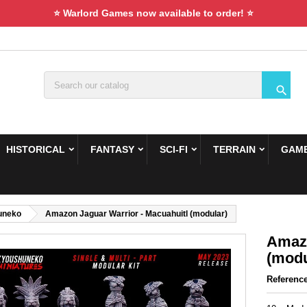
⭐ Warlord Games now available to order! ⭐

HISTORICAL
FANTASY
SCI-FI
TERRAIN
GAME
uneko
Amazon Jaguar Warrior - Macuahuitl (modular)
Amazo
(modu
Referenc