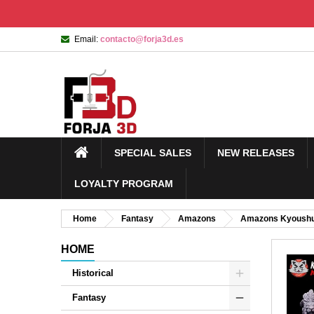
Email:
contacto@forja3d.es
SPECIAL SALES
NEW RELEASES
LOYALTY PROGRAM
Home
Fantasy
Amazons
Amazons Kyoush
HOME
Historical
Fantasy