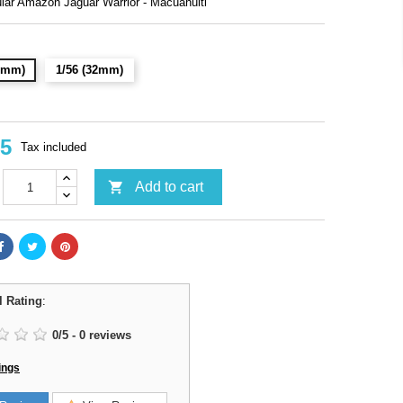
lar Amazon Jaguar Warrior - Macuahuitl
28mm)
1/56 (32mm)
95
Tax included

Add to cart
l Rating
:
0
/
5
-
0
reviews
ings