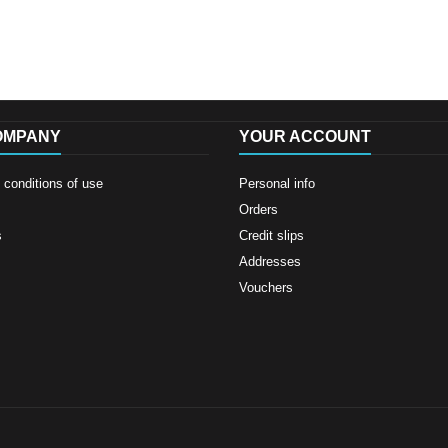
OMPANY
YOUR ACCOUNT
conditions of use
Personal info
Orders
s
Credit slips
Addresses
Vouchers