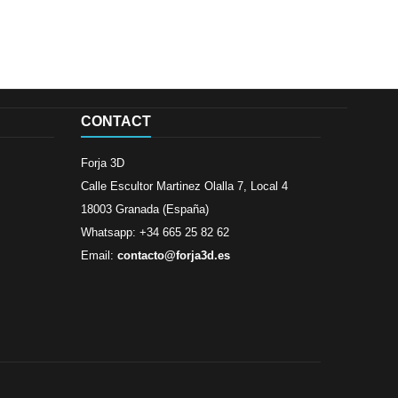
CONTACT
Forja 3D
Calle Escultor Martinez Olalla 7, Local 4
18003 Granada (España)
Whatsapp: +34 665 25 82 62
Email:
contacto@forja3d.es
Review By
Al