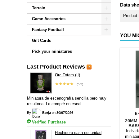
Data she
Terrain
Product 
Game Accesories
Fantasy Football
YOU MI
Gift Cards
Pick your miniatures
Last Product Reviews
Orc Totem (II)
★★★★★
(5/5)
Miniatura de escenografía sencilla pero muy
resultona. La compré en escal...
By
Borja
on
30/07/2026
B
20MM 
Verified Purchase
BAS
Individ
Hechicero casa oscuridad
miniatu