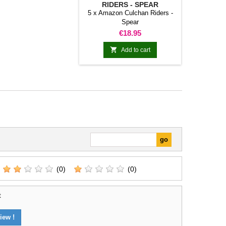
RIDERS - SPEAR
5 x Amazon Culchan Riders -
Spear
Price
€18.95

Add to cart
(0)
(0)
t
iew !