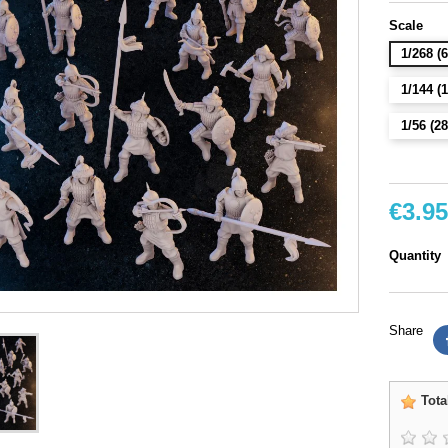
Scale
1/268 
1/144 
1/56 (
€3.95
Quantity
Share
Tota