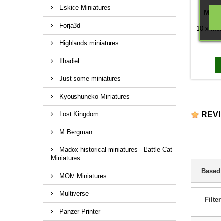
Eskice Miniatures
MON
Forja3d
10 x Mon
Highlands miniatures
Ilhadiel
Just some miniatures
Kyoushuneko Miniatures
Lost Kingdom
REV
M Bergman
Madox historical miniatures - Battle Cat
Miniatures
Based
MOM Miniatures
Multiverse
Filter
Panzer Printer