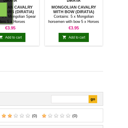
DIRATIA
DIRATIA
OLIAN CAVALRY
MONGOLIAN CAVALRY
SPEARS (DIRATIA)
WITH BOW (DIRATIA)
: 5 x Mongolian Spear
Contains: 5 x Mongolian
ders 5 x Horses
horsemen with bow 5 x Horses
Price
Price
€3.95
€3.95


Add to cart
Add to cart
(0)
(0)