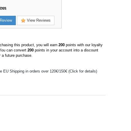
ings
Review
View Reviews
hasing this product, you will earn
200
points with our loyalty
You can convert
200
points in your account into a discount
 a future purchase.
e EU Shipping in orders over 120€/150€ (Click for details)