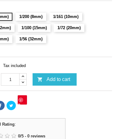
(6mm)
1/200 (8mm)
1/161 (10mm)
(12mm)
1/100 (15mm)
1/72 (20mm)
28mm)
1/56 (32mm)
Tax included

Add to cart
Save
l Rating
:
0
/
5
-
0
reviews