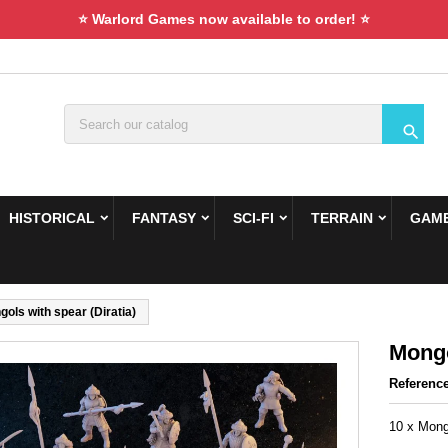
⭐ Warlord Games now available to order! ⭐

HISTORICAL
FANTASY
SCI-FI
TERRAIN
GAME
ols with spear (Diratia)
Mongo
Referenc
10 x Mongo