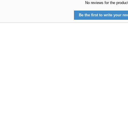
No reviews for the produc
Be the first to write your rev