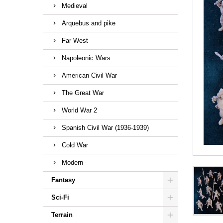
Medieval
Arquebus and pike
Far West
Napoleonic Wars
American Civil War
The Great War
World War 2
Spanish Civil War (1936-1939)
Cold War
Modern
Fantasy
Sci-Fi
Terrain