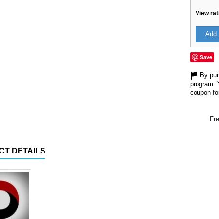
View rat
Add 
Save
By purc
program. 
coupon for
Fre
CT DETAILS