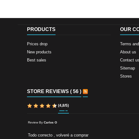
PRODUCTS
OUR C
Prices drop
Terms and 
New products
About us
Best sales
Contact u
Sitemap
Stores
STORE REVIEWS ( 56 )
(
4,8
/
5
)
Review By
Carlos O
Todo correcto , volveré a comprar