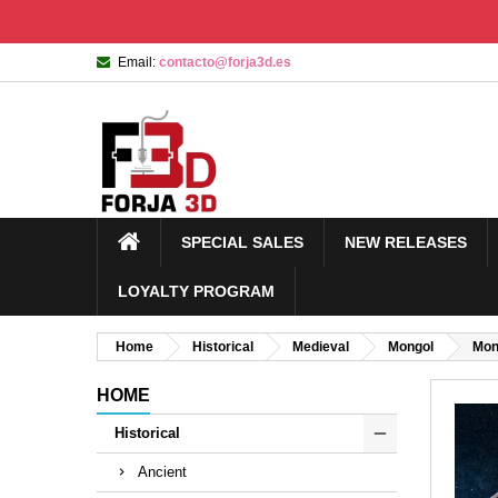
Email:
contacto@forja3d.es
SPECIAL SALES
NEW RELEASES
LOYALTY PROGRAM
Home
Historical
Medieval
Mongol
Mong
HOME
Historical
Ancient