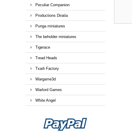
Peculiar Companion
Productions Diratia
Punga miniatures
The beholder miniatures
Tigerace
Tread Heads
Txarli Factory
Wargame3d
Warlord Games
White Angel