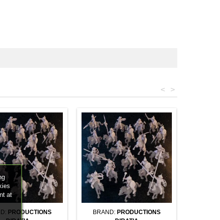
<
>
ng
kies
nt at
D:
PRODUCTIONS
BRAND:
PRODUCTIONS