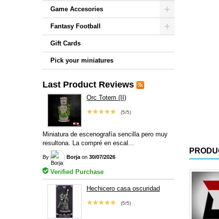
Game Accesories
Fantasy Football
Gift Cards
Pick your miniatures
Last Product Reviews
Orc Totem (II)
★★★★★
(5/5)
Miniatura de escenografía sencilla pero muy
resultona. La compré en escal...
PRODU
By
Borja
on
30/07/2026
Verified Purchase
Hechicero casa oscuridad
★★★★★
(5/5)