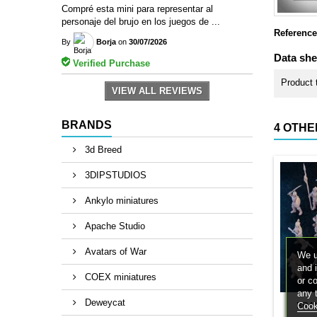
Compré esta mini para representar al
personaje del brujo en los juegos de ...
Reference
By
Borja
on
30/07/2026
Data she
Verified Purchase
Product 
VIEW ALL REVIEWS
BRANDS
4 OTHE
3d Breed
3DIPSTUDIOS
Ankylo miniatures
Apache Studio
Avatars of War
We u
and 
COEX miniatures
or c
any 
Deweycat
Cook
BRA