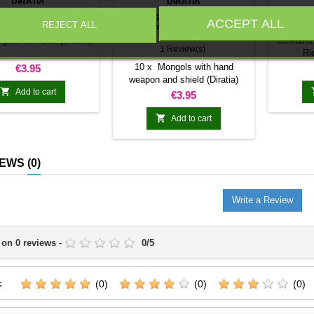
DIRATIA
DIRATIA
GOLS WITH BOW
MONGOLS WITH HAND
MONG
ACCEPT ALL
REJECT ALL
(DIRATIA)
WEAPON AND SHIELD
WITH 
(DIRATIA)
★★★★★
gols with bow (Diratia)
Contains
1 Review(s)
Ri
Price
10 x Mongols with hand
€3.95
weapon and shield (Diratia)

Add to cart
Price
€3.95

Add to cart
IEWS
(0)
Write a Review
 on
0
reviews
-
0
/
5
:
(0)
(0)
(0)