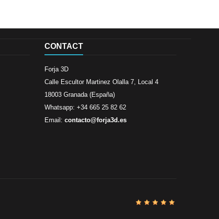
CONTACT
Forja 3D
Calle Escultor Martinez Olalla 7, Local 4
18003 Granada (España)
Whatsapp: +34 665 25 82 62
Email:
contacto@forja3d.es
Review By
Al
Buena tiend