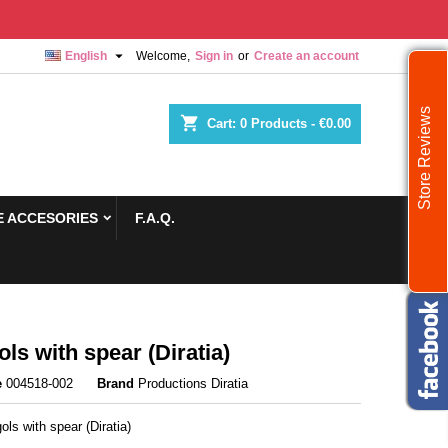

English
Welcome,
Sign in
or
Create an account
Store Reviews
shopping_cart
Cart:
0
Products - €0.00
 ACCESORIES
F.A.Q.
ls with spear (Diratia)
e
004518-002
Brand
Productions Diratia
ls with spear (Diratia)