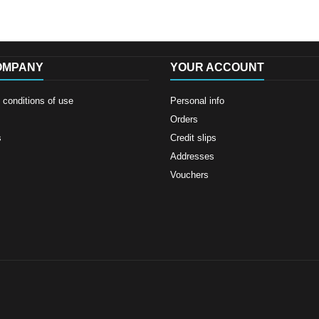
OMPANY
YOUR ACCOUNT
conditions of use
Personal info
Orders
s
Credit slips
Addresses
Vouchers