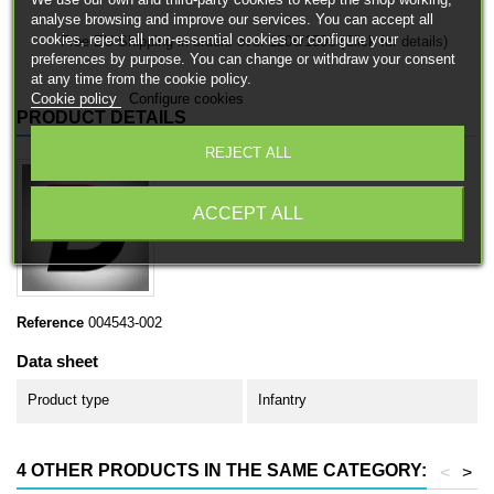
analyse browsing and improve our services. You can accept all
cookies, reject all non-essential cookies or configure your
Free EU Shipping in orders over 120€/150€ (Click for details)
preferences by purpose. You can change or withdraw your consent
at any time from the cookie policy.
Cookie policy
Configure cookies
PRODUCT DETAILS
REJECT ALL
ACCEPT ALL
Reference
004543-002
Data sheet
Product type
Infantry
4 OTHER PRODUCTS IN THE SAME CATEGORY:
<
>