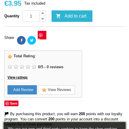
€3.95
Tax included

Add to cart
Quantity
Share
Save
Total Rating
:
0
/
5
-
0
reviews
View ratings
Add Review
View Reviews
Save
By purchasing this product, you will earn
200
points with our loyalty
program. You can convert
200
points in your account into a discount
coupon for a future purchase.
We use our own and third-party cookies to keep the shop working,