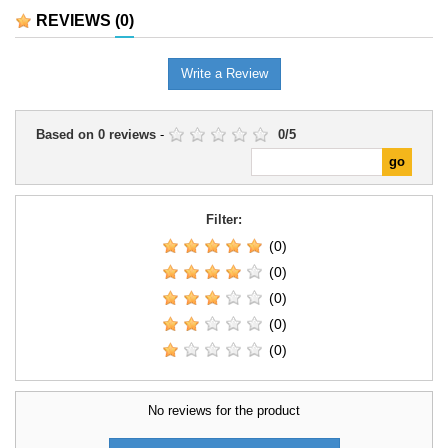
Battles collection. Its contents
campaigns, and introductory
REVIEWS
(0)
provide a coherent basis for
games.
organising a force or...
Write a Review
Based on
0
reviews
-
0
/
5
Filter:
(0)
(0)
(0)
(0)
(0)
No reviews for the product