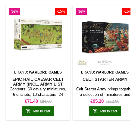
New
-15%
New
-15%
BRAND:
WARLORD GAMES
BRAND:
WARLORD GAMES
EPIC HAIL CAESAR CELT
CELT STARTER ARMY
ARMY (INCL. ARMY LIST
ENGLISCH LANGUAGE)
Contents: 60 cavalry miniatures,
Celt Starter Army brings together
6 chariots, 13 characters, 24
a selection of miniatures and
infantry bases and 14 skirmisher
components for starting or
Price
Regular
Price
Regular
€71.40
€95.20
€84.00
€112.00
bases.Epic Hail Caesar Celt
expanding a Hail Caesar
price
price
Army (incl. Army List Englisch
collection. Its contents provide a


Add to cart
Add to cart
language) brings together a
coherent basis for organising a
selection of miniatures and
force or developing a specific
components for starting or
theme.It is a practical choice for
expanding a Hail Caesar - EPIC
new projects, army expansions,