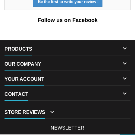
Be the first to write your review !
Follow us on Facebook

PRODUCTS

OUR COMPANY

YOUR ACCOUNT

CONTACT

STORE REVIEWS
NEWSLETTER