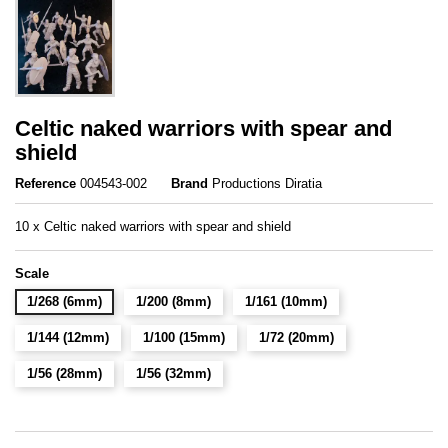
Celtic naked warriors with spear and
shield
Reference
004543-002
Brand
Productions Diratia
10 x Celtic naked warriors with spear and shield
Scale
1/268 (6mm)
1/200 (8mm)
1/161 (10mm)
1/144 (12mm)
1/100 (15mm)
1/72 (20mm)
1/56 (28mm)
1/56 (32mm)