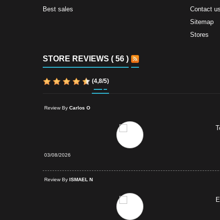
Best sales
Contact u
Sitemap
Stores
STORE REVIEWS ( 56 )
(
4,8
/
5
)
Review By
Carlos O
T
03/08/2026
d Purchase
Review By
ISMAEL N
E