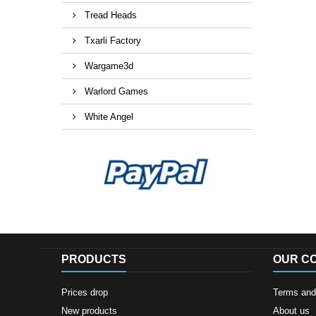
Tread Heads
Txarli Factory
Wargame3d
Warlord Games
White Angel
PRODUCTS
OUR C
Prices drop
Terms and 
New products
About us