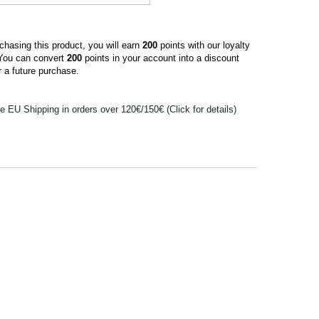
hasing this product, you will earn
200
points with our loyalty
You can convert
200
points in your account into a discount
 a future purchase.
e EU Shipping in orders over 120€/150€ (Click for details)