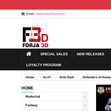
Email:
contacto@forja3d.es
SPECIAL SALES
NEW RELEASES
LOYALTY PROGRAM
Home
Sci-Fi
Grim Dark
Defenders of Human
HOME
Historical
Fantasy