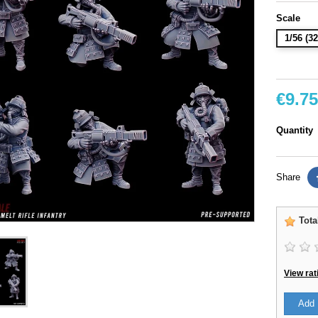
Scale
1/56 (
€9.75
Quantity
Share
Tota
View rat
Add 