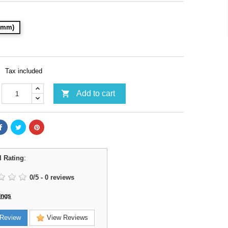
32mm)
Tax included

Add to cart
l Rating
:
0
/
5
-
0
reviews
ings
Review
View Reviews