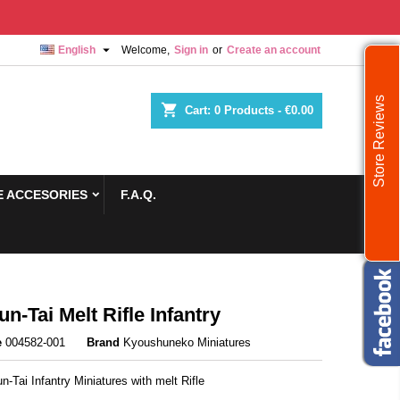

English
Welcome,
Sign in
or
Create an account
Store Reviews
shopping_cart
Cart:
0
Products - €0.00
 ACCESORIES
F.A.Q.
un-Tai Melt Rifle Infantry
e
004582-001
Brand
Kyoushuneko Miniatures
n-Tai Infantry Miniatures with melt Rifle