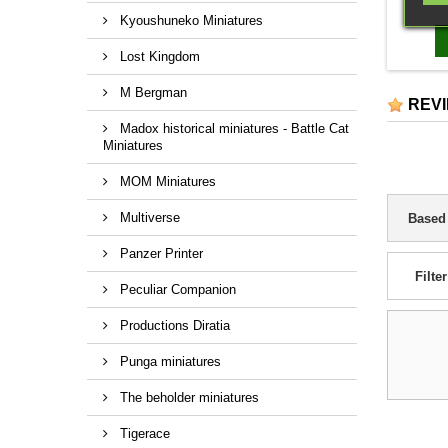
Twin he
Kyoushuneko Miniatures
missiles
auto can
Lost Kingdom
battle
M Bergman
REV
Madox historical miniatures - Battle Cat
Miniatures
MOM Miniatures
Multiverse
Based
Panzer Printer
Filter
Peculiar Companion
Productions Diratia
Punga miniatures
The beholder miniatures
Tigerace