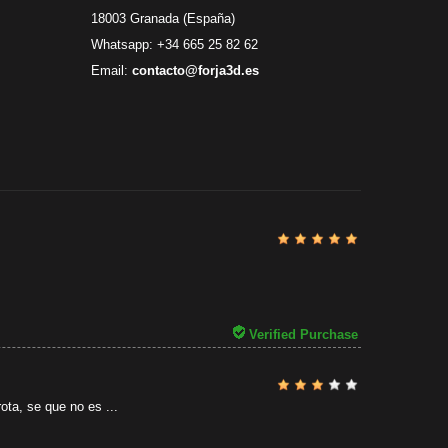
18003 Granada (España)
Whatsapp: +34 665 25 82 62
Email:
contacto@forja3d.es
Review By
Al
31/07/2026
Verified Purchase
ota, se que no es ...