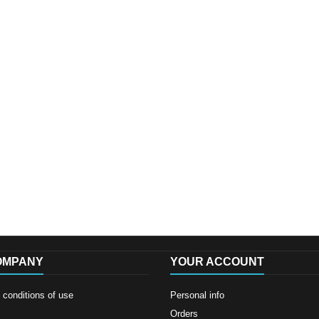
OMPANY
YOUR ACCOUNT
conditions of use
Personal info
Orders