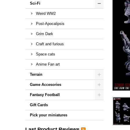
Sci-Fi
Weird WW2
Post-Apocalipsis
Grim Dark
Craft and furious
Space cats
Anime Fan art
Terrain
Game Accesories
Fantasy Football
Gift Cards
Pick your miniatures
Last Product Reviews