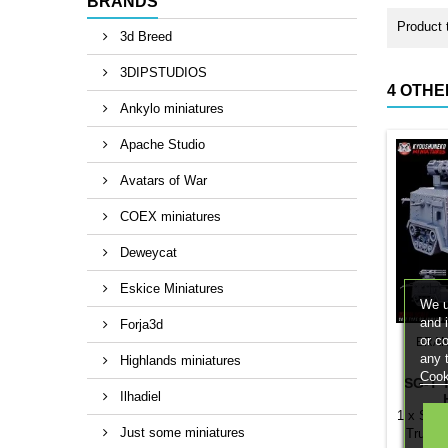
BRANDS
Product 
3d Breed
3DIPSTUDIOS
4 OTHE
Ankylo miniatures
Apache Studio
Avatars of War
COEX miniatures
Deweycat
Eskice Miniatures
We u
and 
Forja3d
or c
BRA
any 
Highlands miniatures
Cook
SG-T 
Ilhadiel
1 x SG-T
Just some miniatures
Truck.