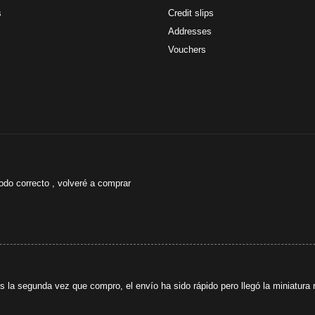
s
Credit slips
Addresses
Vouchers
odo correcto , volveré a comprar
s la segunda vez que compro, el envío ha sido rápido pero llegó la miniatura r