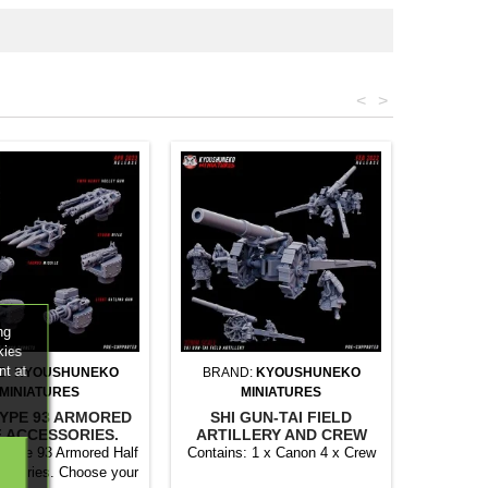
<
>
ng
kies
nt at
D:
KYOUSHUNEKO
BRAND:
KYOUSHUNEKO
MINIATURES
MINIATURES
TYPE 93 ARMORED
SHI GUN-TAI FIELD
 ACCESSORIES.
ARTILLERY AND CREW
 Type 93 Armored Half
Contains: 1 x Canon 4 x Crew
cesories. Choose your