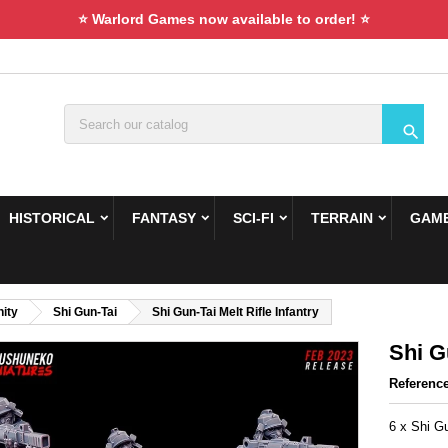
⭐ Warlord Games now available to order! ⭐

HISTORICAL
FANTASY
SCI-FI
TERRAIN
GAME
ity
Shi Gun-Tai
Shi Gun-Tai Melt Rifle Infantry
Shi G
Referenc
6 x Shi Gu