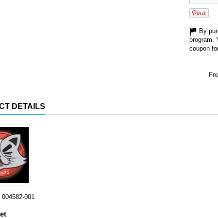
By purc
program. 
coupon for
Fre
CT DETAILS
004582-001
et