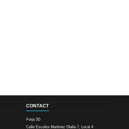
CONTACT
Forja 3D
Calle Escultor Martinez Olalla 7, Local 4