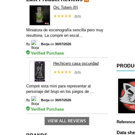
Orc Totem (II)
★★★★★
(5/5)
Miniatura de escenografía sencilla pero muy
resultona. La compré en escal...
By
Borja
on
30/07/2026
Verified Purchase
Hechicero casa oscuridad
PRODU
★★★★★
(5/5)
Compré esta mini para representar al
personaje del brujo en los juegos de ...
By
Borja
on
30/07/2026
Verified Purchase
VIEW ALL REVIEWS
Reference
Data she