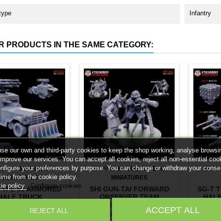
type
Infantry
R PRODUCTS IN THE SAME CATEGORY:
se our own and third-party cookies to keep the shop working, analyse browsi
improve our services. You can accept all cookies, reject all non-essential coo
onfigure your preferences by purpose. You can change or withdraw your conse
ND:
KYOUSHUNEKO
BRAND:
KYOUSHUNEKO
BRAN
time from the cookie policy.
MINIATURES
MINIATURES
ie policy
Configure cookies
TYPE 93 ARMORED
SHI GUN-TAI FORWARD
SG-T 
HALF TRUCK
OBSERVER TEAM
HALF
 Type 93 Armored Half
2 x Shi Gun-Tai Forward
1 x SG-T
ACCEPT ALL
REJECT ALL
 Choose your version:
Observer Miniatures
Truck ac