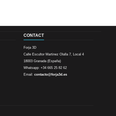
CONTACT
Forja 3D
Calle Escultor Martinez Olalla 7, Local 4
18003 Granada (España)
Whatsapp: +34 665 25 82 62
Email:
contacto@forja3d.es
Review By
Al