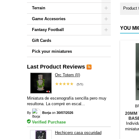
Terrain
Product 
Game Accesories
YOU MI
Fantasy Football
Gift Cards
Pick your miniatures
Last Product Reviews
Orc Totem (II)
★★★★★
(5/5)
Miniatura de escenografía sencilla pero muy
resultona. La compré en escal...
B
By
Borja
on
30/07/2026
20MM 
BAS
Verified Purchase
Individ
miniatu
Hechicero casa oscuridad
bases to