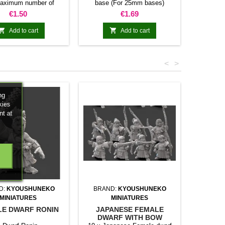
aximum number of
base (For 25mm bases)
miniatur
res allowed per base
Number of magnets included
Price
Price
€1.50
€1.69
40mm 80mm 100mm
and maximum number of bases
80mm N/A N/A 16 20
(Square 25mm) allowed per


Add to cart
Add to cart
0mm 5 10 20 25 30
movement tray
 N/A N/A 24 30 36
10 20 N/A N/A N/A
<
>
andom colors
ng
kies
nt at
D:
KYOUSHUNEKO
BRAND:
KYOUSHUNEKO
MINIATURES
MINIATURES
E DWARF RONIN
JAPANESE FEMALE
DWARF WITH BOW