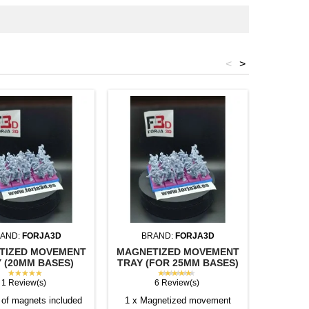
<
>
AND:
FORJA3D
BRAND:
FORJA3D
BR
TIZED MOVEMENT
MAGNETIZED MOVEMENT
SQUAR
 (20MM BASES)
TRAY (FOR 25MM BASES)
(U
★★★★★
★★★★★
1 Review(s)
6 Review(s)
of magnets included
1 x Magnetized movement
Individu