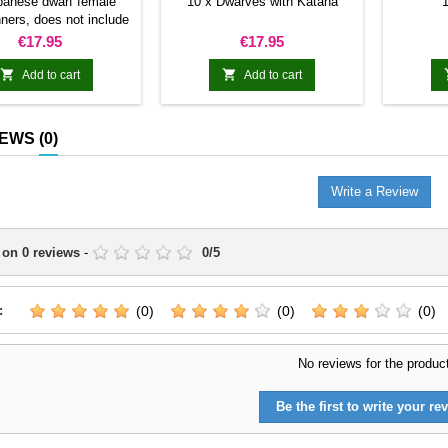
panese dwarf female
10 x Dwarves with Katana
1
ners, does not include
ommand group.
Price
Price
€17.95
€17.95


Add to cart
Add to cart
IEWS
(0)
Write a Review
 on
0
reviews
-
0
/
5
:
(0)
(0)
(0)
No reviews for the produc
Be the first to write your rev