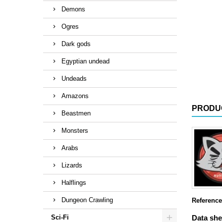
Demons
Ogres
Dark gods
Egyptian undead
Undeads
Amazons
PRODU
Beastmen
Monsters
Arabs
Lizards
Halflings
Dungeon Crawling
Reference
Sci-Fi
Data she