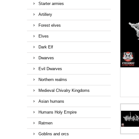
Starter armies
Artillery
Forest elves
Elves
Dark Elf
Dwarves
Evil Dwarves
Northern realms
Medieval Chivalry Kingdoms
Asian humans
Humans Holy Empire
Ratmen
Goblins and orcs