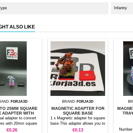
type
Infantry
GHT ALSO LIKE
RAND:
FORJA3D
BRAND:
FORJA3D
BR
TO 25MM SQUARE
MAGNETIC ADAPTER FOR
MAGNE
E ADAPTER WITH
SQUARE BASE
TRAY
MAGNET
ual adapter to convert
1 x Magnetic adapter for square
res with 20mm square
base This adapter allows you to
 25mm bases. optional
stick it under the base of your
Price
Price
Number 
€0.26
€0.13