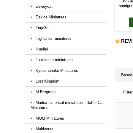
10 Ja
handgun
Deweycat
c
Eskice Miniatures
Forja3d
Highlands miniatures
REV
Ilhadiel
Just some miniatures
Kyoushuneko Miniatures
Based
Lost Kingdom
M Bergman
Filter
Madox historical miniatures - Battle Cat
Miniatures
MOM Miniatures
Multiverse