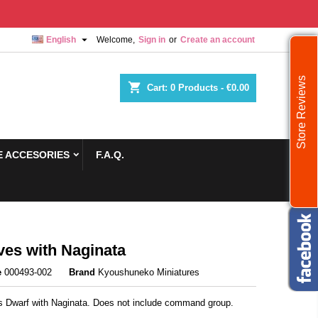

English
Welcome,
Sign in
or
Create an account
Store Reviews
shopping_cart
Cart:
0
Products - €0.00
 ACCESORIES
F.A.Q.
es with Naginata
e
000493-002
Brand
Kyoushuneko Miniatures
rs Dwarf with Naginata. Does not include command group.