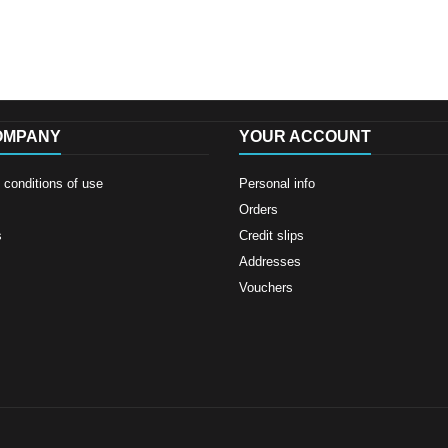
OMPANY
YOUR ACCOUNT
conditions of use
Personal info
Orders
s
Credit slips
Addresses
Vouchers