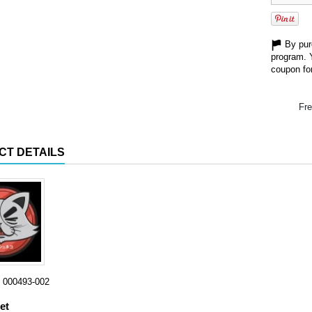
By purc
program. 
coupon for
Fre
CT DETAILS
000493-002
et