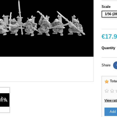
Scale
1/56 (
€17.
Quantity
Share
Tota
View rat
Add 