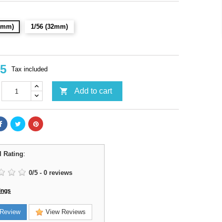
28mm)
1/56 (32mm)
95
Tax included

Add to cart
l Rating
:
0
/
5
-
0
reviews
ings
Review
View Reviews