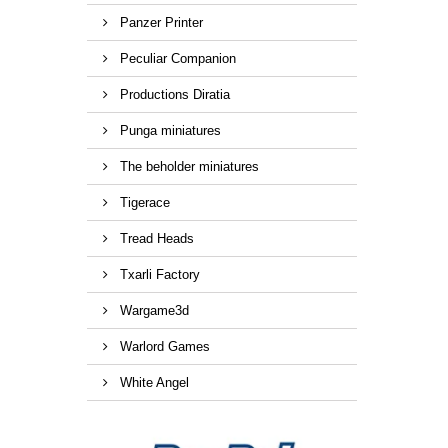
Panzer Printer
Peculiar Companion
Productions Diratia
Punga miniatures
The beholder miniatures
Tigerace
Tread Heads
Txarli Factory
Wargame3d
Warlord Games
White Angel