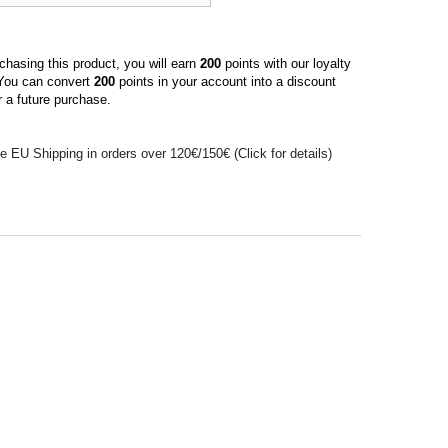
hasing this product, you will earn
200
points with our loyalty
You can convert
200
points in your account into a discount
 a future purchase.
e EU Shipping in orders over 120€/150€ (Click for details)