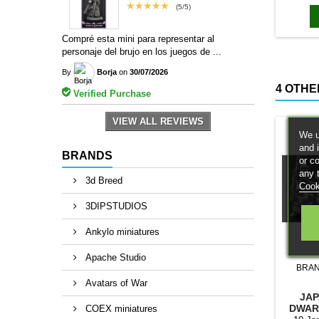
magn
★★★★★
(5/5)
Compré esta mini para representar al
personaje del brujo en los juegos de ...
By
Borja
on
30/07/2026
4 OTHE
Verified Purchase
VIEW ALL REVIEWS
We u
and 
BRANDS
or c
any 
3d Breed
Cook
3DIPSTUDIOS
Ankylo miniatures
Apache Studio
BRA
Avatars of War
JAP
DWAR
COEX miniatures