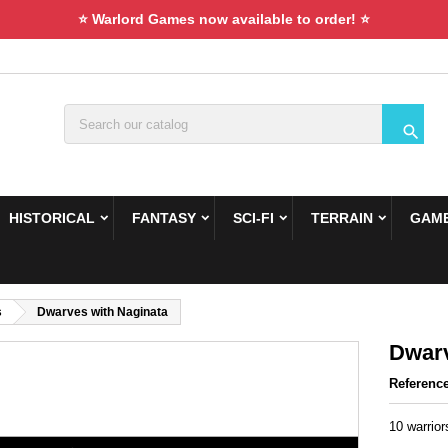
⭐ Warlord Games now available to order! ⭐

HISTORICAL
FANTASY
SCI-FI
TERRAIN
GAME
s
Dwarves with Naginata
Dwarv
Referenc
10 warrio