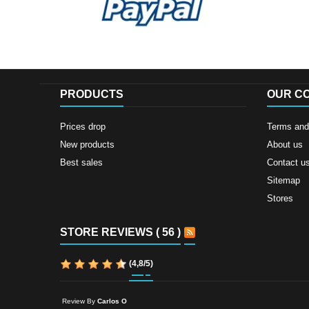
PRODUCTS
OUR C
Prices drop
Terms and 
New products
About us
Best sales
Contact u
Sitemap
Stores
STORE REVIEWS ( 56 )
(
4,8
/
5
)
Review By
Carlos O