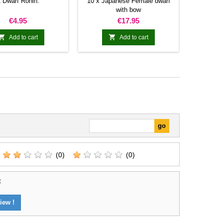
 Dwarf Ronin.
10 x Japanese Female dwarf
with bow
Price
Price
€4.95
€17.95


Add to cart
Add to cart
(0)
(0)
t
iew !