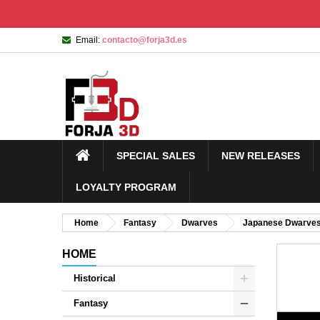
Email:
contacto@forja3d.es
SPECIAL SALES
NEW RELEASES
LOYALTY PROGRAM
Home
Fantasy
Dwarves
Japanese Dwarve
HOME
Historical
Fantasy