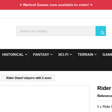
⭐ Warlord Games now available to order! ⭐

HISTORICAL
FANTASY
SCI-FI
TERRAIN
GAME
Rider Dwarf slayers with 2 axes
Rider
Referenc
5 x
Rider 