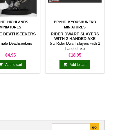
ND:
HIGHLANDS
BRAND:
KYOUSHUNEKO
MINIATURES
MINIATURES
E DEATHSEEKERS
RIDER DWARF SLAYERS
WITH 2 HANDED AXE
emale Deathseekers
5 x Rider Dwarf slayers with 2
handed axe
Price
Price
€4.95
€18.95


Add to cart
Add to cart