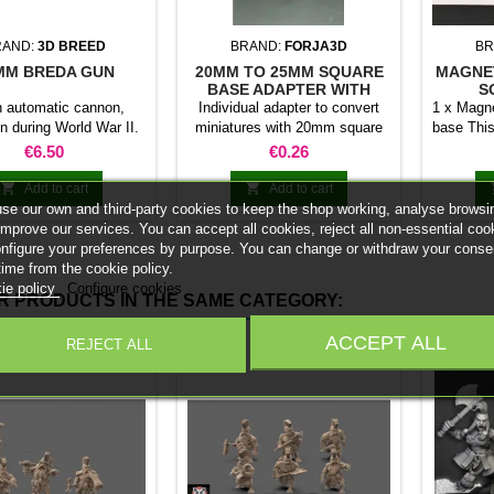
RAND:
3D BREED
BRAND:
FORJA3D
BR
MM BREDA GUN
20MM TO 25MM SQUARE
MAGNE
BASE ADAPTER WITH
S
MAGNET
an automatic cannon,
Individual adapter to convert
1 x Magne
n during World War II.
miniatures with 20mm square
base This
0 scale model includes
bases to 25mm bases. optional
stick it 
Price
Price
€6.50
€0.26
ompatible with Flames
magnet. Random colors
minia
of War.
normal 


Add to cart
Add to cart
bases 
se our own and third-party cookies to keep the shop working, analyse browsi
system 
improve our services. You can accept all cookies, reject all non-essential coo
trays and
onfigure your preferences by purpose. You can change or withdraw your conse
Our ma
time from the cookie policy.
weigh l
ie policy
Configure cookies
R PRODUCTS IN THE SAME CATEGORY:
convent
Increas
ACCEPT ALL
REJECT ALL
ma