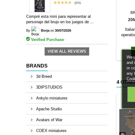
★★★★★
(5/5)
B
Compré esta mini para representar al
20
personaje del brujo en los juegos de ...
Itali
By
Borja
on
30/07/2026
operatio
Verified Purchase
The 1/10
a base c
VIEW ALL REVIEWS
We u
and 
BRANDS
or c
any 
3d Breed
Cook
4 OTHE
3DIPSTUDIOS
Ankylo miniatures
Apache Studio
Avatars of War
COEX miniatures