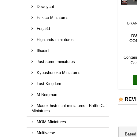
Deweycat
Eskice Miniatures
BRA
Forja3d
DW
Highlands miniatures
CO
Ilhadiel
Contain
Just some miniatures
Cap
Kyoushuneko Miniatures
Lost Kingdom
M Bergman
REV
Madox historical miniatures - Battle Cat
Miniatures
MOM Miniatures
Multiverse
Based