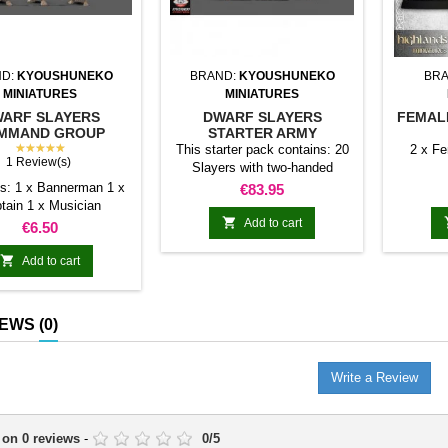
ND:
KYOUSHUNEKO
BRAND:
KYOUSHUNEKO
BRA
MINIATURES
MINIATURES
ARF SLAYERS
DWARF SLAYERS
FEMAL
MMAND GROUP
STARTER ARMY
★★★★★
(KYOUSHUNEKO)
This starter pack contains: 20
2 x F
1 Review(s)
Slayers with two-handed
weapon (modular) 30 Slayers
s: 1 x Bannerman 1 x
Price
€83.95
with dual weapons (modular) 3
tain 1 x Musician
Slayers Command Groups

Add to cart
Price
€6.50
(modular) 1 Lord Dwarf Slayer
on Foot The price of all

Add to cart
products separately is: €98.60
IEWS
(0)
Write a Review
 on
0
reviews
-
0
/
5