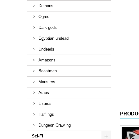
Demons
Ogres
Dark gods
Egyptian undead
Undeads
Amazons
Beastmen
Monsters
Arabs
Lizards
PRODU
Halflings
Dungeon Crawling
Sci-Fi