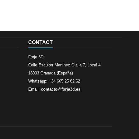
CONTACT
Forja 3D
Calle Escultor Martinez Olalla 7, Local 4
18003 Granada (España)
Whatsapp: +34 665 25 82 62
Email:
contacto@forja3d.es
Review By
Al