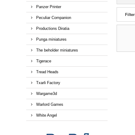
Panzer Printer
Filter
Peculiar Companion
Productions Diratia
Punga miniatures
The beholder miniatures
Tigerace
Tread Heads
Txarli Factory
Wargame3d
Warlord Games
White Angel