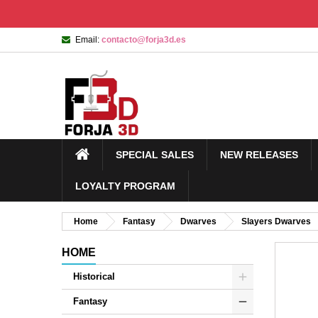
Email:
contacto@forja3d.es
SPECIAL SALES
NEW RELEASES
LOYALTY PROGRAM
Home
Fantasy
Dwarves
Slayers Dwarves
HOME
Historical
Fantasy