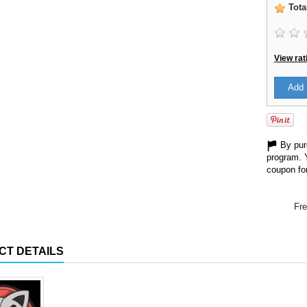
Tota
View rat
Add 
By purc
program. 
coupon for
Fre
CT DETAILS