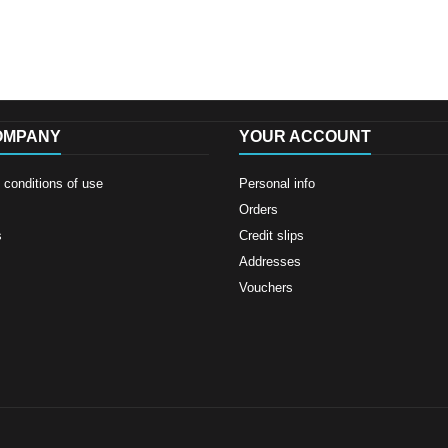
OMPANY
YOUR ACCOUNT
conditions of use
Personal info
Orders
s
Credit slips
Addresses
Vouchers