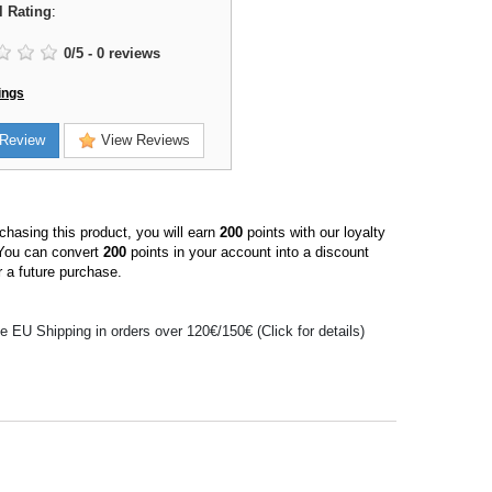
l Rating
:
0
/
5
-
0
reviews
ings
Review
View Reviews
hasing this product, you will earn
200
points with our loyalty
You can convert
200
points in your account into a discount
 a future purchase.
e EU Shipping in orders over 120€/150€ (Click for details)