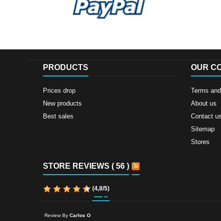
PRODUCTS
OUR C
Prices drop
Terms and 
New products
About us
Best sales
Contact u
Sitemap
Stores
STORE REVIEWS ( 56 )
(
4,8
/
5
)
Review By
Carlos O