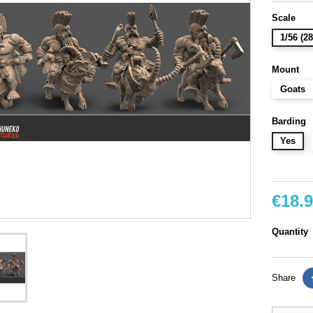
Scale
1/56 (
Mount
Goats
Barding
Yes
€18.
Quantity
Share