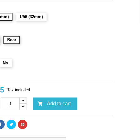
28mm)
1/56 (32mm)
Boar
No
95
Tax included

Add to cart