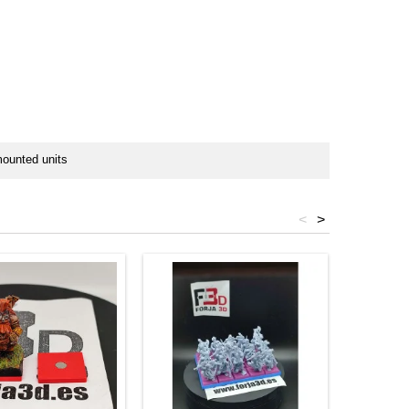
mounted units
<
>