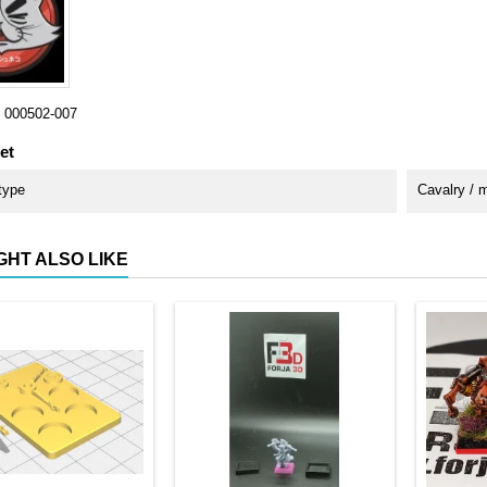
000502-007
et
type
Cavalry / 
GHT ALSO LIKE