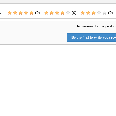
:
(0)
(0)
(0)
No reviews for the produc
Be the first to write your rev