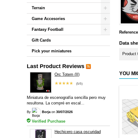
Terrain
Game Accesories
Fantasy Football
Reference
Gift Cards
Data she
Pick your miniatures
Product 
Last Product Reviews
YOU MI
Orc Totem (II)
★★★★★
(5/5)
Miniatura de escenografía sencilla pero muy
resultona. La compré en escal...
By
Borja
on
30/07/2026
Verified Purchase
Hechicero casa oscuridad