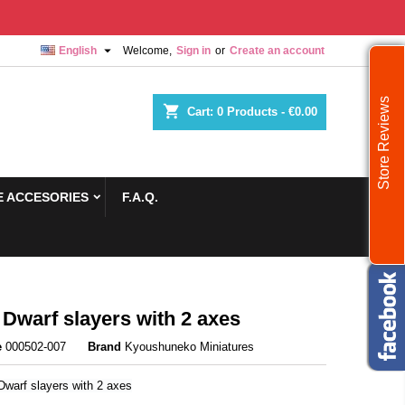

English
Welcome,
Sign in
or
Create an account
Store Reviews
shopping_cart
Cart:
0
Products - €0.00
 ACCESORIES
F.A.Q.
 Dwarf slayers with 2 axes
e
000502-007
Brand
Kyoushuneko Miniatures
Dwarf slayers with 2 axes