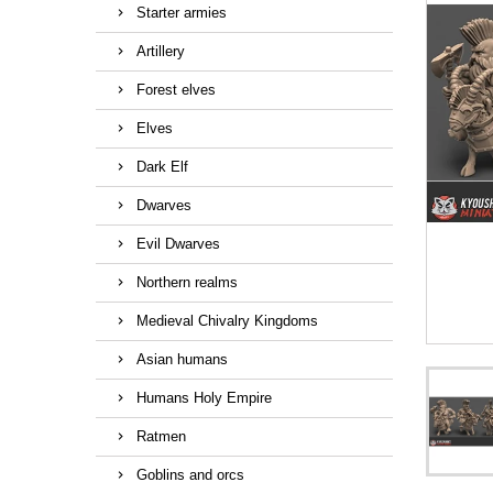
Starter armies
Artillery
Forest elves
Elves
Dark Elf
Dwarves
Evil Dwarves
Northern realms
Medieval Chivalry Kingdoms
Asian humans
Humans Holy Empire
Ratmen
Goblins and orcs