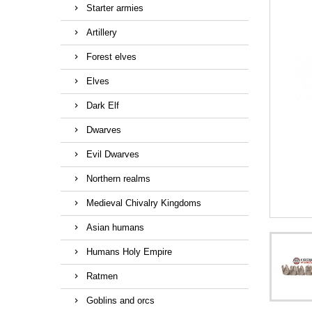
Starter armies
Artillery
Forest elves
Elves
Dark Elf
Dwarves
Evil Dwarves
Northern realms
Medieval Chivalry Kingdoms
Asian humans
Humans Holy Empire
Ratmen
Goblins and orcs