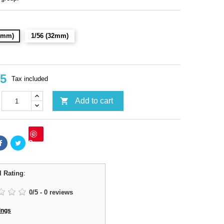
28mm)
1/56 (32mm)
95
Tax included

Add to cart
Save
l Rating
:
0
/
5
-
0
reviews
ings