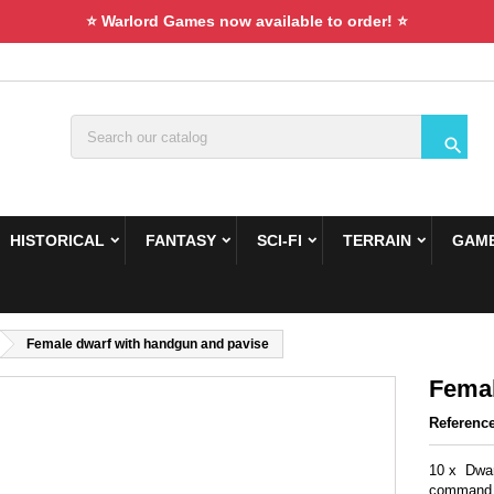
⭐ Warlord Games now available to order! ⭐

HISTORICAL
FANTASY
SCI-FI
TERRAIN
GAME
Female dwarf with handgun and pavise
Femal
Referenc
10 x Dwar
command 