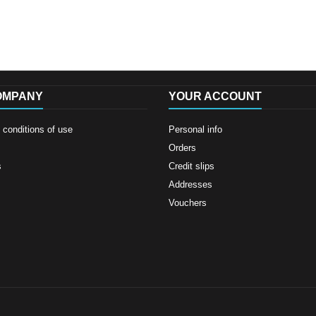
OMPANY
YOUR ACCOUNT
conditions of use
Personal info
Orders
s
Credit slips
Addresses
Vouchers