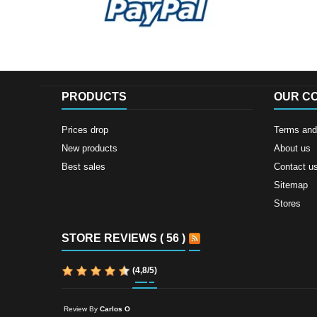
PRODUCTS
OUR C
Prices drop
Terms and 
New products
About us
Best sales
Contact u
Sitemap
Stores
STORE REVIEWS ( 56 )
(
4,8
/
5
)
Review By
Carlos O