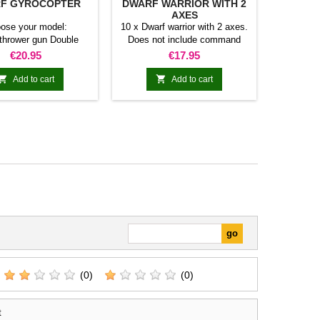
F GYROCOPTER
DWARF WARRIOR WITH 2
AXES
ose your model:
10 x Dwarf warrior with 2 axes.
thrower gun Double
Does not include command
ouble gatling machine
group.
Price
Price
€20.95
€17.95
gun


Add to cart
Add to cart
(0)
(0)
t