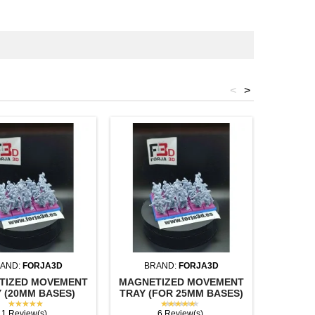
<
>
AND:
FORJA3D
BRAND:
FORJA3D
BR
TIZED MOVEMENT
MAGNETIZED MOVEMENT
SQUAR
 (20MM BASES)
TRAY (FOR 25MM BASES)
(U
★★★★★
★★★★★
1 Review(s)
6 Review(s)