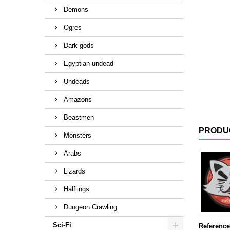
Demons
Ogres
Dark gods
Egyptian undead
Undeads
Amazons
Beastmen
PRODU
Monsters
Arabs
Lizards
Halflings
Dungeon Crawling
Sci-Fi
Reference