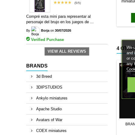
miniatu
★★★★★
(5/5)
bases to
magn
Compré esta mini para representar al
personaje del brujo en los juegos de ...
By
Borja
on
30/07/2026
Verified Purchase
We u
4 OTHE
VIEW ALL REVIEWS
and 
or c
any 
BRANDS
Cook
3d Breed
3DIPSTUDIOS
Ankylo miniatures
Apache Studio
Avatars of War
BRA
COEX miniatures