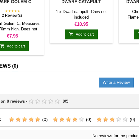
ARF GOLEM C
DWARF CATAPULT
DWAR
★★★★★
1 x Dwarf catapult. Crew not
Cho
2 Review(s)
included
Flame
cannon D
rf Golem C. Measures
Price
€10.95
70mm high. Does not

include bases.
Add to cart
Price
€7.95

Add to cart
IEWS
(0)
Write a Review
 on
0
reviews
-
0
/
5
:
(0)
(0)
(0)
No reviews for the produc