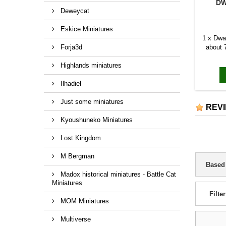
DW
Deweycat
Eskice Miniatures
1 x Dwa
Forja3d
about 
Highlands miniatures
Ilhadiel
Just some miniatures
REV
Kyoushuneko Miniatures
Lost Kingdom
M Bergman
Based
Madox historical miniatures - Battle Cat
Miniatures
Filter
MOM Miniatures
Multiverse