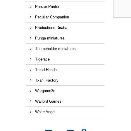
Panzer Printer
Peculiar Companion
Productions Diratia
Punga miniatures
The beholder miniatures
Tigerace
Tread Heads
Txarli Factory
Wargame3d
Warlord Games
White Angel