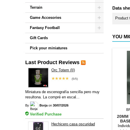
Terrain
Data she
Game Accesories
Product 
Fantasy Football
YOU MI
Gift Cards
Pick your miniatures
Last Product Reviews
Orc Totem (II)
★★★★★
(5/5)
Miniatura de escenografía sencilla pero muy
resultona. La compré en escal...
By
Borja
on
30/07/2026
B
Verified Purchase
20MM 
BAS
Hechicero casa oscuridad
Individ