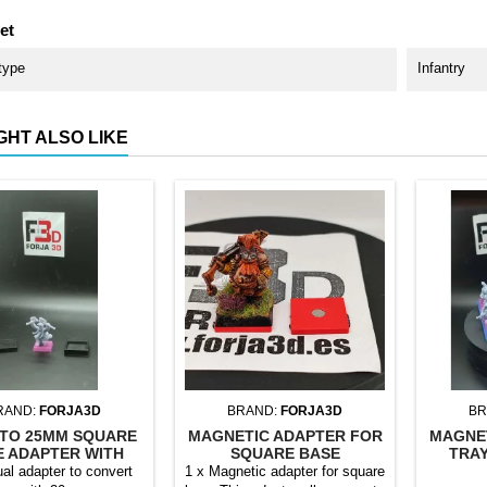
et
type
Infantry
GHT ALSO LIKE
RAND:
FORJA3D
BRAND:
FORJA3D
BR
TO 25MM SQUARE
MAGNETIC ADAPTER FOR
MAGNE
E ADAPTER WITH
SQUARE BASE
TRAY
MAGNET
ual adapter to convert
1 x Magnetic adapter for square