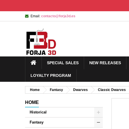
Email:
contacto@forja3d.es
SPECIAL SALES
NEW RELEASES
LOYALTY PROGRAM
Home
Fantasy
Dwarves
Classic Dwarves
HOME
Historical
Fantasy