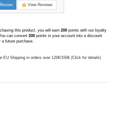
Review
View Reviews
hasing this product, you will earn
200
points with our loyalty
You can convert
200
points in your account into a discount
 a future purchase.
e EU Shipping in orders over 120€/150€ (Click for details)