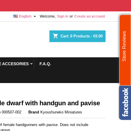

English
Welcome,
Sign in
or
Create an account
Store Reviews
shopping_cart
Cart:
0
Products - €0.00
 ACCESORIES
F.A.Q.
e dwarf with handgun and pavise
e
000507-002
Brand
Kyoushuneko Miniatures
f female handgunners with pavise. Does not include
group.