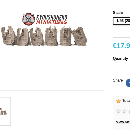
Scale
1/56 (
€17.
Quantity
Share
Tota
View rat