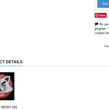
Add 
Save
By purc
program. 
coupon for
Fre
CT DETAILS
000507-002