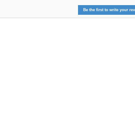
Be the first to write your rev