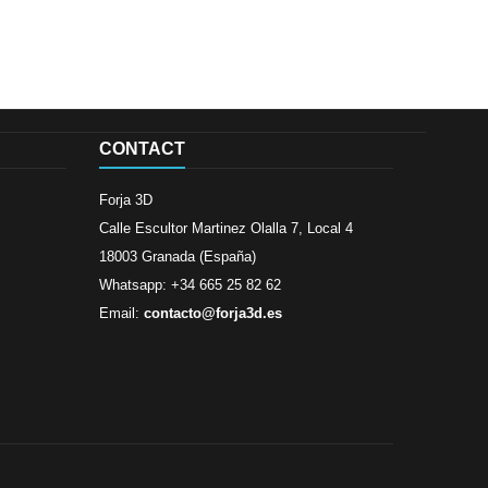
CONTACT
Forja 3D
Calle Escultor Martinez Olalla 7, Local 4
18003 Granada (España)
Whatsapp: +34 665 25 82 62
Email:
contacto@forja3d.es
Review By
Al