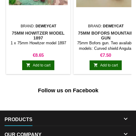
BRAND:
DEWEYCAT
BRAND:
DEWEYCAT
75MM HOWITZER MODEL
75MM BOFORS MOUNTAIN
1897
GUN
1 x 75mm Howitzer model 1897
75mm Bofors gun. Two available
models: Curved shield Angular
shield
Price
Price
€8.65
€7.50


Add to cart
Add to cart
Follow us on Facebook

PRODUCTS

OUR COMPANY