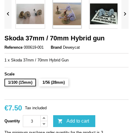


Skoda 37mm / 70mm Hybrid gun
Reference
000619-001
Brand
Deweycat
1 x Skoda 37mm / 70mm Hybrid Gun
Scale
1/100 (15mm)
1/56 (28mm)
€7.50
Tax included

Add to cart
Quantity
The minimum purchase order quantity for the product is 3.