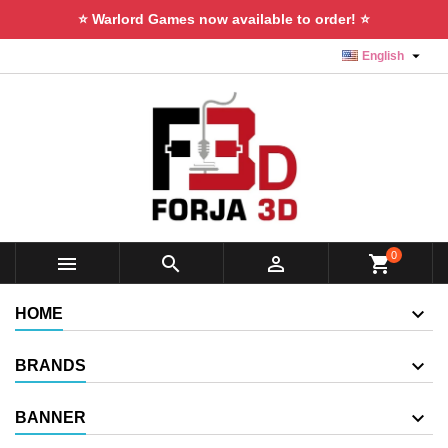
⭐ Warlord Games now available to order! ⭐

English
0



shopping_cart
HOME
BRANDS
BANNER