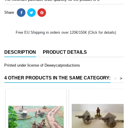
Share
Free EU Shipping in orders over 120€/150€ (Click for details)
DESCRIPTION
PRODUCT DETAILS
Printed under license of Deweycatproductions
4 OTHER PRODUCTS IN THE SAME CATEGORY:
<
>