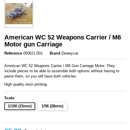
American WC 52 Weapons Carrier / M6
Motor gun Carriage
Reference
000621-001
Brand
Deweycat
American WC 52 Weapons Carrier / M6 Gun Carriage Motor. They
include pieces to be able to assemble both options without having to
paste them, so you will have both vehicles.
High quality resin printing.
Scale
1/100 (15mm)
1/56 (28mm)