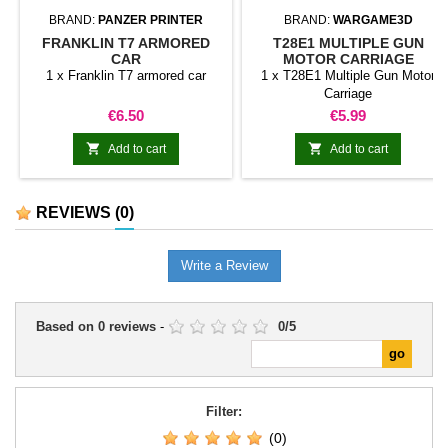
BRAND:
PANZER PRINTER
BRAND:
WARGAME3D
FRANKLIN T7 ARMORED
T28E1 MULTIPLE GUN
CAR
MOTOR CARRIAGE
1 x Franklin T7 armored car
1 x T28E1 Multiple Gun Motor
Carriage
Price
Price
€6.50
€5.99


Add to cart
Add to cart
REVIEWS
(0)
Write a Review
Based on
0
reviews
-
0
/
5
Filter:
(0)