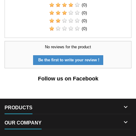
(0)
(0)
(0)
(0)
No reviews for the product
Be the first to write your review !
Follow us on Facebook

PRODUCTS

OUR COMPANY