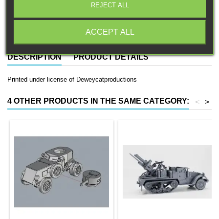
REJECT ALL
Free EU Shipping in orders over 120€/150€ (Click for details)
ACCEPT ALL
DESCRIPTION
PRODUCT DETAILS
Printed under license of Deweycatproductions
4 OTHER PRODUCTS IN THE SAME CATEGORY:
<
>