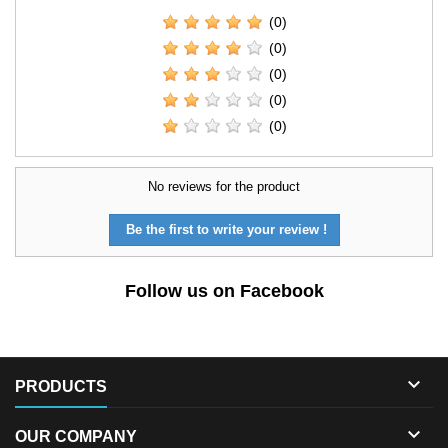
(0)
(0)
(0)
(0)
(0)
No reviews for the product
Be the first to write your review !
Follow us on Facebook

PRODUCTS

OUR COMPANY