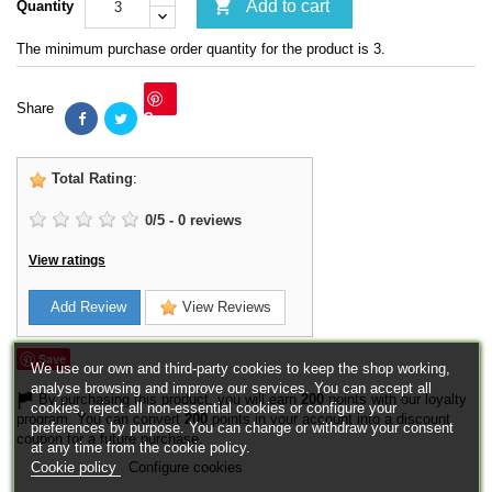

Add to cart
Quantity
The minimum purchase order quantity for the product is 3.
Share
Save
Total Rating
:
0
/
5
-
0
reviews
View ratings
Add Review
View Reviews
Save
We use our own and third-party cookies to keep the shop working,
analyse browsing and improve our services. You can accept all
By purchasing this product, you will earn
200
points with our loyalty
cookies, reject all non-essential cookies or configure your
program. You can convert
200
points in your account into a discount
preferences by purpose. You can change or withdraw your consent
coupon for a future purchase.
at any time from the cookie policy.
Cookie policy
Configure cookies