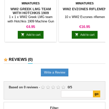
MINIATURES
MINIATURES
WW2 GREEK LMG TEAM
WW2 EVZONES RIFLEMEN
WITH HOTCHKIS 1909
MACHINE GUN (2
1 x 1 x WW2 Greek LMG team
10 x WW2 Evzones riflemen
MINIATURES)
with Hotchkis 1909 Machine Gun
(2 miniatures)
Price
Price
€4.95
€16.95


Add to cart
Add to cart
REVIEWS
(0)
Write a Review
Based on
0
reviews
-
0
/
5
Filter: