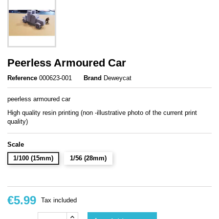
Peerless Armoured Car
Reference
000623-001
Brand
Deweycat
peerless armoured car
High quality resin printing (non -illustrative photo of the current print
quality)
Scale
1/100 (15mm)
1/56 (28mm)
€5.99
Tax included