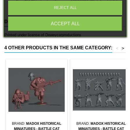
Free EU Shipping in orders over 120€/150€ (Click for details)
REJECT ALL
DESCRIPTION
PRODUCT DETAILS
ACCEPT ALL
Printed under license of Deweycatproductions
4 OTHER PRODUCTS IN THE SAME CATEGORY:
<
>
BRAND:
MADOX HISTORICAL
BRAND:
MADOX HISTORICAL
MINIATURES - BATTLE CAT
MINIATURES - BATTLE CAT