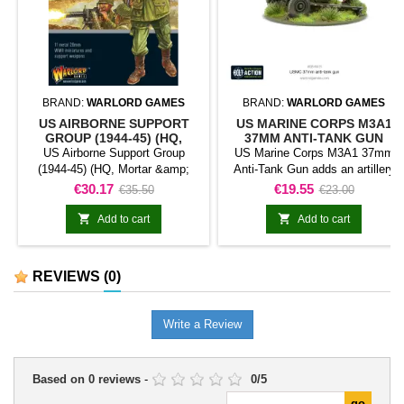
BRAND:
WARLORD GAMES
BRAND:
WARLORD GAMES
US AIRBORNE SUPPORT
US MARINE CORPS M3A1
GROUP (1944-45) (HQ,
37MM ANTI-TANK GUN
MORTAR & MMG)
US Airborne Support Group
US Marine Corps M3A1 37mm
(1944-45) (HQ, Mortar &amp;
Anti-Tank Gun adds an artillery
MMG) represents a support
model classified as anti-tank gun
Price
Regular
Price
Regular
€30.17
€19.55
€35.50
€23.00
element classified as mortar
to a force for Bolt Action. The
price
price
team for Bolt Action. The unit
model provides heavy support or


Add to cart
Add to cart
fulfils a specialist role and
a specialist battlefield role within
complements the force's main
the collection.It is suitable for
troops.It is useful for completing
batteries, support formations,
REVIEWS
(0)
platoons, diversifying an army,
siege or battle scenarios, and
and representing tactical support
themed collections.
in games and dioramas.
Write a Review
Based on
0
reviews
-
0
/
5