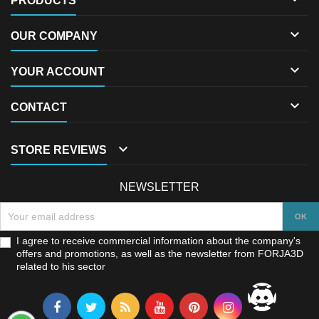
PRODUCTS

OUR COMPANY

YOUR ACCOUNT

CONTACT

STORE REVIEWS
NEWSLETTER
I agree to receive commercial information about the company's
offers and promotions, as well as the newsletter from FORJA3D
related to his sector