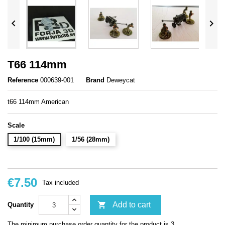


T66 114mm
Reference
000639-001
Brand
Deweycat
t66 114mm American
Scale
1/100 (15mm)
1/56 (28mm)
€7.50
Tax included

Add to cart
Quantity
The minimum purchase order quantity for the product is 3.