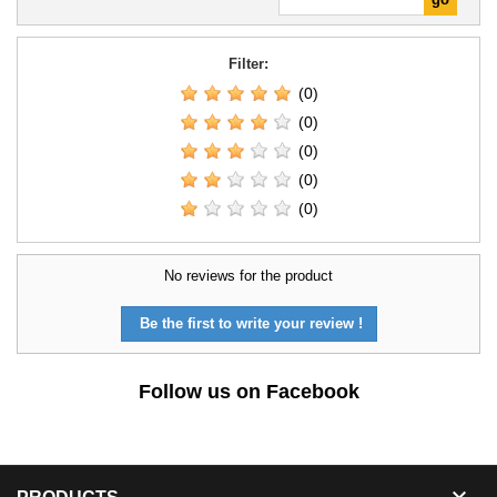
Filter:
(0)
(0)
(0)
(0)
(0)
No reviews for the product
Be the first to write your review !
Follow us on Facebook
