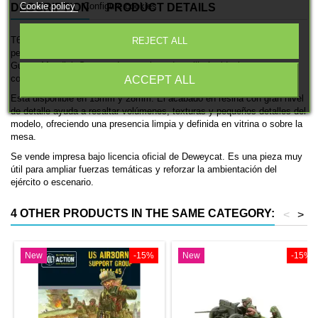
Cookie policy
Configure cookies
DESCRIPTION
PRODUCT DETAILS
T66 114mm es una miniatura histórica impresa en 3D de Deweycat,
REJECT ALL
pensada para ambientaciones de las fuerzas alemanas en la Segunda
Guerra Mundial. Se trata de una pieza de artillería, ideal para
coleccionismo, pintura y mesas históricas.
ACCEPT ALL
Está disponible en 15mm y 28mm. El acabado en resina con gran nivel
de detalle ayuda a resaltar volúmenes, texturas y pequeños detalles del
modelo, ofreciendo una presencia limpia y definida en vitrina o sobre la
mesa.
Se vende impresa bajo licencia oficial de Deweycat. Es una pieza muy
útil para ampliar fuerzas temáticas y reforzar la ambientación del
ejército o escenario.
4 OTHER PRODUCTS IN THE SAME CATEGORY:
<
>
New
-15%
New
-15%