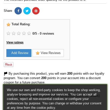
Share
Total Rating
:
0
/
5
-
0
reviews
View ratings
Add Review
View Reviews
By purchasing this product, you will earn
200
points with our loyalty
program. You can convert
200
points in your account into a discount
coupon for a future purchase.
We use our own and third-party cookies to keep the shop working,
analyse browsing and improve our services. You can accept all
Free EU Shipping in orders over 120€/150€ (Click for details)
cookies, reject all non-essential cookies or configure your
preferences by purpose. You can change or withdraw your consent
at any time from the cookie policy.