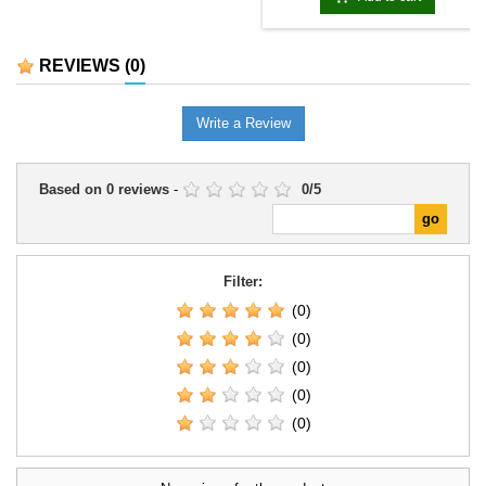
REVIEWS
(0)
Write a Review
Based on
0
reviews
-
0
/
5
Filter:
(0)
(0)
(0)
(0)
(0)