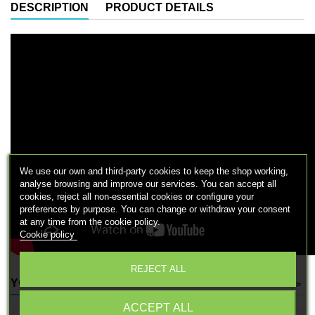
DESCRIPTION
PRODUCT DETAILS
We use our own and third-party cookies to keep the shop working,
analyse browsing and improve our services. You can accept all
cookies, reject all non-essential cookies or configure your
preferences by purpose. You can change or withdraw your consent
at any time from the cookie policy.
Cookie policy
Configure cookies
REJECT ALL
YOU MIGHT ALSO LIKE
<
>
ACCEPT ALL