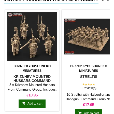
<
>
conventional magnetic trays
Increases hold: Magnet-on-
magnet hold is...
BRAND:
KYOUSHUNEKO
BRAND:
KYOUSHUNEKO
MINIATURES
MINIATURES
KRIZNHEV MOUNTED
STRELTSI
HUSSARS COMMAND
GROUP
★★★★★
3 x Kriznhev Mounted Hussars
1 Review(s)
From Command Group. Includes:
1 x Champion 1 x Bannerman 1 x
Price
10 Streltsi with Halberdier and
€10.95
Musician
Handgun. Command Group Not

Add to cart
Inlcuded
Price
€17.95

Add to cart