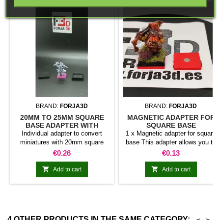
BRAND:
FORJA3D
BRAND:
FORJA3D
20MM TO 25MM SQUARE
MAGNETIC ADAPTER FOR
BASE ADAPTER WITH
SQUARE BASE
MAGNET
Individual adapter to convert
1 x Magnetic adapter for square
miniatures with 20mm square
base This adapter allows you to
bases to 25mm bases. optional
stick it under the base of your
Price
Price
€0.26
€0.13
magnet. Random colors
miniatures: Convert your normal
bases into magnetic bases


Add to cart
Add to cart
compatible with our system of
bases, movement trays and
adapters. Low weight. Our
magnetic moving trays weigh
less than half that of
4 OTHER PRODUCTS IN THE SAME CATEGORY: