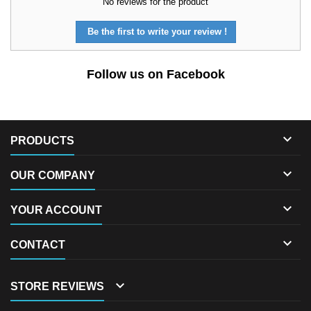
No reviews for the product
Be the first to write your review !
Follow us on Facebook

PRODUCTS

OUR COMPANY

YOUR ACCOUNT

CONTACT

STORE REVIEWS