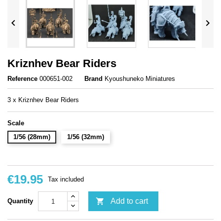


Kriznhev Bear Riders
Reference
000651-002
Brand
Kyoushuneko Miniatures
3 x Kriznhev Bear Riders
Scale
1/56 (28mm)
1/56 (32mm)
€19.95
Tax included

Add to cart
Quantity