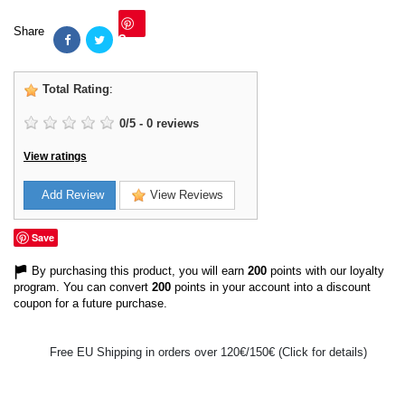
Share
Save
Total Rating
:
0
/
5
-
0
reviews
View ratings
Add Review
View Reviews
Save
By purchasing this product, you will earn
200
points with our loyalty
program. You can convert
200
points in your account into a discount
coupon for a future purchase.
Free EU Shipping in orders over 120€/150€ (Click for details)