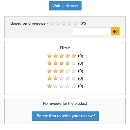
Write a Review
Based on
0
reviews
-
0
/
5
Filter:
(0)
(0)
(0)
(0)
(0)
No reviews for the product
Be the first to write your review !