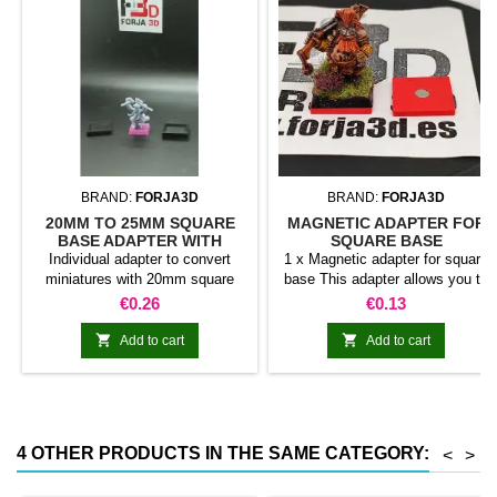
BRAND:
FORJA3D
BRAND:
FORJA3D
20MM TO 25MM SQUARE
MAGNETIC ADAPTER FOR
BASE ADAPTER WITH
SQUARE BASE
MAGNET
Individual adapter to convert
1 x Magnetic adapter for square
miniatures with 20mm square
base This adapter allows you to
bases to 25mm bases. optional
stick it under the base of your
Price
Price
€0.26
€0.13
magnet. Random colors
miniatures: Convert your normal
bases into magnetic bases


Add to cart
Add to cart
compatible with our system of
bases, movement trays and
adapters. Low weight. Our
magnetic moving trays weigh
less than half that of
4 OTHER PRODUCTS IN THE SAME CATEGORY:
<
>
conventional magnetic trays
Increases hold: Magnet-on-