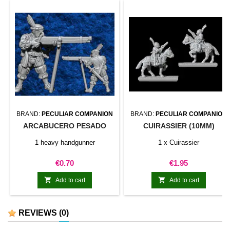
magnet hold is...
BRAND:
PECULIAR COMPANION
BRAND:
PECULIAR COMPANION
ARCABUCERO PESADO
CUIRASSIER (10MM)
1 heavy handgunner
1 x Cuirassier
Price
Price
€0.70
€1.95


Add to cart
Add to cart
REVIEWS
(0)