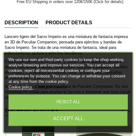
Free EU Shipping in orders over 120€/150€ (Click for details)
DESCRIPTION
PRODUCT DETAILS
Lancero ligero del Sacro Imperio es una miniatura de fantasía impresa
en 3D de Peculiar Companion, pensada para ejércitos y bandas de
Sacro Imperio. Se trata de una miniatura de fantasía, ideal para
coleccionismo, pintura y ejércitos temáticos.
We use our own and third-party cookies to keep the shop working,
Está disponible en 15mm, 28mm y 32mm. Su acabado en resina de
analyse browsing and improve our services. You can accept all
alta calidad ayuda a resaltar volúmenes, texturas y pequeños detalles
cookies, reject all non-essential cookies or configure your
del modelo, destacando armaduras, telas, armas y otros pequeños
preferences by purpose. You can change or withdraw your consent
elementos del modelo.
at any time from the cookie policy.
Se vende impresa bajo licencia oficial de Peculiar Companion. Es una
Cookie policy
Configure cookies
incorporación sólida para ampliar tu facción y mantener una línea visual
coherente dentro de la colección.
REJECT ALL
YOU MIGHT ALSO LIKE
<
>
ACCEPT ALL