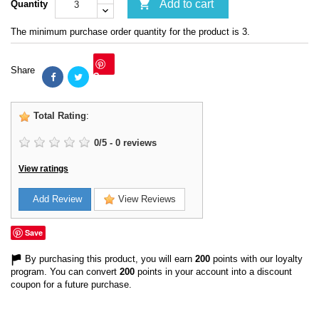

Add to cart
Quantity
The minimum purchase order quantity for the product is 3.
Share
Save
Total Rating
:
0
/
5
-
0
reviews
View ratings
Add Review
View Reviews
Save
By purchasing this product, you will earn
200
points with our loyalty
program. You can convert
200
points in your account into a discount
coupon for a future purchase.