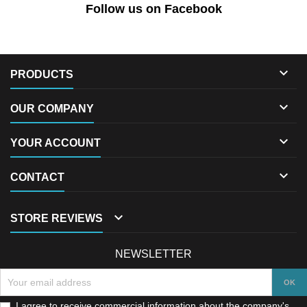
Follow us on Facebook

PRODUCTS

OUR COMPANY

YOUR ACCOUNT

CONTACT

STORE REVIEWS
NEWSLETTER
I agree to receive commercial information about the company's