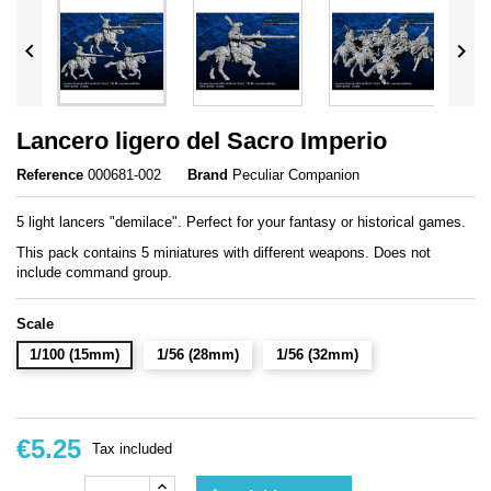


Lancero ligero del Sacro Imperio
Reference
000681-002
Brand
Peculiar Companion
5 light lancers "demilace". Perfect for your fantasy or historical games.
This pack contains 5 miniatures with different weapons. Does not
include command group.
Scale
1/100 (15mm)
1/56 (28mm)
1/56 (32mm)
€5.25
Tax included