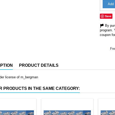
Add 
Save
By purc
program. 
coupon for
Fre
PTION
PRODUCT DETAILS
nder license of m_bergman
R PRODUCTS IN THE SAME CATEGORY: