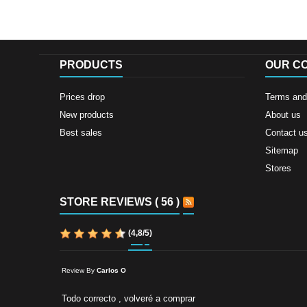
PRODUCTS
OUR C
Prices drop
Terms and 
New products
About us
Best sales
Contact u
Sitemap
Stores
STORE REVIEWS ( 56 )
(
4,8
/
5
)
Review By
Carlos O
Todo correcto , volveré a comprar