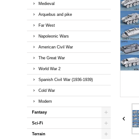
Medieval
Arquebus and pike
Far West
Napoleonic Wars
American Civil War
The Great War
World War 2
Spanish Civil War (1936-1939)
Cold War
Modern
Fantasy

Sci-Fi
Terrain