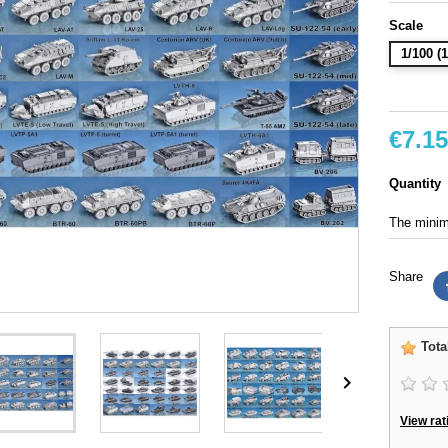
Scale
1/100 
€7.15
Quantity
The minimu
Share
Tota

View rat