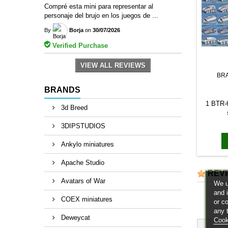
Compré esta mini para representar al
personaje del brujo en los juegos de ...
By
Borja
on
30/07/2026
Verified Purchase
VIEW ALL REVIEWS
BR
BRANDS
1 BTR-6
3d Breed
3DIPSTUDIOS
Ankylo miniatures
Apache Studio
REV
Avatars of War
We u
and 
COEX miniatures
or c
any 
Deweycat
Cook