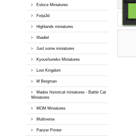
Based
Eskice Miniatures
Forja3d
Filter
Highlands miniatures
Ilhadiel
Just some miniatures
Kyoushuneko Miniatures
Lost Kingdom
M Bergman
Madox historical miniatures - Battle Cat
Miniatures
MOM Miniatures
Multiverse
Panzer Printer