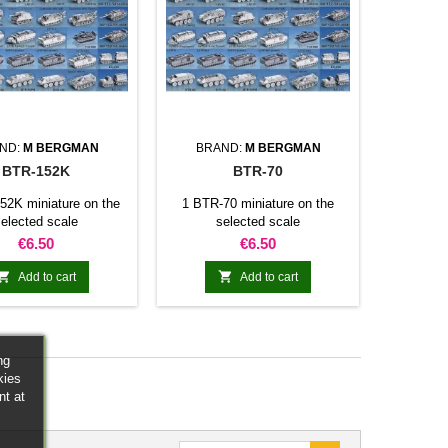
ND:
M BERGMAN
BRAND:
M BERGMAN
BTR-152K
BTR-70
52K miniature on the
1 BTR-70 miniature on the
elected scale
selected scale
Price
Price
€6.50
€6.50


Add to cart
Add to cart
ng
kies
nt at