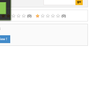
(0)
(0)
t
iew !