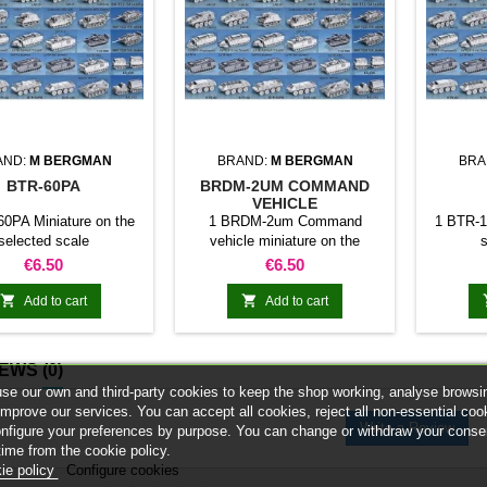
AND:
M BERGMAN
BRAND:
M BERGMAN
BRA
BTR-60PA
BRDM-2UM COMMAND
VEHICLE
0PA Miniature on the
1 BRDM-2um Command
1 BTR-1
selected scale
vehicle miniature on the
s
selected scale
Price
Price
€6.50
€6.50


Add to cart
Add to cart
IEWS
(0)
se our own and third-party cookies to keep the shop working, analyse browsi
improve our services. You can accept all cookies, reject all non-essential coo
Write a Review
onfigure your preferences by purpose. You can change or withdraw your conse
time from the cookie policy.
ie policy
Configure cookies