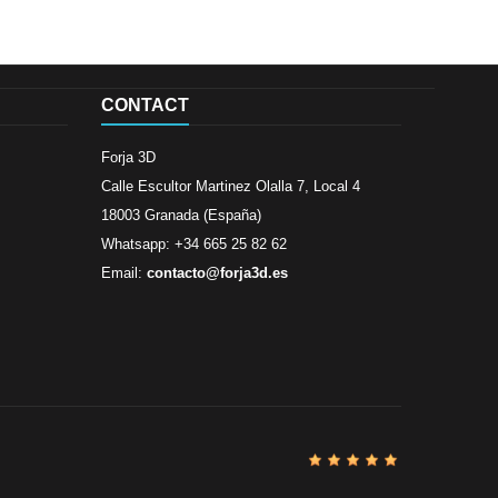
CONTACT
Forja 3D
Calle Escultor Martinez Olalla 7, Local 4
18003 Granada (España)
Whatsapp: +34 665 25 82 62
Email:
contacto@forja3d.es
Review By
Al
Buena tiend