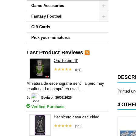
Game Accesories
Fantasy Football
Gift Cards
Pick your miniatures
Last Product Reviews
Orc Totem (II)
★★★★★
(5/5)
DESCRI
Miniatura de escenografía sencilla pero muy
resultona. La compré en escal...
Printed u
By
Borja
on
30/07/2026
4 OTHE
Verified Purchase
Hechicero casa oscuridad
★★★★★
(5/5)