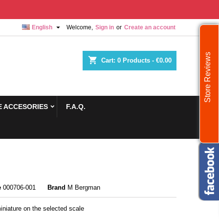

English
Welcome,
Sign in
or
Create an account
Store Reviews
shopping_cart
Cart:
0
Products - €0.00
 ACCESORIES
F.A.Q.
e
000706-001
Brand
M Bergman
iniature on the selected scale