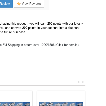
Review
View Reviews
hasing this product, you will earn
200
points with our loyalty
You can convert
200
points in your account into a discount
 a future purchase.
e EU Shipping in orders over 120€/150€ (Click for details)
<
>