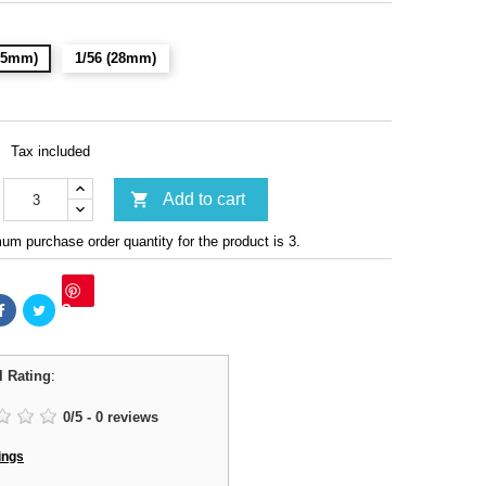
(15mm)
1/56 (28mm)
Tax included

Add to cart
m purchase order quantity for the product is 3.
Save
l Rating
:
0
/
5
-
0
reviews
ings