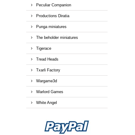
Peculiar Companion
Productions Diratia
Punga miniatures
The beholder miniatures
Tigerace
Tread Heads
Txarli Factory
Wargame3d
Warlord Games
White Angel