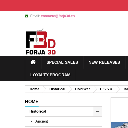
Email:
contacto@forja3d.es
SPECIAL SALES
NEW RELEASES
LOYALTY PROGRAM
Home
Historical
Cold War
U.S.S.R.
Ta
HOME
Historical
Ancient