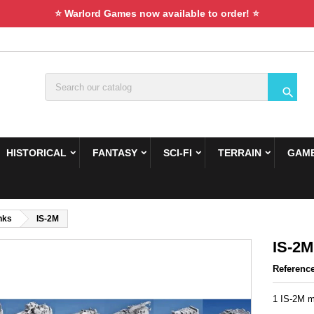
⭐ Warlord Games now available to order! ⭐

HISTORICAL
FANTASY
SCI-FI
TERRAIN
GAME
nks
IS-2M
IS-2M
Referenc
1 IS-2M m