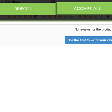
 on
0
reviews
-
0
/
5
ACCEPT ALL
REJECT ALL
:
(0)
(0)
(0)
No reviews for the produc
Be the first to write your rev