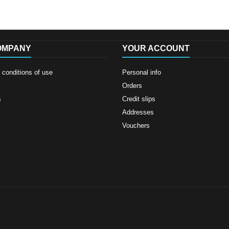
OMPANY
YOUR ACCOUNT
conditions of use
Personal info
Orders
s
Credit slips
Addresses
Vouchers