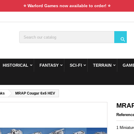
⭐ Warlord Games now available to order! ⭐

HISTORICAL
FANTASY
SCI-FI
TERRAIN
GAME
nks
MRAP Cougar 6x6 HEV
MRAP
Referenc
1 Miniatu