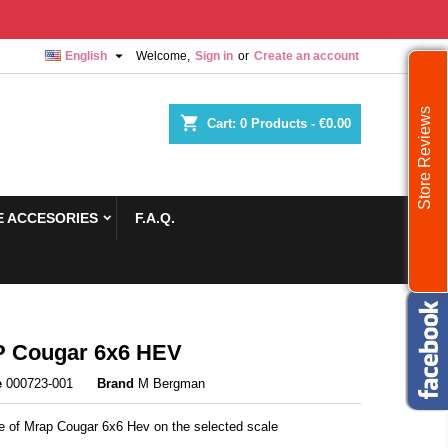

English
Welcome,
Sign in
or
Create an account
Store Reviews
shopping_cart
Cart:
0
Products - €0.00
 ACCESORIES
F.A.Q.
 Cougar 6x6 HEV
e
000723-001
Brand
M Bergman
re of Mrap Cougar 6x6 Hev on the selected scale