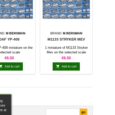
ND:
M BERGMAN
BRAND:
M BERGMAN
DAF YP-408
M1133 STRYKER MEV
-408 miniature on the
1 miniature of M1133 Stryker
elected scale
Mev on the selected scale
Price
Price
€6.50
€6.50


Add to cart
Add to cart
ng
kies
nt at