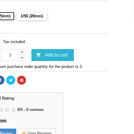
(15mm)
1/56 (28mm)
Tax included

Add to cart
m purchase order quantity for the product is 3.
l Rating
:
0
/
5
-
0
reviews
ings
Review
View Reviews