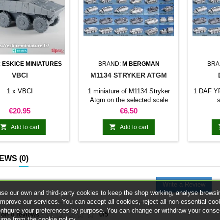
:
ESKICE MINIATURES
BRAND:
M BERGMAN
BRA
VBCI
M1134 STRYKER ATGM
1 x VBCI
1 miniature of M1134 Stryker
1 DAF YP
Atgm on the selected scale
s
Price
Price
€20.95
€6.50


Add to cart
Add to cart
IEWS
(0)
Write a Review
se our own and third-party cookies to keep the shop working, analyse browsi
improve our services. You can accept all cookies, reject all non-essential coo
onfigure your preferences by purpose. You can change or withdraw your conse
 on
0
reviews
-
0
/
5
time from the cookie policy.