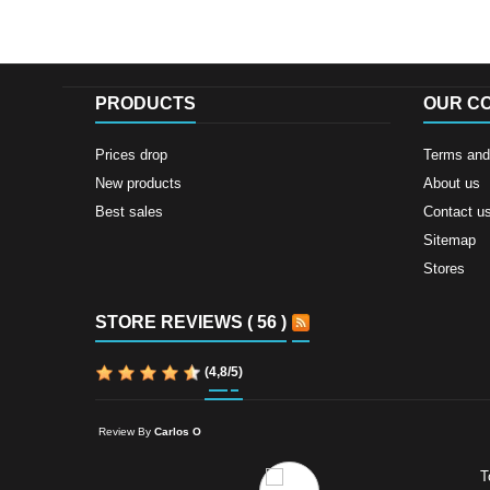
PRODUCTS
OUR C
Prices drop
Terms and 
New products
About us
Best sales
Contact u
Sitemap
Stores
STORE REVIEWS ( 56 )
(
4,8
/
5
)
Review By
Carlos O
T