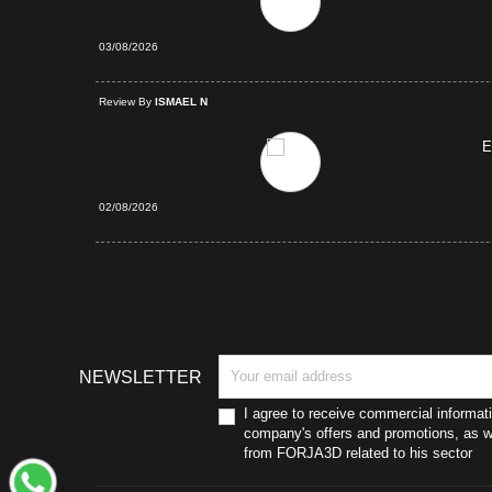
03/08/2026
d Purchase
Review By
ISMAEL N
E
02/08/2026
NEWSLETTER
I agree to receive commercial informat
company's offers and promotions, as we
from FORJA3D related to his sector