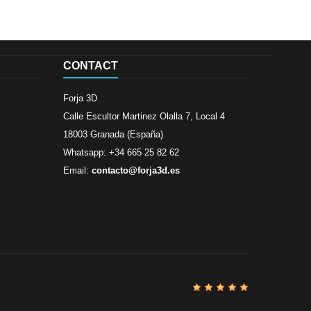
CONTACT
Forja 3D
Calle Escultor Martinez Olalla 7, Local 4
18003 Granada (España)
Whatsapp: +34 665 25 82 62
Email:
contacto@forja3d.es
Review By
Al