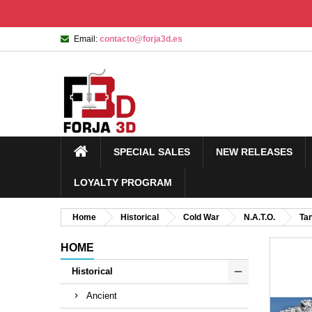
Email:
contacto@forja3d.es
SPECIAL SALES
NEW RELEASES
LOYALTY PROGRAM
Home
Historical
Cold War
N.A.T.O.
Ta
HOME
Historical
Ancient