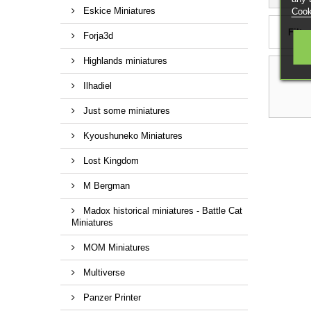
Eskice Miniatures
Cook
Filter
Forja3d
Highlands miniatures
Ilhadiel
Just some miniatures
Kyoushuneko Miniatures
Lost Kingdom
M Bergman
Madox historical miniatures - Battle Cat
Miniatures
MOM Miniatures
Multiverse
Panzer Printer