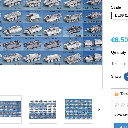
Scale
1/100 
€6.50
Quantity
The minimu
Share
Tota

View rat
Add 