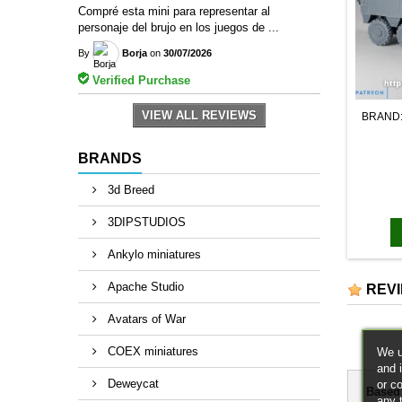
Compré esta mini para representar al
personaje del brujo en los juegos de ...
By
Borja
on
30/07/2026
Verified Purchase
VIEW ALL REVIEWS
BRAND
BRANDS
3d Breed
3DIPSTUDIOS
Ankylo miniatures
Apache Studio
REV
Avatars of War
COEX miniatures
We u
and 
Deweycat
or c
Based
any 