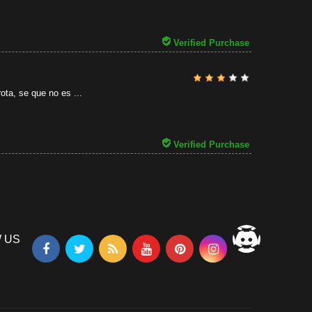
31/07/2026
Verified Purchase
ota, se que no es ...
Verified Purchase
 US