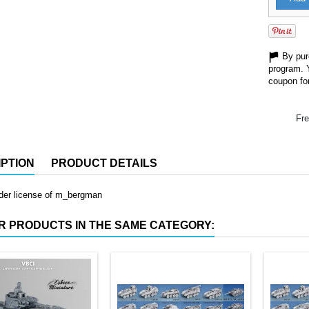
By purc
program. 
coupon for
Fre
PTION
PRODUCT DETAILS
nder license of m_bergman
R PRODUCTS IN THE SAME CATEGORY: