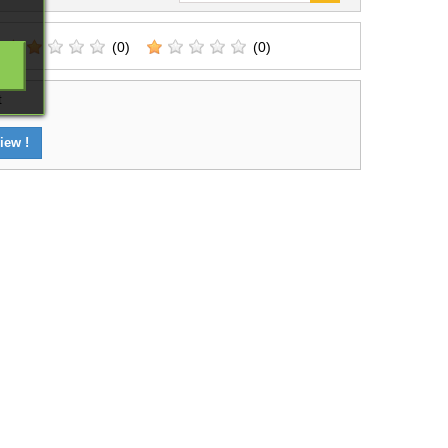
(0)
(0)
t
iew !