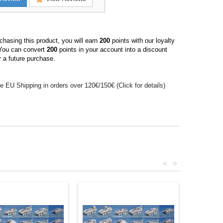
hasing this product, you will earn
200
points with our loyalty
You can convert
200
points in your account into a discount
 a future purchase.
e EU Shipping in orders over 120€/150€ (Click for details)
<
>