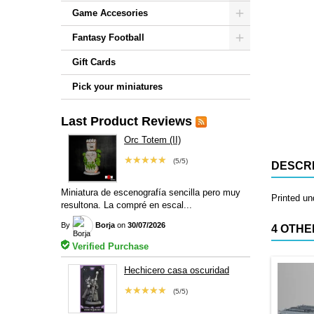
Game Accesories
Fantasy Football
Gift Cards
Pick your miniatures
Last Product Reviews
Orc Totem (II)
★★★★★
(5/5)
DESCRI
Miniatura de escenografía sencilla pero muy
Printed u
resultona. La compré en escal...
By
Borja
on
30/07/2026
4 OTHE
Verified Purchase
Hechicero casa oscuridad
★★★★★
(5/5)