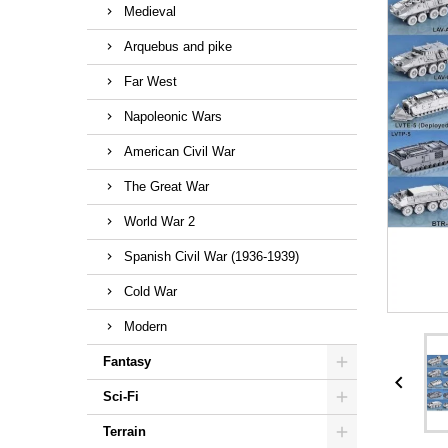
Medieval
Arquebus and pike
Far West
Napoleonic Wars
American Civil War
The Great War
World War 2
Spanish Civil War (1936-1939)
Cold War
Modern
Fantasy

Sci-Fi
Terrain