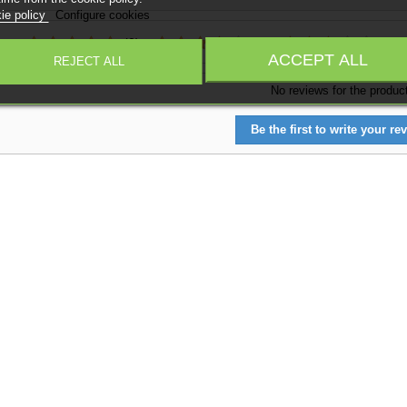
ie policy
Configure cookies
:
(0)
(0)
(0)
ACCEPT ALL
REJECT ALL
No reviews for the produc
Be the first to write your rev