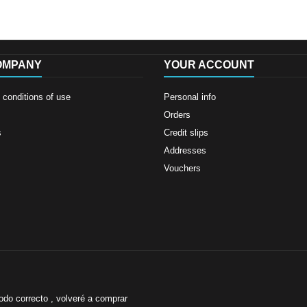
OMPANY
YOUR ACCOUNT
conditions of use
Personal info
Orders
s
Credit slips
Addresses
Vouchers
odo correcto , volveré a comprar