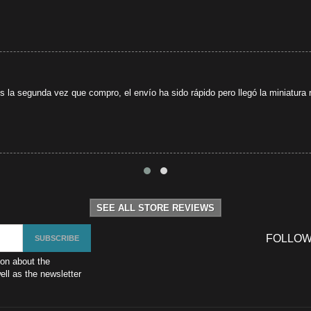
s la segunda vez que compro, el envío ha sido rápido pero llegó la miniatura r
SEE ALL STORE REVIEWS
FOLLOW
ion about the
ll as the newsletter