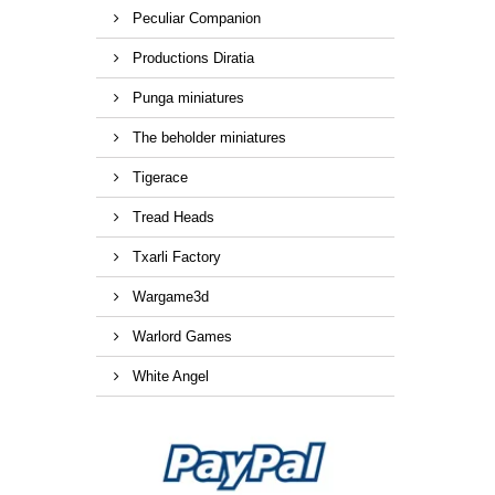
Peculiar Companion
Productions Diratia
Punga miniatures
The beholder miniatures
Tigerace
Tread Heads
Txarli Factory
Wargame3d
Warlord Games
White Angel