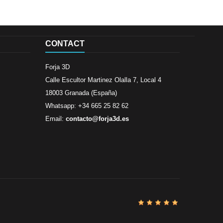
CONTACT
Forja 3D
Calle Escultor Martinez Olalla 7, Local 4
18003 Granada (España)
Whatsapp: +34 665 25 82 62
Email:
contacto@forja3d.es
Review By
Al