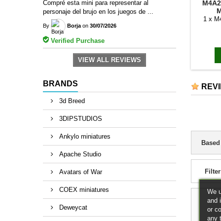
M4A2
Compré esta mini para representar al
M
personaje del brujo en los juegos de ...
1 x 
By
Borja
on
30/07/2026
Verified Purchase
VIEW ALL REVIEWS
BRANDS
REV
3d Breed
3DIPSTUDIOS
Ankylo miniatures
Based
Apache Studio
Filter
Avatars of War
COEX miniatures
We u
and 
Deweycat
or c
any 