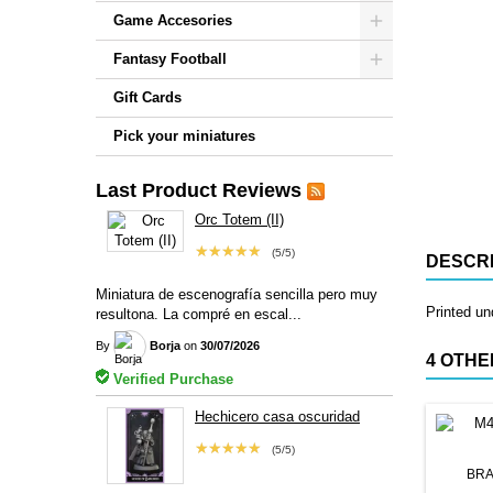
Game Accesories
Fantasy Football
Gift Cards
Pick your miniatures
Last Product Reviews
Orc Totem (II)
★★★★★
(5/5)
DESCRI
Miniatura de escenografía sencilla pero muy
Printed u
resultona. La compré en escal...
By
Borja
on
30/07/2026
4 OTHE
Verified Purchase
Hechicero casa oscuridad
★★★★★
(5/5)
BRA