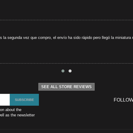
s la segunda vez que compro, el envío ha sido rápido pero llegó la miniatura r
SEE ALL STORE REVIEWS
FOLLOW
ion about the
ll as the newsletter