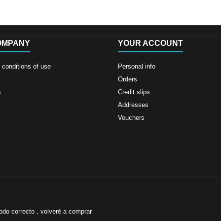
OMPANY
YOUR ACCOUNT
conditions of use
Personal info
Orders
s
Credit slips
Addresses
Vouchers
odo correcto , volveré a comprar