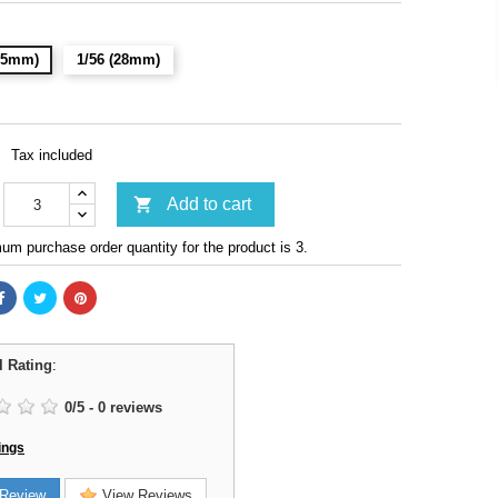
(15mm)
1/56 (28mm)
Tax included

Add to cart
m purchase order quantity for the product is 3.
l Rating
:
0
/
5
-
0
reviews
ings
Review
View Reviews