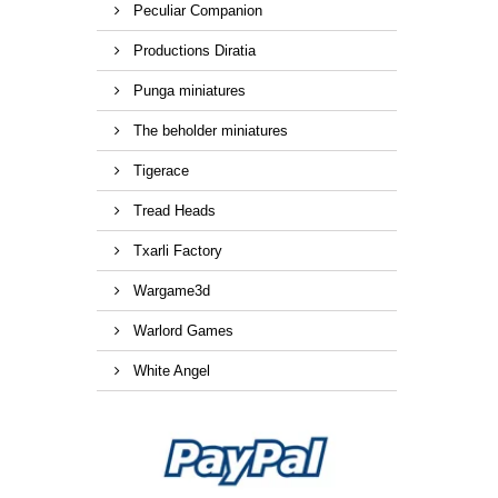
Peculiar Companion
Productions Diratia
Punga miniatures
The beholder miniatures
Tigerace
Tread Heads
Txarli Factory
Wargame3d
Warlord Games
White Angel