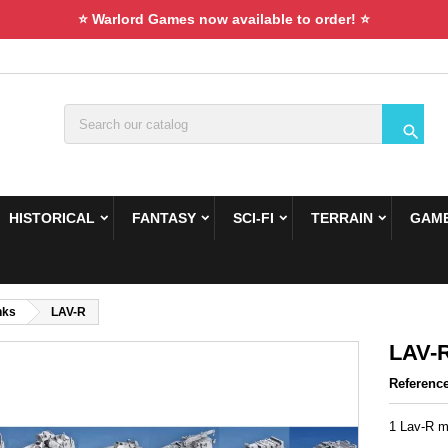
⭐ Warlord Games now available to order! ⭐

HISTORICAL
FANTASY
SCI-FI
TERRAIN
GAME
nks
LAV-R
LAV-
Referenc
1 Lav-R mi