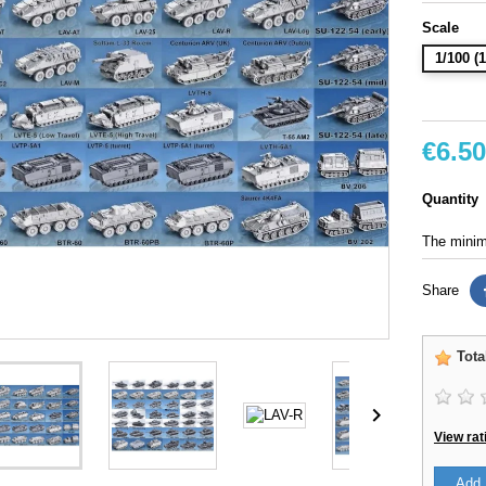
Scale
1/100 
€6.50
Quantity
The minimu
Share
Tota

View rat
Add 