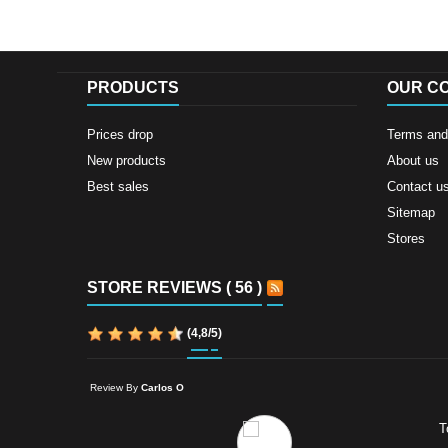
PRODUCTS
OUR C
Prices drop
Terms and 
New products
About us
Best sales
Contact u
Sitemap
Stores
STORE REVIEWS ( 56 )
(
4,8
/
5
)
Review By
Carlos O
T