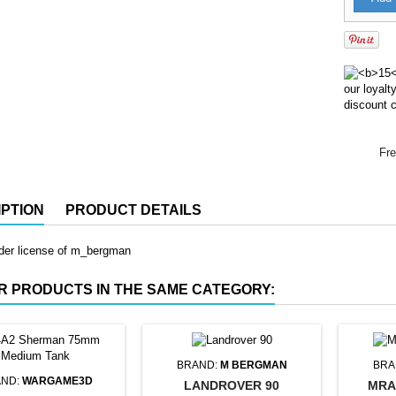
our loyal
discount c
Fre
PTION
PRODUCT DETAILS
nder license of m_bergman
R PRODUCTS IN THE SAME CATEGORY:
BRAND:
M BERGMAN
BRA
ND:
WARGAME3D
LANDROVER 90
MRA