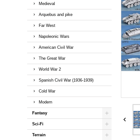
Medieval
Arquebus and pike
Far West
Napoleonic Wars
American Civil War
The Great War
World War 2
Spanish Civil War (1936-1939)
Cold War
Modern
Fantasy

Sci-Fi
Terrain