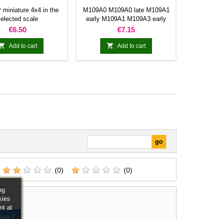
miniature 4x4 in the
M109A0 M109A0 late M109A1
elected scale
early M109A1 M109A3 early
M109A3 M109A2 M109A5
Price
Price
€6.50
€7.15
M109A5 M109A5


Add to cart
Add to cart
(0)
(0)
ng
t
kies
nt at
iew !