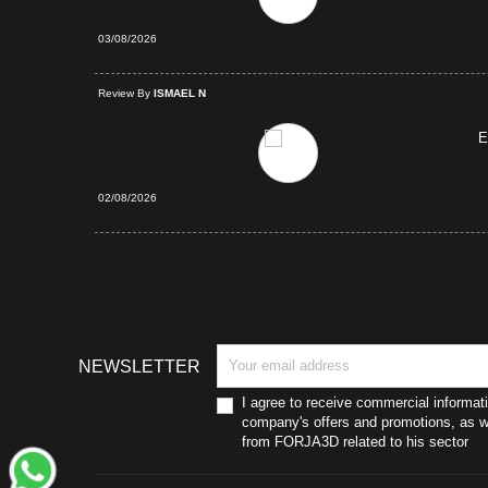
03/08/2026
d Purchase
Review By
ISMAEL N
E
02/08/2026
NEWSLETTER
I agree to receive commercial informat
company's offers and promotions, as we
from FORJA3D related to his sector