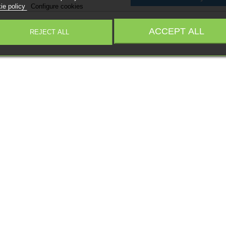
ie policy
Configure cookies
ACCEPT ALL
REJECT ALL