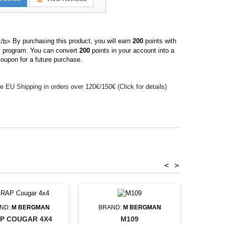
By purchasing this product, you will earn
200
points with
ty program. You can convert
200
points in your account into a
oupon for a future purchase.
e EU Shipping in orders over 120€/150€ (Click for details)
<
>
ND:
M BERGMAN
BRAND:
M BERGMAN
P COUGAR 4X4
M109