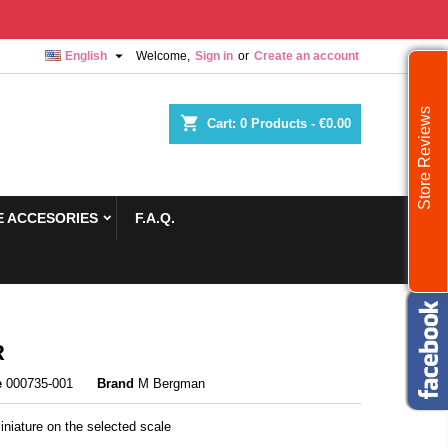

English
Welcome,
Sign in
or
Create an account
Store Reviews
shopping_cart
Cart:
0
Products - €0.00
 ACCESORIES
F.A.Q.
R
e
000735-001
Brand
M Bergman
niature on the selected scale