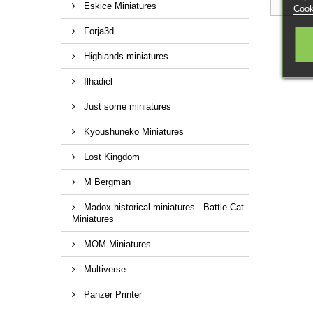
Eskice Miniatures
Cook
Forja3d
Highlands miniatures
Ilhadiel
Just some miniatures
Kyoushuneko Miniatures
Lost Kingdom
M Bergman
Madox historical miniatures - Battle Cat
Miniatures
MOM Miniatures
Multiverse
Panzer Printer