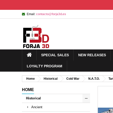
Email:
contacto@forja3d.es
SPECIAL SALES
NEW RELEASES
LOYALTY PROGRAM
Home
Historical
Cold War
N.A.T.O.
Ta
HOME
Historical
Ancient