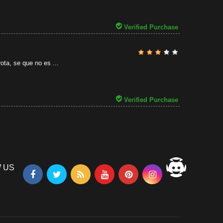
31/07/2026
Verified Purchase
ota, se que no es ...
Verified Purchase
 US