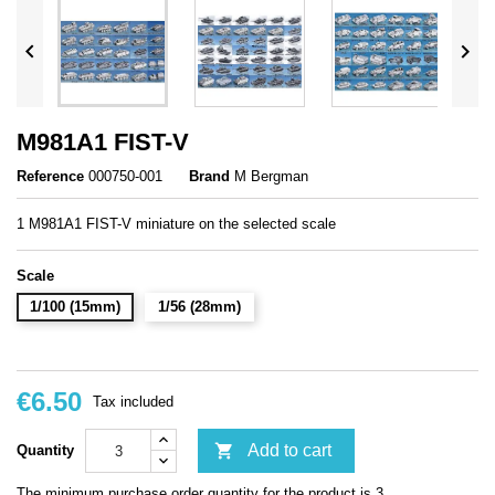


M981A1 FIST-V
Reference
000750-001
Brand
M Bergman
1 M981A1 FIST-V miniature on the selected scale
Scale
1/100 (15mm)
1/56 (28mm)
€6.50
Tax included

Add to cart
Quantity
The minimum purchase order quantity for the product is 3.