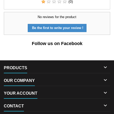
(0)
No reviews for the product
Be the first to write your review !
Follow us on Facebook

PRODUCTS

OUR COMPANY

YOUR ACCOUNT

CONTACT