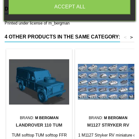
ACCEPT ALL
DESCRIPTION
PRODUCT DETAILS
Printed under license of m_bergman
4 OTHER PRODUCTS IN THE SAME CATEGORY:
<
>
BRAND:
M BERGMAN
BRAND:
M BERGMAN
LANDROVER 110 TUM
M1127 STRYKER RV
TUM softtop TUM softtop FFR
1 M1127 Stryker RV miniature on