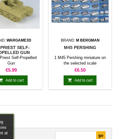
ND:
WARGAME3D
BRAND:
M BERGMAN
 PRIEST SELF-
M45 PERSHING
OPELLED GUN
Priest Self-Propelled
1 M45 Pershing miniature on
Gun
the selected scale
Price
Price
€5.99
€6.50


Add to cart
Add to cart
ng
kies
nt at