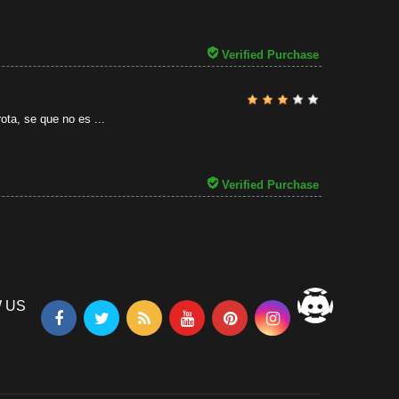
31/07/2026
Verified Purchase
ota, se que no es ...
Verified Purchase
 US