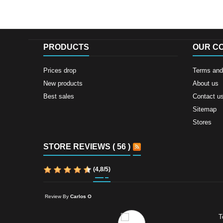
PRODUCTS
OUR C
Prices drop
Terms and 
New products
About us
Best sales
Contact u
Sitemap
Stores
STORE REVIEWS ( 56 )
(
4,8
/
5
)
Review By
Carlos O
T