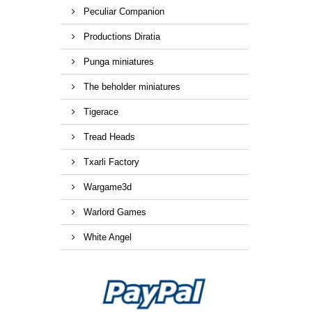
Peculiar Companion
Productions Diratia
Punga miniatures
The beholder miniatures
Tigerace
Tread Heads
Txarli Factory
Wargame3d
Warlord Games
White Angel