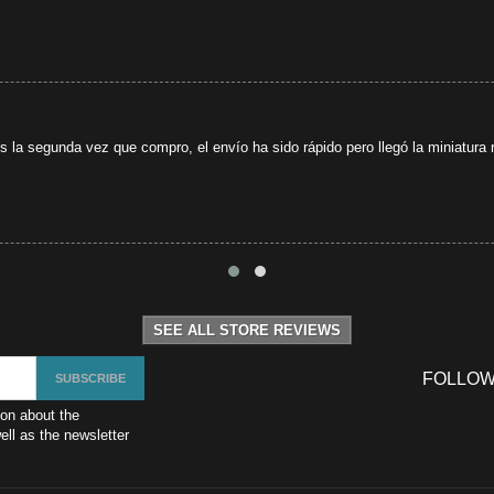
s la segunda vez que compro, el envío ha sido rápido pero llegó la miniatura r
SEE ALL STORE REVIEWS
FOLLOW
ion about the
ll as the newsletter