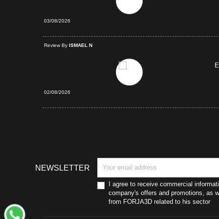
03/08/2026
d Purchase
Review By
ISMAEL N
E
02/08/2026
NEWSLETTER
I agree to receive commercial informat
company's offers and promotions, as we
from FORJA3D related to his sector