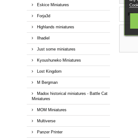
Eskice Miniatures
Cook
Filter
Forja3d
Highlands miniatures
Ilhadiel
Just some miniatures
Kyoushuneko Miniatures
Lost Kingdom
M Bergman
Madox historical miniatures - Battle Cat
Miniatures
MOM Miniatures
Multiverse
Panzer Printer