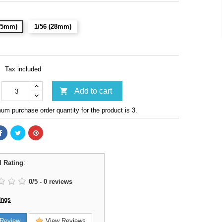
(15mm)
1/56 (28mm)
Tax included

Add to cart
m purchase order quantity for the product is 3.
l Rating
:
0
/
5
-
0
reviews
ings
Review
View Reviews