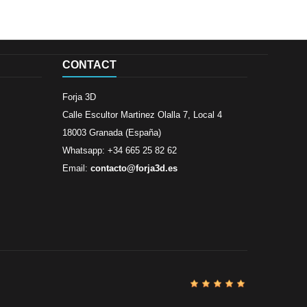
CONTACT
Forja 3D
Calle Escultor Martinez Olalla 7, Local 4
18003 Granada (España)
Whatsapp: +34 665 25 82 62
Email:
contacto@forja3d.es
Review By
Al