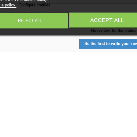
ie policy
Configure cookies
:
(0)
(0)
(0)
ACCEPT ALL
REJECT ALL
No reviews for the produc
Be the first to write your rev