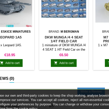
:
ESKICE MINIATURES
BRAND:
M BERGMAN
BRA
LEOPARD 1A5
DKW MUNGA /4 4 SEAT
M7
1/4T FIELD CAR
PR
 x Leopard 1A5.
1 miniature of DKW MUNGA /4
1 x M7 
4 SEAT 1 /4T Field Car on the
selected scale
Price
Price
€18.95
€6.50


Add to cart
Add to cart
IEWS
(0)
Write a Review
se our own and third-party cookies to keep the shop working, analyse browsi
improve our services. You can accept all cookies, reject all non-essential coo
onfigure your preferences by purpose. You can change or withdraw your conse
 on
0
reviews
-
0
/
5
time from the cookie policy.