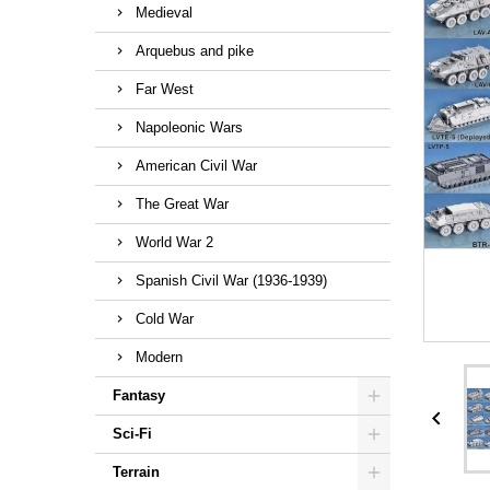
Medieval
Arquebus and pike
Far West
Napoleonic Wars
American Civil War
The Great War
World War 2
Spanish Civil War (1936-1939)
Cold War
Modern
Fantasy

Sci-Fi
Terrain