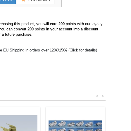
hasing this product, you will earn
200
points with our loyalty
You can convert
200
points in your account into a discount
 a future purchase.
e EU Shipping in orders over 120€/150€ (Click for details)
<
>