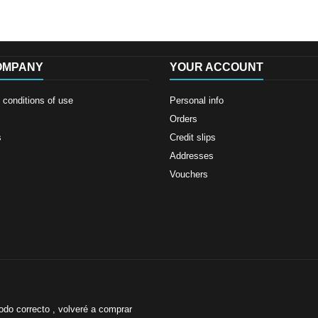
OMPANY
YOUR ACCOUNT
conditions of use
Personal info
Orders
s
Credit slips
Addresses
Vouchers
odo correcto , volveré a comprar