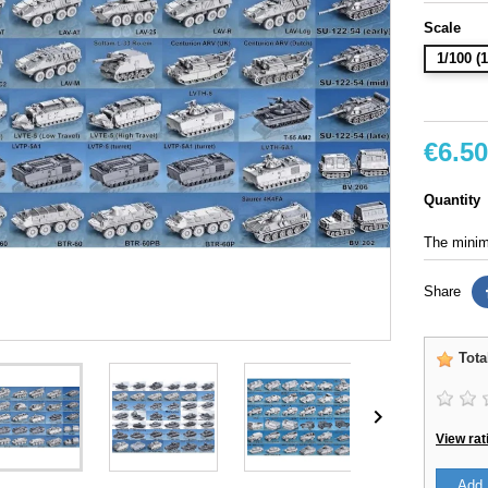
Scale
1/100 
€6.50
Quantity
The minimu
Share
Tota

View rat
Add 