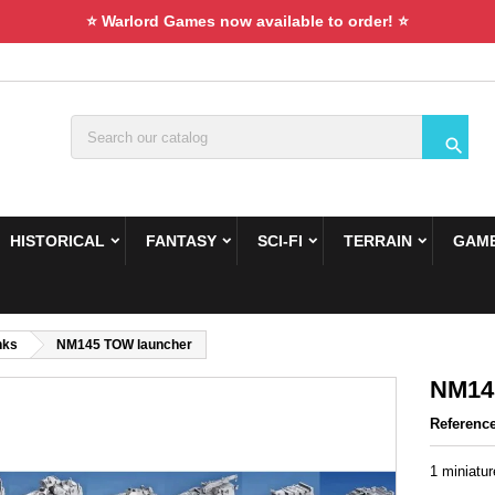
⭐ Warlord Games now available to order! ⭐

HISTORICAL
FANTASY
SCI-FI
TERRAIN
GAME
nks
NM145 TOW launcher
NM14
Referenc
1 miniatu