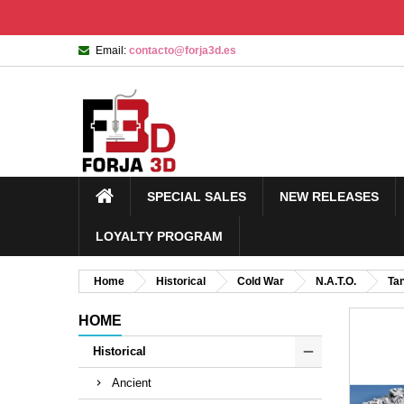
Email:
contacto@forja3d.es
SPECIAL SALES
NEW RELEASES
LOYALTY PROGRAM
Home
Historical
Cold War
N.A.T.O.
Ta
HOME
Historical
Ancient