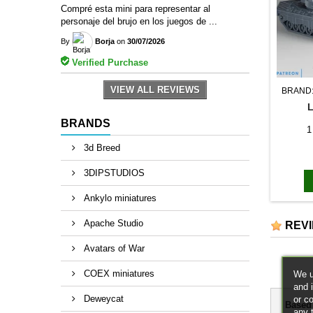
Compré esta mini para representar al
personaje del brujo en los juegos de ...
By
Borja
on
30/07/2026
Verified Purchase
VIEW ALL REVIEWS
BRAND
BRANDS
1
3d Breed
3DIPSTUDIOS
Ankylo miniatures
Apache Studio
REV
Avatars of War
COEX miniatures
We u
and 
Deweycat
or c
Based
any 