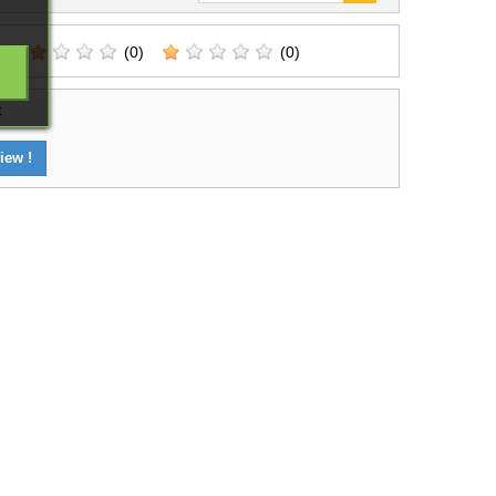
(0)
(0)
t
iew !