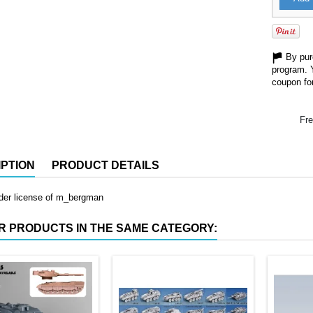
By purc
program. 
coupon for
Fre
PTION
PRODUCT DETAILS
nder license of m_bergman
R PRODUCTS IN THE SAME CATEGORY: