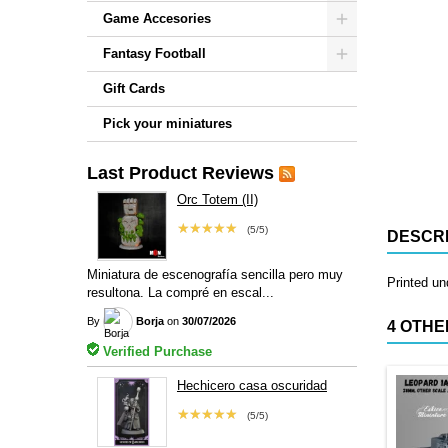
Game Accesories
Fantasy Football
Gift Cards
Pick your miniatures
Last Product Reviews
Orc Totem (II)
★★★★★
(5/5)
DESCRI
Miniatura de escenografía sencilla pero muy
Printed u
resultona. La compré en escal...
By
Borja
on
30/07/2026
4 OTHE
Verified Purchase
Hechicero casa oscuridad
★★★★★
(5/5)