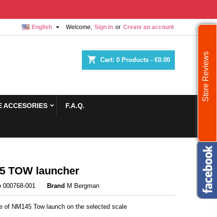

English
Welcome,
Sign in
or
Create an account
Store Reviews
shopping_cart
Cart:
0
Products - €0.00
 ACCESORIES
F.A.Q.
5 TOW launcher
e
000768-001
Brand
M Bergman
re of NM145 Tow launch on the selected scale