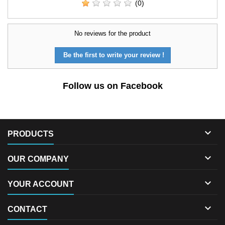
(0)
No reviews for the product
Be the first to write your review !
Follow us on Facebook

PRODUCTS

OUR COMPANY

YOUR ACCOUNT

CONTACT