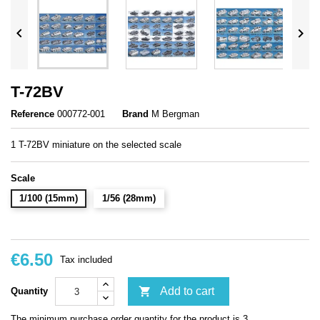


T-72BV
Reference
000772-001
Brand
M Bergman
1 T-72BV miniature on the selected scale
Scale
1/100 (15mm)
1/56 (28mm)
€6.50
Tax included

Add to cart
Quantity
The minimum purchase order quantity for the product is 3.