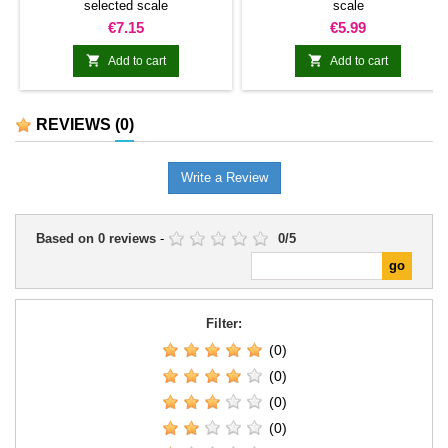
selected scale
scale
Price
Price
€7.15
€5.99


Add to cart
Add to cart
REVIEWS
(0)
Write a Review
Based on
0
reviews
-
0
/
5
Filter:
(0)
(0)
(0)
(0)