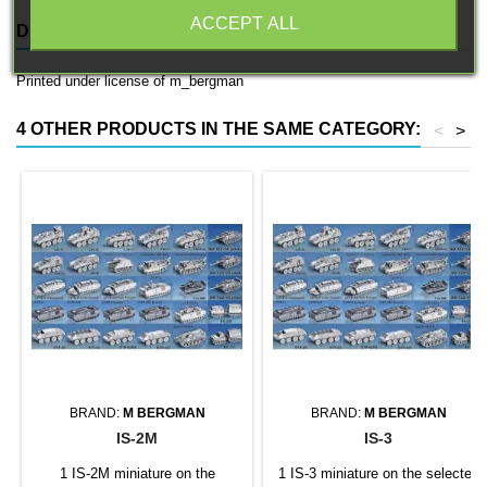
ACCEPT ALL
DESCRIPTION
PRODUCT DETAILS
Printed under license of m_bergman
4 OTHER PRODUCTS IN THE SAME CATEGORY:
<
>
BRAND:
M BERGMAN
BRAND:
M BERGMAN
IS-2M
IS-3
1 IS-2M miniature on the
1 IS-3 miniature on the selected