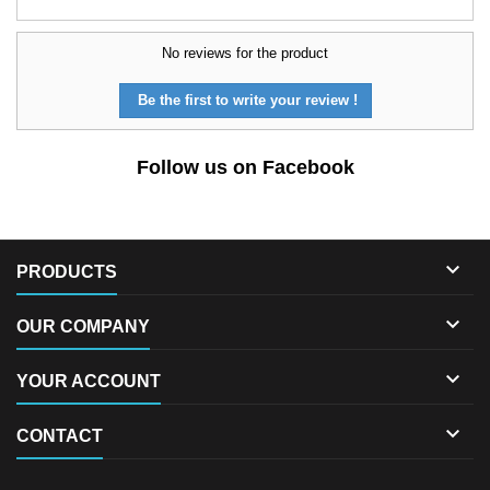
No reviews for the product
Be the first to write your review !
Follow us on Facebook

PRODUCTS

OUR COMPANY

YOUR ACCOUNT

CONTACT