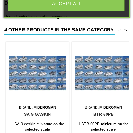
DESCRIPTION
PRODUCT DETAILS
ACCEPT ALL
Printed under license of m_bergman
4 OTHER PRODUCTS IN THE SAME CATEGORY:
<
>
BRAND:
M BERGMAN
BRAND:
M BERGMAN
SA-9 GASKIN
BTR-60PB
1 SA-9 gaskin miniature on the
1 BTR-60PB miniature on the
selected scale
selected scale