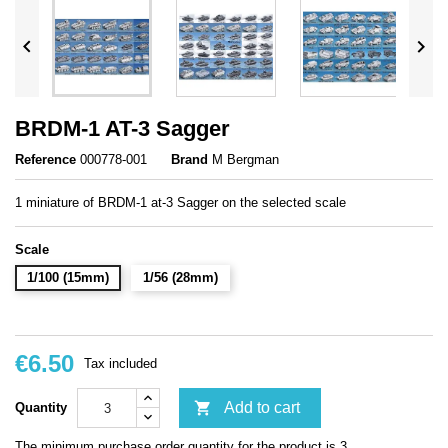


BRDM-1 AT-3 Sagger
Reference
000778-001
Brand
M Bergman
1 miniature of BRDM-1 at-3 Sagger on the selected scale
Scale
1/100 (15mm)
1/56 (28mm)
€6.50
Tax included

Add to cart
Quantity
The minimum purchase order quantity for the product is 3.