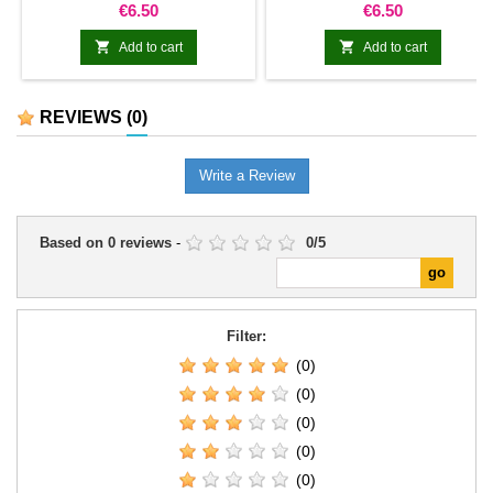
Price
Price
€6.50
€6.50


Add to cart
Add to cart
REVIEWS
(0)
Write a Review
Based on
0
reviews
-
0
/
5
Filter:
(0)
(0)
(0)
(0)
(0)