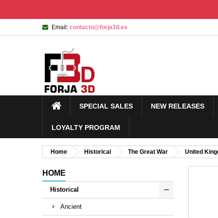
Email:
contacto@forja3d.es
SPECIAL SALES
NEW RELEASES
LOYALTY PROGRAM
Home
Historical
The Great War
United Kin
HOME
Historical
Ancient