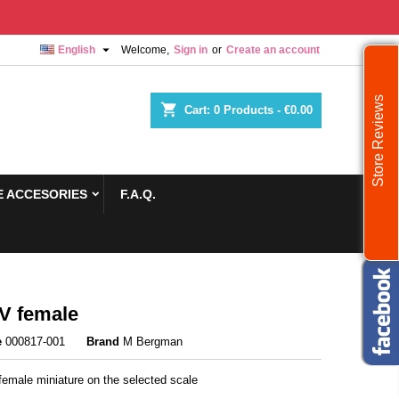

English
Welcome,
Sign in
or
Create an account
Store Reviews
shopping_cart
Cart:
0
Products - €0.00
 ACCESORIES
F.A.Q.
V female
e
000817-001
Brand
M Bergman
female miniature on the selected scale