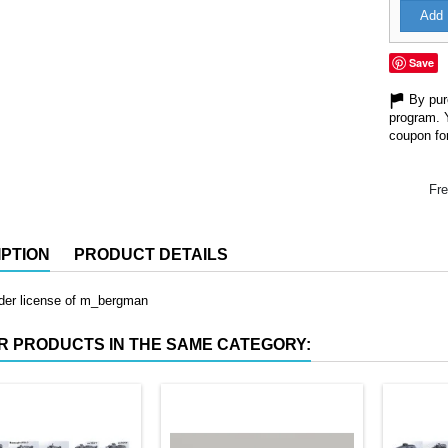
Add 
Save
By purc
program. 
coupon for
Fre
PTION
PRODUCT DETAILS
nder license of m_bergman
R PRODUCTS IN THE SAME CATEGORY: