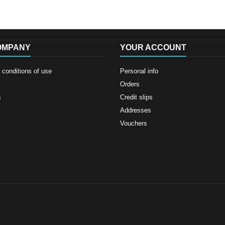
OMPANY
YOUR ACCOUNT
conditions of use
Personal info
Orders
s
Credit slips
Addresses
Vouchers