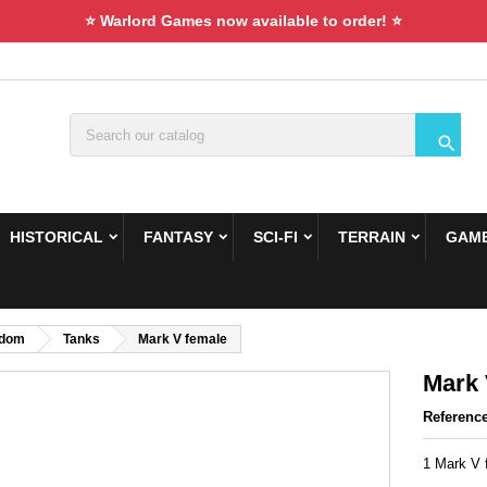
⭐ Warlord Games now available to order! ⭐

HISTORICAL
FANTASY
SCI-FI
TERRAIN
GAME
gdom
Tanks
Mark V female
Mark 
Referenc
1 Mark V 