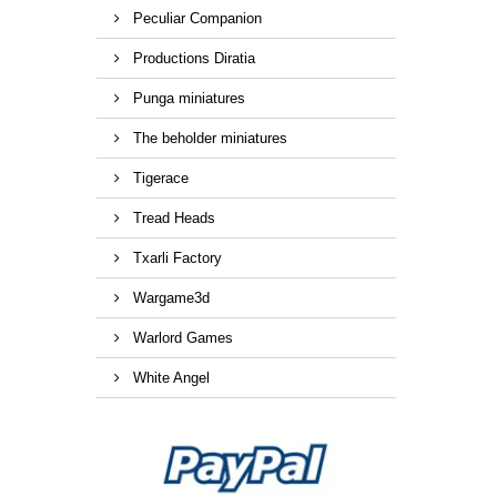
Peculiar Companion
Productions Diratia
Punga miniatures
The beholder miniatures
Tigerace
Tread Heads
Txarli Factory
Wargame3d
Warlord Games
White Angel