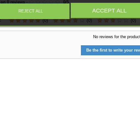
 on
0
reviews
-
0
/
5
ACCEPT ALL
REJECT ALL
:
(0)
(0)
(0)
No reviews for the produc
Be the first to write your rev