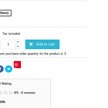
(15mm)
Tax included

Add to cart
m purchase order quantity for the product is 3.
Save
l Rating
:
0
/
5
-
0
reviews
ings