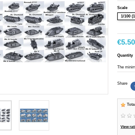
Scale
1/100 
€5.50
Quantity
The minimu
Share
Tota
View rat