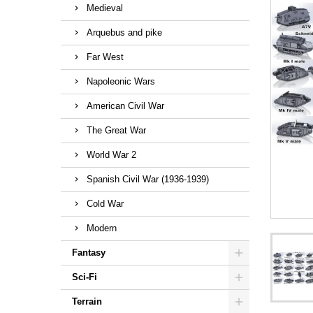
Medieval
Arquebus and pike
Far West
Napoleonic Wars
American Civil War
The Great War
World War 2
Spanish Civil War (1936-1939)
Cold War
Modern
Fantasy
Sci-Fi
Terrain