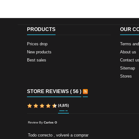
PRODUCTS
OUR C
Prices drop
Terms and 
New products
About us
Best sales
Contact u
Sitemap
Stores
STORE REVIEWS ( 56 )
(
4,8
/
5
)
Review By
Carlos O
Todo correcto , volveré a comprar