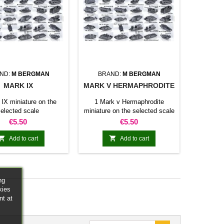
ND:
M BERGMAN
BRAND:
M BERGMAN
MARK IX
MARK V HERMAPHRODITE
 IX miniature on the
1 Mark v Hermaphrodite
elected scale
miniature on the selected scale
Price
Price
€5.50
€5.50


Add to cart
Add to cart
ng
kies
nt at