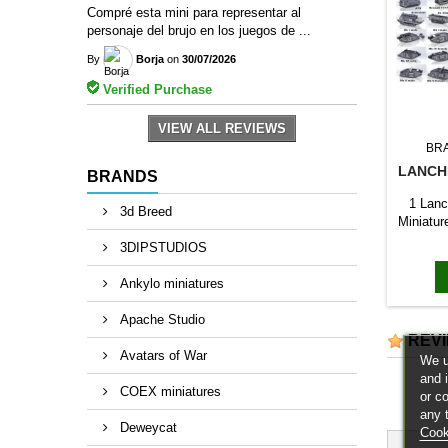
Compré esta mini para representar al
personaje del brujo en los juegos de ...
By
Borja
on
30/07/2026
Verified Purchase
VIEW ALL REVIEWS
BR
LANCH
BRANDS
1 Lanc
3d Breed
Miniatur
3DIPSTUDIOS
Ankylo miniatures
Apache Studio
REV
Avatars of War
We u
and 
COEX miniatures
or c
any 
Deweycat
Cook