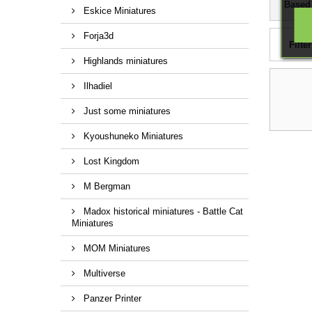
Based
Eskice Miniatures
Forja3d
Filter
Highlands miniatures
Ilhadiel
Just some miniatures
Kyoushuneko Miniatures
Lost Kingdom
M Bergman
Madox historical miniatures - Battle Cat
Miniatures
MOM Miniatures
Multiverse
Panzer Printer