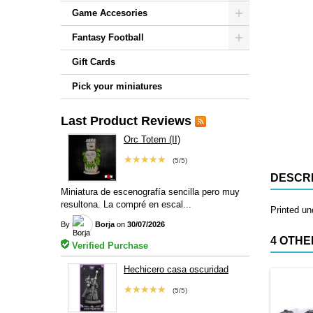
Game Accesories
Fantasy Football
Gift Cards
Pick your miniatures
Last Product Reviews
Orc Totem (II)
★★★★★
(5/5)
DESCRI
Miniatura de escenografía sencilla pero muy
resultona. La compré en escal...
Printed u
By
Borja
on
30/07/2026
4 OTHE
Verified Purchase
Hechicero casa oscuridad
★★★★★
(5/5)