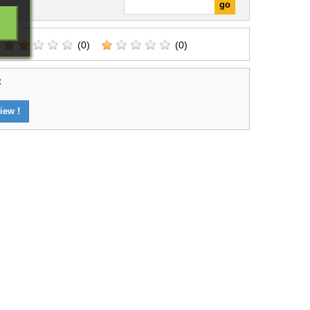
(0)
(0)
t
iew !