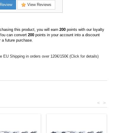
Review
View Reviews
hasing this product, you will earn
200
points with our loyalty
You can convert
200
points in your account into a discount
 a future purchase.
e EU Shipping in orders over 120€/150€ (Click for details)
<
>