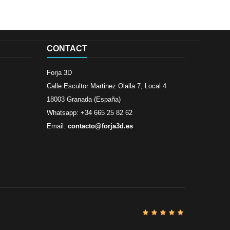
CONTACT
Forja 3D
Calle Escultor Martinez Olalla 7, Local 4
18003 Granada (España)
Whatsapp: +34 665 25 82 62
Email:
contacto@forja3d.es
Review By
Al
Buena tiend