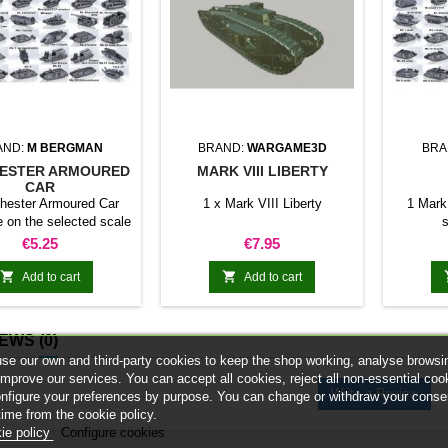
AND:
M BERGMAN
BRAND:
WARGAME3D
BRA
ESTER ARMOURED
MARK VIII LIBERTY
CAR
hester Armoured Car
1 x Mark VIII Liberty
1 Mark
e on the selected scale
s
Price
Price
€5.25
€7.95


Add to cart
Add to cart
IEWS
(0)
se our own and third-party cookies to keep the shop working, analyse browsi
improve our services. You can accept all cookies, reject all non-essential coo
Write a Review
onfigure your preferences by purpose. You can change or withdraw your conse
time from the cookie policy.
ie policy
Configure cookies