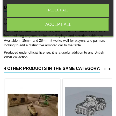
DESCRIPTION
PRODUCT DETAILS
REJECT ALL
Humber Armoured Car is a detailed officially licensed 3D printed
armored car by 3D Breed.
ACCEPT ALL
Designed for British WWII forces, this model fits naturally into British
force-building projects, collectors' displays and historical tabletops.
Available in 15mm and 28mm, it works well for players and painters
looking to add a distinctive armored car to the table.
Produced under official license, it is a useful addition to any British
WWII collection.
4 OTHER PRODUCTS IN THE SAME CATEGORY:
<
>