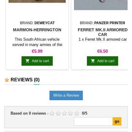
BRAND:
DEWEYCAT
BRAND:
PANZER PRINTER
MARMON-HERRINGTON
FERRET MK.II ARMORED
CAR
This South African vehicle
1 x Ferret Mk.II armored car
served in many armies of the
Commonwealth
Price
Price
€5.99
€6.50


Add to cart
Add to cart
REVIEWS
(0)
Write a Review
Based on
0
reviews
-
0
/
5