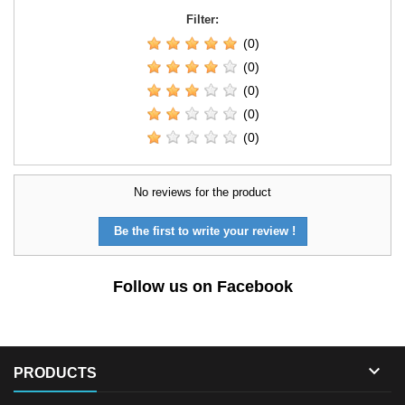
Filter:
(0)
(0)
(0)
(0)
(0)
No reviews for the product
Be the first to write your review !
Follow us on Facebook

PRODUCTS