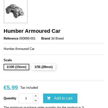
Humber Armoured Car
Reference
000889-001
Brand
3d Breed
Humber Armoured Car
Scale
1/100 (15mm)
1/56 (28mm)
€5.99
Tax included

Add to cart
Quantity
The minimum purchase order quantity for the product is 3.