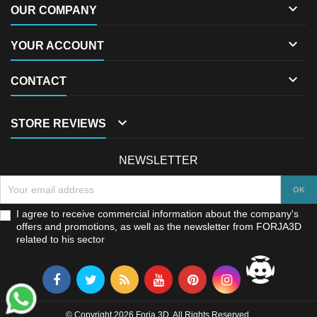

OUR COMPANY

YOUR ACCOUNT

CONTACT

STORE REVIEWS
NEWSLETTER
I agree to receive commercial information about the company's
offers and promotions, as well as the newsletter from FORJA3D
related to his sector
© Copyright 2026 Forja 3D. All Rights Reserved.