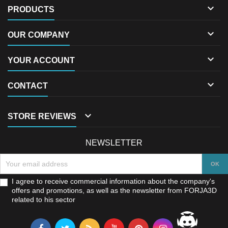

PRODUCTS

OUR COMPANY

YOUR ACCOUNT

CONTACT

STORE REVIEWS
NEWSLETTER
I agree to receive commercial information about the company's
offers and promotions, as well as the newsletter from FORJA3D
related to his sector