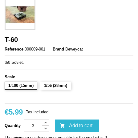
T-60
Reference
000009-001
Brand
Deweycat
t60 Soviet.
Scale
1/100 (15mm)
1/56 (28mm)
€5.99
Tax included

Add to cart
Quantity
The minimum purchase order quantity for the product is 3.