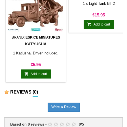
1 x Light Tank BT-2
Price
€15.95

Add to cart
BRAND:
ESKICE MINIATURES
KATYUSHA
1 Katiusha. Driver included.
Price
€5.95

Add to cart
REVIEWS
(0)
Write a Review
Based on
0
reviews
-
0
/
5