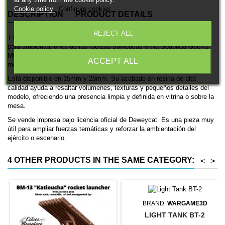
Cookie policy
Configure cookies
DESCRIPTION
PRODUCT DETAILS
REJECT ALL
T-60 es una miniatura histórica impresa en 3D de Deweycat, pensada
para ambientaciones de las fuerzas soviéticas en la Segunda Guerra
Mundial. Se trata de un tanque, ideal para coleccionismo, pintura y
ACCEPT ALL
mesas históricas.
Está disponible en 15mm y 28mm. Su acabado en resina de alta
calidad ayuda a resaltar volúmenes, texturas y pequeños detalles del
modelo, ofreciendo una presencia limpia y definida en vitrina o sobre la
mesa.
Se vende impresa bajo licencia oficial de Deweycat. Es una pieza muy
útil para ampliar fuerzas temáticas y reforzar la ambientación del
ejército o escenario.
4 OTHER PRODUCTS IN THE SAME CATEGORY:
<
>
BRAND:
WARGAME3D
LIGHT TANK BT-2