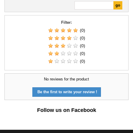
Filter:
(0)
(0)
(0)
(0)
(0)
No reviews for the product
Be the first to write your review !
Follow us on Facebook