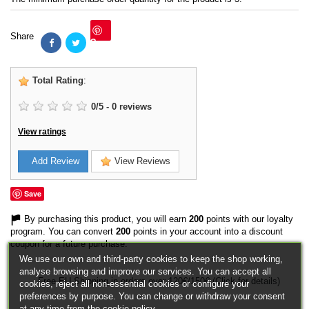
Share
Save
Total Rating
:
0
/
5
-
0
reviews
View ratings
Add Review
View Reviews
Save
By purchasing this product, you will earn
200
points with our loyalty
program. You can convert
200
points in your account into a discount
coupon for a future purchase.
We use our own and third-party cookies to keep the shop working,
analyse browsing and improve our services. You can accept all
Free EU Shipping in orders over 120€/150€ (Click for details)
cookies, reject all non-essential cookies or configure your
preferences by purpose. You can change or withdraw your consent
at any time from the cookie policy.