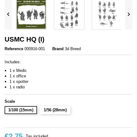


USMC HQ (I)
Reference
000916-001
Brand
3d Breed
Includes:
1 x Medic
1 x office
1 x spotter
1 x radio
Scale
1/100 (15mm)
1/56 (28mm)
€2.75
Tax included