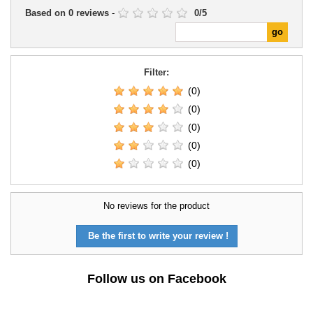
Based on
0
reviews
-
0
/
5
Filter:
(0)
(0)
(0)
(0)
(0)
No reviews for the product
Be the first to write your review !
Follow us on Facebook