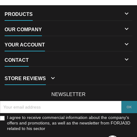

PRODUCTS

OUR COMPANY

YOUR ACCOUNT

CONTACT

STORE REVIEWS
NEWSLETTER
I agree to receive commercial information about the company's
offers and promotions, as well as the newsletter from FORJA3D
related to his sector