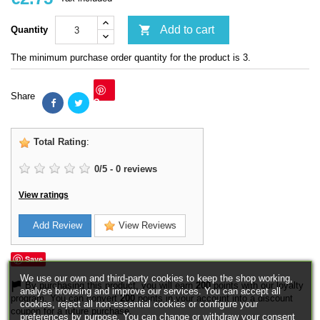

Add to cart
Quantity
The minimum purchase order quantity for the product is 3.
Share
Save
Total Rating
:
0
/
5
-
0
reviews
View ratings
Add Review
View Reviews
Save
We use our own and third-party cookies to keep the shop working,
By purchasing this product, you will earn
200
points with our loyalty
analyse browsing and improve our services. You can accept all
program. You can convert
200
points in your account into a discount
cookies, reject all non-essential cookies or configure your
coupon for a future purchase.
preferences by purpose. You can change or withdraw your consent