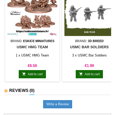
BRAND:
ESKICE MINIATURES
BRAND:
3D BREED
USMC HMG TEAM
USMC BAR SOLDIERS
1 x USMC HMG Team
3 x USMC Bar Soldiers
Price
Price
€6.50
€1.99


Add to cart
Add to cart
REVIEWS
(0)
Write a Review