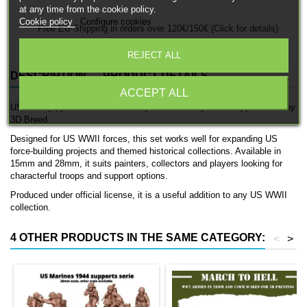
at any time from the cookie policy.
Cookie policy
Configure cookies
Free EU Shipping in orders over 120€/150€ (Click for details)
REJECT ALL
DESCRIPTION
PRODUCT DETAILS
ACCEPT ALL
USMC HQ (I) is a detailed officially licensed 3D printed support team by
3D Breed.
Designed for US WWII forces, this set works well for expanding US
force-building projects and themed historical collections. Available in
15mm and 28mm, it suits painters, collectors and players looking for
characterful troops and support options.
Produced under official license, it is a useful addition to any US WWII
collection.
4 OTHER PRODUCTS IN THE SAME CATEGORY:
<
>