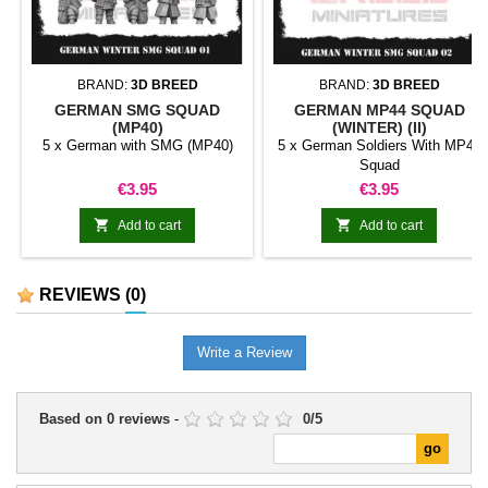
BRAND:
3D BREED
BRAND:
3D BREED
GERMAN SMG SQUAD
GERMAN MP44 SQUAD
(MP40)
(WINTER) (II)
5 x German with SMG (MP40)
5 x German Soldiers With MP44
Squad
Price
Price
€3.95
€3.95


Add to cart
Add to cart
REVIEWS
(0)
Write a Review
Based on
0
reviews
-
0
/
5