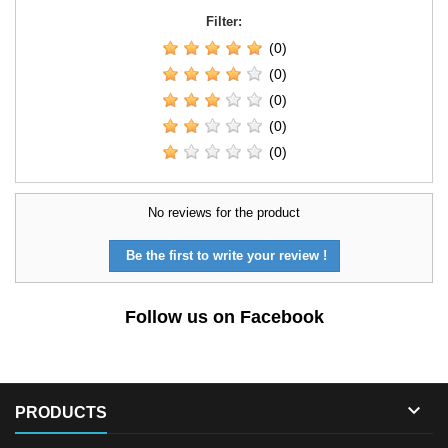
Filter:
(0)
(0)
(0)
(0)
(0)
No reviews for the product
Be the first to write your review !
Follow us on Facebook

PRODUCTS