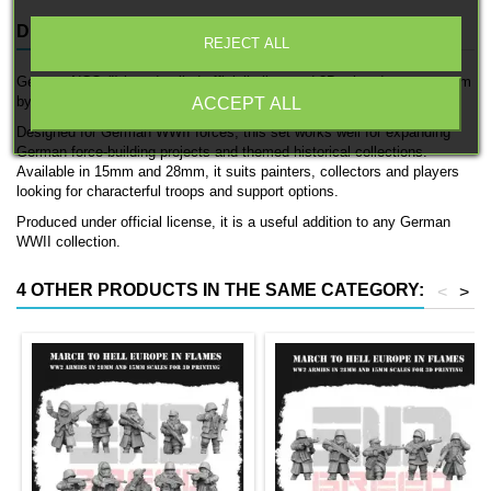
DESCRIPTION
PRODUCT DETAILS
REJECT ALL
German NCO (I) is a detailed officially licensed 3D printed support team
by 3D Breed.
ACCEPT ALL
Designed for German WWII forces, this set works well for expanding
German force-building projects and themed historical collections.
Available in 15mm and 28mm, it suits painters, collectors and players
looking for characterful troops and support options.
Produced under official license, it is a useful addition to any German
WWII collection.
4 OTHER PRODUCTS IN THE SAME CATEGORY:
<
>