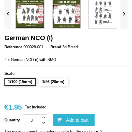


German NCO (I)
Reference
000928-001
Brand
3d Breed
2 x German NCO (i) with SMG
Scale
1/100 (15mm)
1/56 (28mm)
€1.95
Tax included

Add to cart
Quantity
The minimum purchase order quantity for the product is 3.