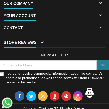

OUR COMPANY

YOUR ACCOUNT

CONTACT

STORE REVIEWS
NEWSLETTER
I agree to receive commercial information about the company's
offers and promotions, as well as the newsletter from FORJA3D
related to his sector
© Copyright 2026 Forja 3D. All Rights Reserved.