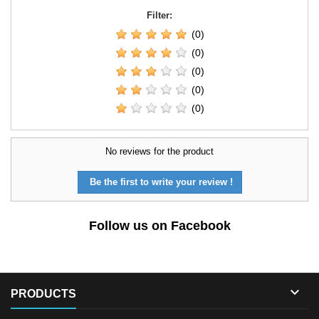
Filter:
(0)
(0)
(0)
(0)
(0)
No reviews for the product
Be the first to write your review !
Follow us on Facebook

PRODUCTS