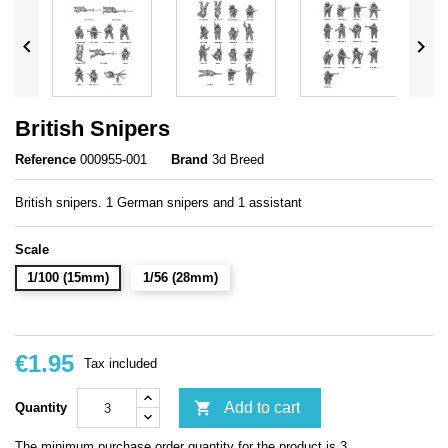


British Snipers
Reference
000955-001
Brand
3d Breed
British snipers. 1 German snipers and 1 assistant
Scale
1/100 (15mm)
1/56 (28mm)
€1.95
Tax included

Add to cart
Quantity
The minimum purchase order quantity for the product is 3.