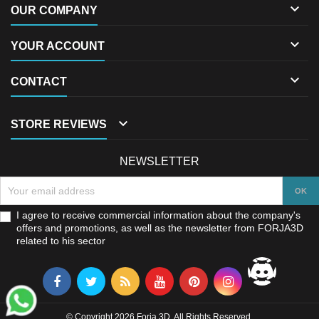

OUR COMPANY

YOUR ACCOUNT

CONTACT

STORE REVIEWS
NEWSLETTER
I agree to receive commercial information about the company's
offers and promotions, as well as the newsletter from FORJA3D
related to his sector
© Copyright 2026 Forja 3D. All Rights Reserved.