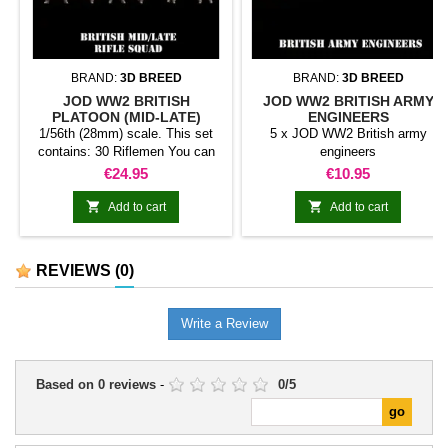
BRAND:
3D BREED
BRAND:
3D BREED
JOD WW2 BRITISH
JOD WW2 BRITISH ARMY
PLATOON (MID-LATE)
ENGINEERS
1/56th (28mm) scale. This set
5 x JOD WW2 British army
contains: 30 Riflemen You can
engineers
replace riflemen with
Price
Price
€24.95
€10.95
SMG/LMGs/NCOs to customize
your army. Random models.


Add to cart
Add to cart
REVIEWS
(0)
Write a Review
Based on
0
reviews
-
0
/
5