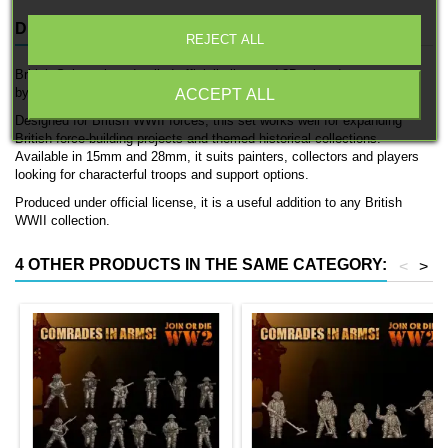
DESCRIPTION
PRODUCT DETAILS
REJECT ALL
British Snipers is a detailed officially licensed 3D printed support team
by 3D Breed.
ACCEPT ALL
Designed for British WWII forces, this set works well for expanding
British force-building projects and themed historical collections.
Available in 15mm and 28mm, it suits painters, collectors and players
looking for characterful troops and support options.
Produced under official license, it is a useful addition to any British
WWII collection.
4 OTHER PRODUCTS IN THE SAME CATEGORY:
<
>