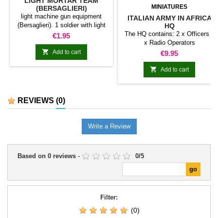
LIGHT MORTAR TEAM
MINIATURES
(BERSAGLIERI)
light machine gun equipment
ITALIAN ARMY IN AFRICA
(Bersaglieri). 1 soldier with light
HQ
mortar and 1 assistant
The HQ contains: 2 x Officers 2
Price
€1.95
x Radio Operators

Add to cart
Price
€9.95

Add to cart
REVIEWS
(0)
Write a Review
Based on
0
reviews
-
0
/
5
Filter:
(0)