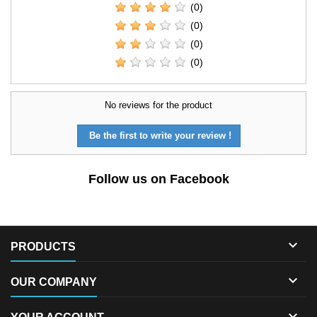
(0)
(0)
(0)
(0)
No reviews for the product
Be the first to write your review !
Follow us on Facebook

PRODUCTS

OUR COMPANY
