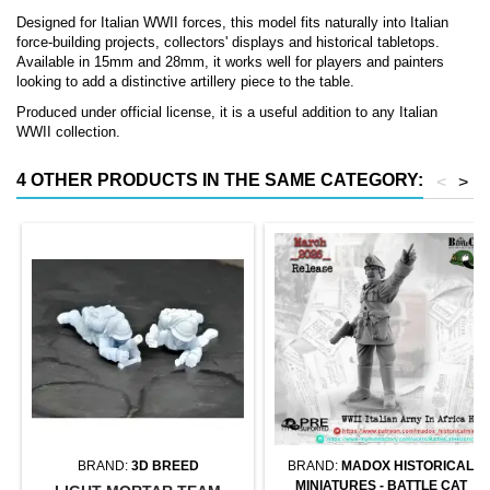
Designed for Italian WWII forces, this model fits naturally into Italian
force-building projects, collectors' displays and historical tabletops.
Available in 15mm and 28mm, it works well for players and painters
looking to add a distinctive artillery piece to the table.
Produced under official license, it is a useful addition to any Italian
WWII collection.
4 OTHER PRODUCTS IN THE SAME CATEGORY:
<
>
BRAND:
3D BREED
BRAND:
MADOX HISTORICAL
MINIATURES - BATTLE CAT