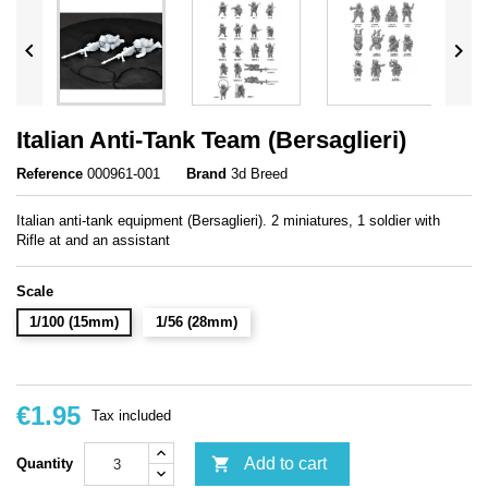


Italian Anti-Tank Team (Bersaglieri)
Reference
000961-001
Brand
3d Breed
Italian anti-tank equipment (Bersaglieri). 2 miniatures, 1 soldier with
Rifle at and an assistant
Scale
1/100 (15mm)
1/56 (28mm)
€1.95
Tax included

Add to cart
Quantity