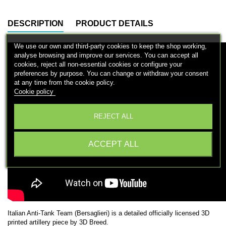
DESCRIPTION
PRODUCT DETAILS
We use our own and third-party cookies to keep the shop working,
analyse browsing and improve our services. You can accept all
cookies, reject all non-essential cookies or configure your
preferences by purpose. You can change or withdraw your consent
at any time from the cookie policy.
Cookie policy
Configure cookies
REJECT ALL
ACCEPT ALL
Italian Anti-Tank Team (Bersaglieri) is a detailed officially licensed 3D
printed artillery piece by 3D Breed.