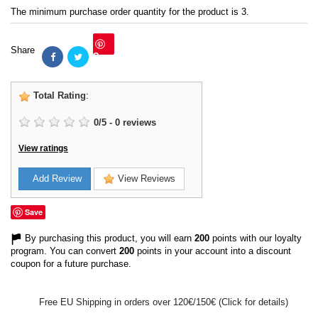
The minimum purchase order quantity for the product is 3.
Share
Save
Total Rating
:
0
/
5
-
0
reviews
View ratings
Add Review
View Reviews
Save
By purchasing this product, you will earn
200
points with our loyalty
program. You can convert
200
points in your account into a discount
coupon for a future purchase.
Free EU Shipping in orders over 120€/150€ (Click for details)