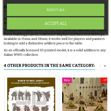
DESCRIPTION
PRODUCT DETAILS
REJECT ALL
Light Machine Gun Team (Bersaglieri) is an officially licensed model
ACCEPT ALL
from 3D Breed, produced as a 3D printed artillery piece.
Designed for Italian WWII forces, this model fits naturally into Italian
force-building projects, collectors' displays and historical tabletops.
Available in 15mm and 28mm, it works well for players and painters
looking to add a distinctive artillery piece to the table.
As an officially licensed 3D printed model, it is a solid addition to any
Italian WWII collection.
4 OTHER PRODUCTS IN THE SAME CATEGORY:
<
>
New
-15%