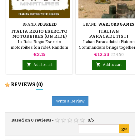
BRAND:
3D BREED
BRAND:
WARLORD GAMES
ITALIA REGIO ESERCITO
ITALIAN
MOTORBIKES (ON RIDE)
PARACADUTISTI
PLATOON COMMANDERS
1 x Italia Regio Esercito
Italian Paracadutisti Platoon
motorbikes (on ride). Random
Commanders brings together a
models
selection of miniatures and
Price
Price
Regular
€2.15
€12.33
€14.50
components for starting or
price
expanding a Bolt Action


Add to cart
Add to cart
collection. Its contents provide
a coherent basis for organising
a force or developing a specific
REVIEWS
(0)
theme.It is a practical choice for
new projects, army
expansions, campaigns, and
Write a Review
introductory games.
Based on
0
reviews
-
0
/
5