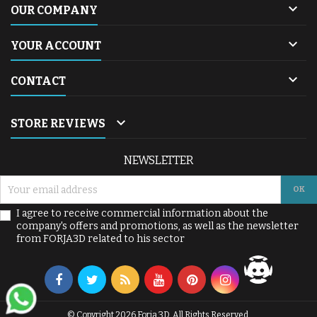

OUR COMPANY

YOUR ACCOUNT

CONTACT

STORE REVIEWS
NEWSLETTER
I agree to receive commercial information about the
company's offers and promotions, as well as the newsletter
from FORJA3D related to his sector
© Copyright 2026 Forja 3D. All Rights Reserved.