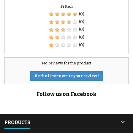
Filter:
(0)
(0)
(0)
(0)
(0)
No reviews for the product
Be the first to write your review !
Follow us on Facebook

PRODUCTS