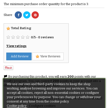
The minimum purchase order quantity for the product is 3.
Share
Total Rating
:
0
/
5
-
0
reviews
View ratings
Add Review
View Reviews
By purchasing this product, you will earn
200
points with our
loyalty program. You can convert
200
points in your account into a
We use our own and third-party cookies to keep the shop
discount coupon for a future purchase.
working, analyse browsing and improve our services. You can
accept all cookies, reject all non-essential cookies or configure
your preferences by purpose. You can change or withdraw your
Free EU Shipping in orders over 120€/150€ (Click for details)
consent at any time from the cookie policy.
Cookie policy
Configure cookies