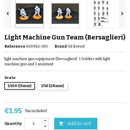


Light Machine Gun Team (Bersaglieri)
Reference
000962-001
Brand
3d Breed
light machine gun equipment (Bersaglieri). 1 Soldier with light
machine gun and 1 assistant
Scale
1/100 (15mm)
1/56 (28mm)
€1.95
Tax included
Add to cart

Quantity