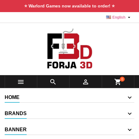
⭐ Warlord Games now available to order! ⭐

English
0



shopping_cart
HOME
BRANDS
BANNER