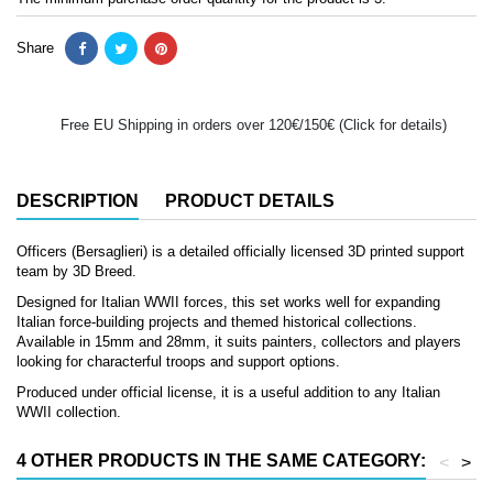
Share
Free EU Shipping in orders over 120€/150€ (Click for details)
DESCRIPTION
PRODUCT DETAILS
Officers (Bersaglieri) is a detailed officially licensed 3D printed support
team by 3D Breed.
Designed for Italian WWII forces, this set works well for expanding
Italian force-building projects and themed historical collections.
Available in 15mm and 28mm, it suits painters, collectors and players
looking for characterful troops and support options.
Produced under official license, it is a useful addition to any Italian
WWII collection.
4 OTHER PRODUCTS IN THE SAME CATEGORY:
<
>