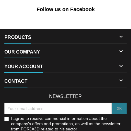
Follow us on Facebook

PRODUCTS

OUR COMPANY

YOUR ACCOUNT

CONTACT
NEWSLETTER
I agree to receive commercial information about the
company's offers and promotions, as well as the newsletter
from FORJA3D related to his sector