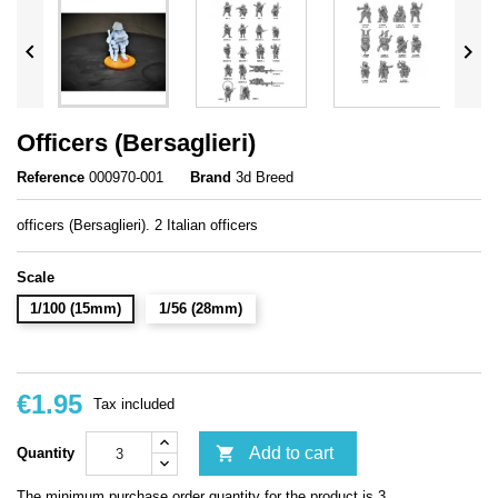


Officers (Bersaglieri)
Reference
000970-001
Brand
3d Breed
officers (Bersaglieri). 2 Italian officers
Scale
1/100 (15mm)
1/56 (28mm)
€1.95
Tax included

Add to cart
Quantity
The minimum purchase order quantity for the product is 3.