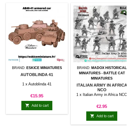
BRAND:
ESKICE MINIATURES
BRAND:
MADOX HISTORICAL
MINIATURES - BATTLE CAT
AUTOBLINDA 41
MINIATURES
1 x Autoblinda 41
ITALIAN ARMY IN AFRICA
NCO
1 x Italian Army in Africa NCO
Price
€15.95

Add to cart
Price
€2.95

Add to cart